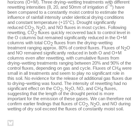
horizons (O+M). Three drying–wetting treatments with different
–1
rewetting intensities (8, 20, and 50mm of irrigation d
) have
been compared to a constantly moist control to estimate the
influence of rainfall intensity under identical drying conditions
and constant temperature (+15°C). Drought significantly
reduced CO
, N
O, and NO fluxes in most cycles. Following
2
2
rewetting, CO
fluxes quickly recovered back to control level in
2
the O columns but remained significantly reduced in the O+M
columns with total CO
fluxes from the drying–wetting
2
treatment ranging approx. 80% of control fluxes. Fluxes of N
O
2
and NO remained significantly reduced in both O and O+M
columns even after rewetting, with cumulative fluxes from
drying–wetting treatments ranging between 20% and 90% of the
control fluxes, depending on gas and cycle. Fluxes of CH
were
4
small in all treatments and seem to play no significant role in
this soil. No evidence for the release of additional gas fluxes due
to drying–wetting was found. The intensity of rewetting had no
significant effect on the CO
, N
O, NO, and CH
fluxes,
2
2
4
suggesting that the length of the drought period is more
important for the emission of these gases. We can therefore not
confirm earlier findings that fluxes of CO
, N
O, and NO during
2
2
wetting of dry soil exceed the fluxes of constantly moist soil.