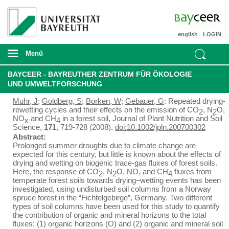
english
LOGIN
Menü
BAYCEER - BAYREUTHER ZENTRUM FÜR ÖKOLOGIE
UND UMWELTFORSCHUNG
Muhr, J
;
Goldberg, S
;
Borken, W
;
Gebauer, G
: Repeated drying-
rewetting cycles and their effects on the emission of CO
, N
O,
2
2
NO
and CH
in a forest soil, Journal of Plant Nutrition and Soil
x
4
Science,
171
, 719-728 (2008),
doi:10.1002/jpln.200700302
Abstract:
Prolonged summer droughts due to climate change are
expected for this century, but little is known about the effects of
drying and wetting on biogenic trace-gas fluxes of forest soils.
Here, the response of CO
, N
O, NO, and CH
fluxes from
2
2
4
temperate forest soils towards drying–wetting events has been
investigated, using undisturbed soil columns from a Norway
spruce forest in the “Fichtelgebirge”, Germany. Two different
types of soil columns have been used for this study to quantify
the contribution of organic and mineral horizons to the total
fluxes: (1) organic horizons (O) and (2) organic and mineral soil