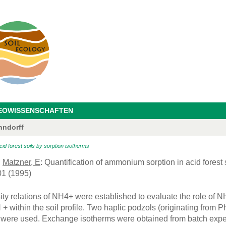
GEOWISSENSCHAFTEN
hndorff
id forest soils by sorption isotherms
;
Matzner, E
: Quantification of ammonium sorption in acid forest 
01 (1995)
ity relations of NH4+ were established to evaluate the role of NH
 + within the soil profile. Two haplic podzols (originating from 
e were used. Exchange isotherms were obtained from batch exp