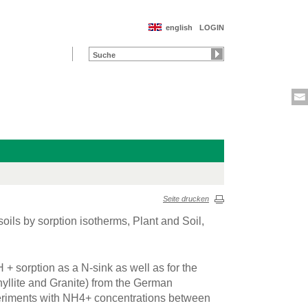
english
LOGIN
Seite drucken
soils by sorption isotherms, Plant and Soil,
 + sorption as a N-sink as well as for the
Phyllite and Granite) from the German
eriments with NH4+ concentrations between