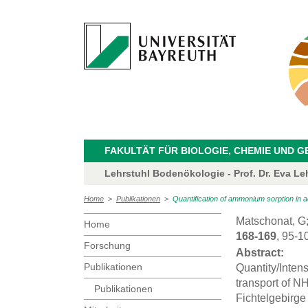
FAKULTÄT FÜR BIOLOGIE, CHEMIE UND 
Lehrstuhl Bodenökologie - Prof. Dr. Eva Le
Home
>
Publikationen
>
Quantification of ammonium sorption in ac
Matschonat, G
Home
168-169
, 95-1
Forschung
Abstract:
Publikationen
Quantity/Intens
transport of NH
Publikationen
Fichtelgebirg