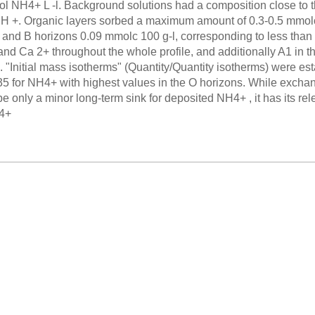
l NH4+ L -l. Background solutions had a composition close to the
H +. Organic layers sorbed a maximum amount of 0.3-0.5 mmolc
and B horizons 0.09 mmolc 100 g-l, corresponding to less than
and Ca 2+ throughout the whole profile, and additionally A1 in t
 "Initial mass isotherms" (Quantity/Quantity isotherms) were esta
.35 for NH4+ with highest values in the O horizons. While exchan
be only a minor long-term sink for deposited NH4+ , it has its r
H4+