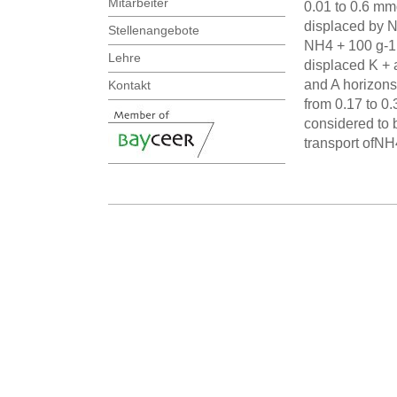
Mitarbeiter
0.01 to 0.6 mmo
displaced by N
Stellenangebote
NH4 + 100 g-1 
Lehre
displaced K + 
and A horizons.
Kontakt
from 0.17 to 0
considered to 
transport ofN