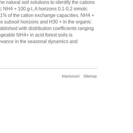
 natural soil solutions to identify the cations
 NH4 + 100 g-l, A horizons 0.1-0.2 mmolc
 1% of the cation exchange capacities. NH4 +
he subsoil horizons and H30 + in the organic
blished with distribution coefficients ranging
geable NH4+ in acid forest soils is
elevance in the seasonal dynamics and
Impressum
Sitemap