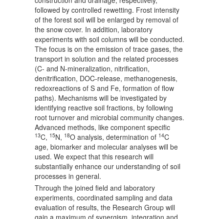
construction and drainage, respectively,
followed by controlled rewetting. Frost intensity
of the forest soil will be enlarged by removal of
the snow cover. In addition, laboratory
experiments with soil columns will be conducted.
The focus is on the emission of trace gases, the
transport in solution and the related processes
(C- and N-mineralization, nitrification,
denitrification, DOC-release, methanogenesis,
redoxreactions of S and Fe, formation of flow
paths). Mechanisms will be investigated by
identifying reactive soil fractions, by following
root turnover and microbial community changes.
Advanced methods, like component specific
13
15
18
14
C,
N,
O analysis, determination of
C
age, biomarker and molecular analyses will be
used. We expect that this research will
substantially enhance our understanding of soil
processes in general.
Through the joined field and laboratory
experiments, coordinated sampling and data
evaluation of results, the Research Group will
gain a maximum of synergism, integration and