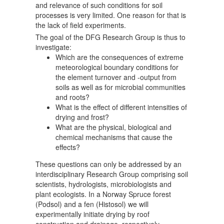
and relevance of such conditions for soil
processes is very limited. One reason for that is
the lack of field experiments.
The goal of the DFG Research Group is thus to
investigate:
Which are the consequences of extreme
meteorological boundary conditions for
the element turnover and -output from
soils as well as for microbial communities
and roots?
What is the effect of different intensities of
drying and frost?
What are the physical, biological and
chemical mechanisms that cause the
effects?
These questions can only be addressed by an
interdisciplinary Research Group comprising soil
scientists, hydrologists, microbiologists and
plant ecologists. In a Norway Spruce forest
(Podsol) and a fen (Histosol) we will
experimentally initiate drying by roof