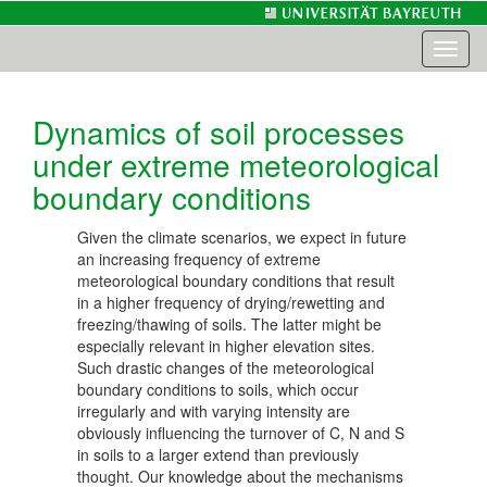
Toggl
naviga
Dynamics of soil processes
under extreme meteorological
boundary conditions
Given the climate scenarios, we expect in future
an increasing frequency of extreme
meteorological boundary conditions that result
in a higher frequency of drying/rewetting and
freezing/thawing of soils. The latter might be
especially relevant in higher elevation sites.
Such drastic changes of the meteorological
boundary conditions to soils, which occur
irregularly and with varying intensity are
obviously influencing the turnover of C, N and S
in soils to a larger extend than previously
thought. Our knowledge about the mechanisms