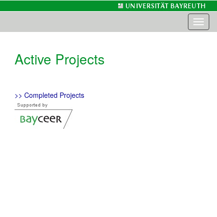
Toggl
naviga
Active Projects
>> Completed Projects