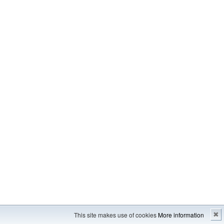
Imprint
---
Sitemap
This site makes use of cookies
More information
✖