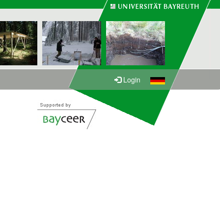
Login