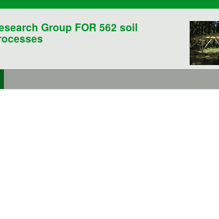
esearch Group FOR 562 soil
rocesses