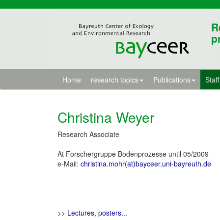
R
p
Home
research topics
Publications
Staff
Christina Weyer
Research Associate
At Forschergruppe Bodenprozesse until 05/2009
e-Mail:
christina.mohr(at)bayceer.uni-bayreuth.de
>>
Lectures, posters...