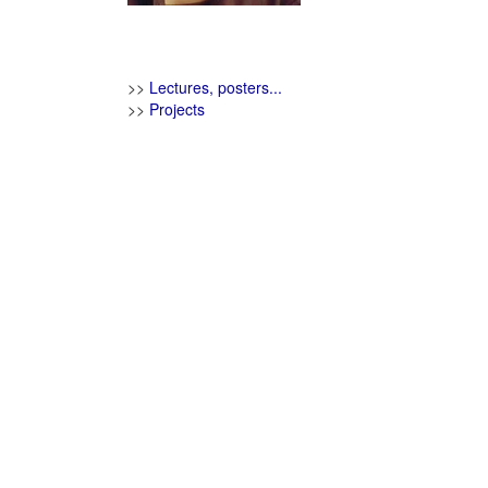
>>
Lectures, posters...
>>
Projects