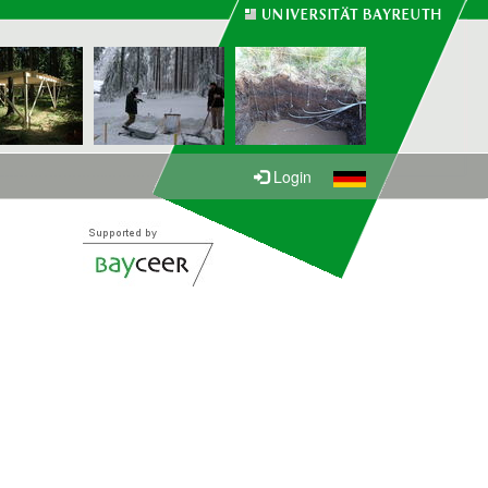
Login