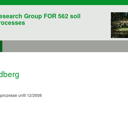
esearch Group FOR 562 soil
rocesses
ldberg
prozesse until 12/2008