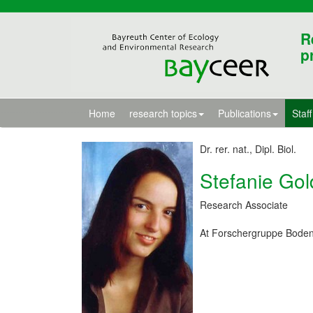
R
p
Home
research topics
Publications
Staff
Dr. rer. nat., Dipl. Biol.
Stefanie Go
Research Associate
At Forschergruppe Boden