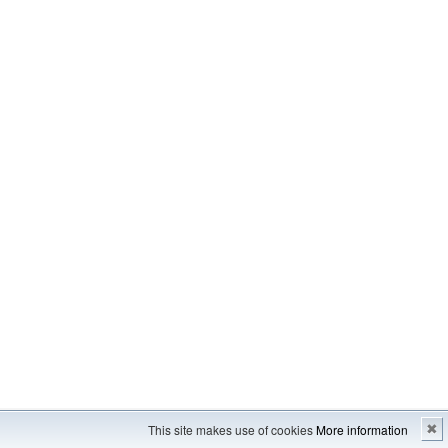
Imprint
---
Sitemap
This site makes use of cookies
More information
✖