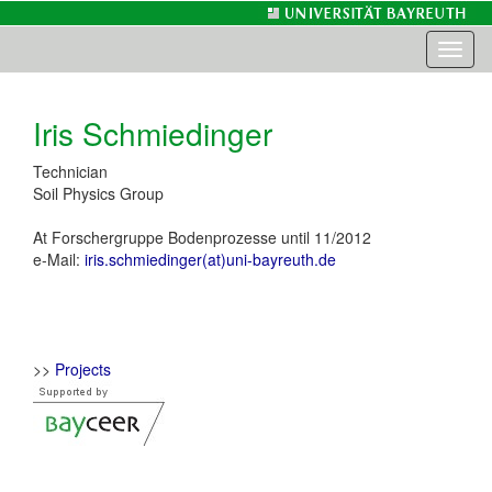
Toggl
naviga
Iris Schmiedinger
Technician
Soil Physics Group
At Forschergruppe Bodenprozesse until 11/2012
e-Mail:
iris.schmiedinger(at)uni-bayreuth.de
>>
Projects