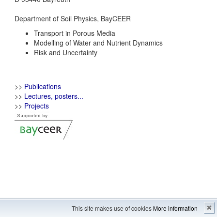
Department of Soil Physics, BayCEER
Transport in Porous Media
Modelling of Water and Nutrient Dynamics
Risk and Uncertainty
>>
Publications
>>
Lectures, posters...
>>
Projects
Imprint
---
Sitemap
This site makes use of cookies
More information
✖