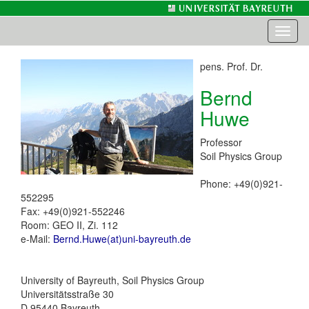
Toggl
naviga
pens. Prof. Dr.
Bernd
Huwe
Professor
Soil Physics Group
Phone: +49(0)921-
552295
Fax: +49(0)921-552246
Room: GEO II, Zi. 112
e-Mail:
Bernd.Huwe(at)uni-bayreuth.de
University of Bayreuth, Soil Physics Group
Universitätsstraße 30
D 95440 Bayreuth