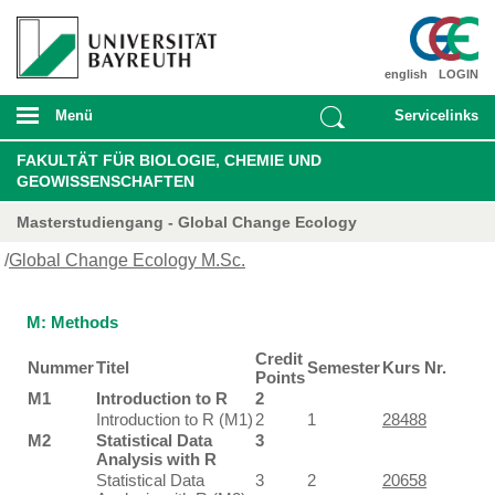
english
LOGIN
Menü
Servicelinks
FAKULTÄT FÜR BIOLOGIE, CHEMIE UND
GEOWISSENSCHAFTEN
Masterstudiengang - Global Change Ecology
/
Global Change Ecology M.Sc.
M: Methods
Credit
Nummer
Titel
Semester
Kurs Nr.
Points
M1
Introduction to R
2
Introduction to R (M1)
2
1
28488
M2
Statistical Data
3
Analysis with R
Statistical Data
3
2
20658