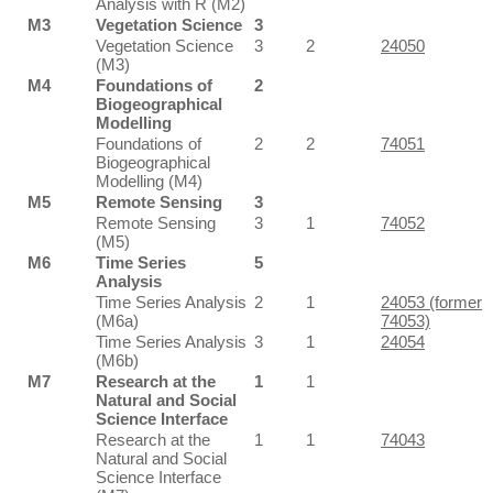
Analysis with R (M2)
M3
Vegetation Science
3
Vegetation Science
3
2
24050
(M3)
M4
Foundations of
2
Biogeographical
Modelling
Foundations of
2
2
74051
Biogeographical
Modelling (M4)
M5
Remote Sensing
3
Remote Sensing
3
1
74052
(M5)
M6
Time Series
5
Analysis
Time Series Analysis
2
1
24053 (former
(M6a)
74053)
Time Series Analysis
3
1
24054
(M6b)
M7
Research at the
1
1
Natural and Social
Science Interface
Research at the
1
1
74043
Natural and Social
Science Interface