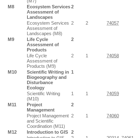
(M7)
M8
Ecosystem Services
2
Assessment of
Landscapes
Ecosystem Services
2
2
74057
Assessment of
Landscapes (M8)
M9
Life Cycle
2
Assessment of
Products
Life Cycle
2
1
74058
Assessment of
Products (M9)
M10
Scientific Writing in
1
Biogeography and
Disturbance
Ecology
Scientific Writing
1
1
74059
(M10)
M11
Project
2
Management
Project Management
2
1
74060
and Scientific
Coordination (M11)
M12
Introduction to GIS
2
Introduction to GIS
2
1
20314
,
74061