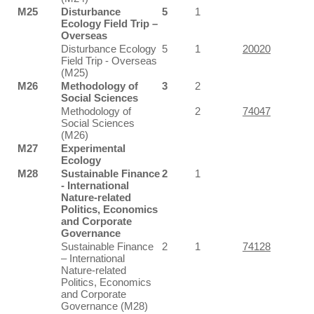
M25
Disturbance
5
1
Ecology Field Trip –
Overseas
Disturbance Ecology
5
1
20020
Field Trip - Overseas
(M25)
M26
Methodology of
3
2
Social Sciences
Methodology of
2
74047
Social Sciences
(M26)
M27
Experimental
Ecology
M28
Sustainable Finance
2
1
- International
Nature-related
Politics, Economics
and Corporate
Governance
Sustainable Finance
2
1
74128
– International
Nature-related
Politics, Economics
and Corporate
Governance (M28)