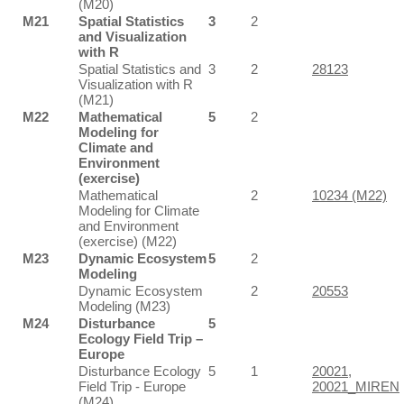
(M20)
M21
Spatial Statistics
3
2
and Visualization
with R
Spatial Statistics and
3
2
28123
Visualization with R
(M21)
M22
Mathematical
5
2
Modeling for
Climate and
Environment
(exercise)
Mathematical
2
10234 (M22)
Modeling for Climate
and Environment
(exercise) (M22)
M23
Dynamic Ecosystem
5
2
Modeling
Dynamic Ecosystem
2
20553
Modeling (M23)
M24
Disturbance
5
Ecology Field Trip –
Europe
Disturbance Ecology
5
1
20021
,
Field Trip - Europe
20021_MIREN
(M24)