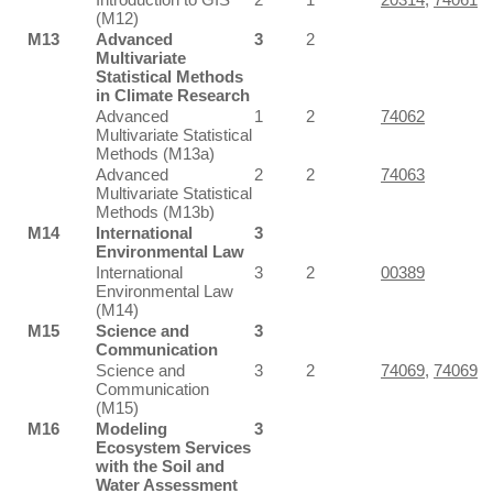
(M12)
M13
Advanced
3
2
Multivariate
Statistical Methods
in Climate Research
Advanced
1
2
74062
Multivariate Statistical
Methods (M13a)
Advanced
2
2
74063
Multivariate Statistical
Methods (M13b)
M14
International
3
Environmental Law
International
3
2
00389
Environmental Law
(M14)
M15
Science and
3
Communication
Science and
3
2
74069
,
74069
Communication
(M15)
M16
Modeling
3
Ecosystem Services
with the Soil and
Water Assessment