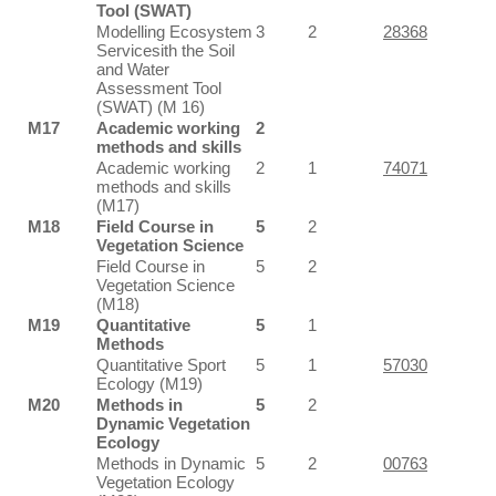
Tool (SWAT)
Modelling Ecosystem
3
2
28368
Servicesith the Soil
and Water
Assessment Tool
(SWAT) (M 16)
M17
Academic working
2
methods and skills
Academic working
2
1
74071
methods and skills
(M17)
M18
Field Course in
5
2
Vegetation Science
Field Course in
5
2
Vegetation Science
(M18)
M19
Quantitative
5
1
Methods
Quantitative Sport
5
1
57030
Ecology (M19)
M20
Methods in
5
2
Dynamic Vegetation
Ecology
Methods in Dynamic
5
2
00763
Vegetation Ecology