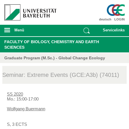
deutsch
LOGIN
Menü
Servicelinks
FACULTY OF BIOLOGY, CHEMISTRY AND EARTH
SCIENCES
Graduate Program (M.Sc.) - Global Change Ecology
Seminar: Extreme Events (GCE:A3b) (74011)
SS 2020
Mo.: 15:00-17:00
Wolfgang Buermann
S, 3 ECTS