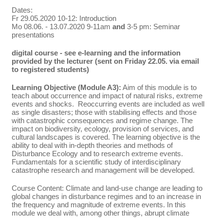
Dates:
Fr 29.05.2020 10-12: Introduction
Mo 08.06. - 13.07.2020 9-11am
and
3-5 pm: Seminar
presentations
digital course - see e-learning and the information
provided by the lecturer (sent on Friday 22.05. via email
to registered students)
Learning Objective (Module A3):
Aim of this module is to
teach about occurrence and impact of natural risks, extreme
events and shocks. Reoccurring events are included as well
as single disasters; those with stabilising effects and those
with catastrophic consequences and regime change. The
impact on biodiversity, ecology, provision of services, and
cultural landscapes is covered. The learning objective is the
ability to deal with in-depth theories and methods of
Disturbance Ecology and to research extreme events.
Fundamentals for a scientific study of interdisciplinary
catastrophe research and management will be developed.
Course Content: Climate and land-use change are leading to
global changes in disturbance regimes and to an increase in
the frequency and magnitude of extreme events. In this
module we deal with, among other things, abrupt climate