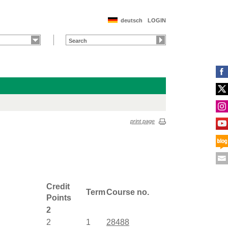
deutsch
LOGIN
print page
Credit
Term
Course no.
Points
2
2
1
28488