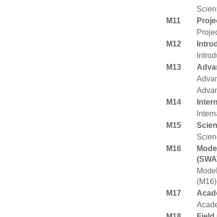
Scient
M11
Proj
Proje
M12
Intro
Intro
M13
Advan
Advan
Advan
M14
Inter
Inter
M15
Scie
Scien
M16
Model
(SWA
Model
(M16)
M17
Acade
Acade
M18
Field