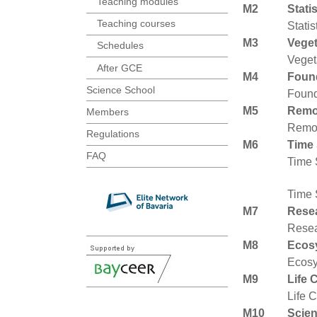
Teaching modules
M2
Stati
Teaching courses
Statis
M3
Veget
Schedules
Veget
After GCE
M4
Found
Science School
Found
M5
Remo
Members
Remot
Regulations
M6
Time 
FAQ
Time 
Time 
M7
Resea
Resea
M8
Ecos
Ecosy
M9
Life 
Life 
M10
Scien