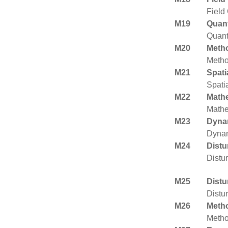
Field
M19
Quant
Quant
M20
Metho
Metho
M21
Spati
Spatia
M22
Mathe
Mathe
M23
Dyna
Dynam
M24
Distu
Distu
M25
Distu
Distu
M26
Metho
Metho