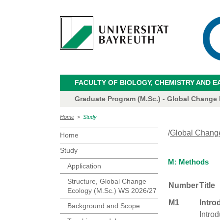
FACULTY OF BIOLOGY, CHEMISTRY AND E
Graduate Program (M.Sc.) - Global Change
Home
>
Study
/
Global Chang
Home
Study
M: Methods
Application
Structure, Global Change
Number
Title
Ecology (M.Sc.) WS 2026/27
M1
Intro
Background and Scope
Introd