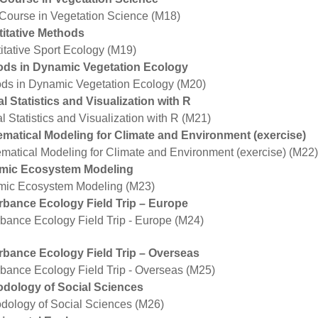
 Course in Vegetation Science (M18)
itative Methods
itative Sport Ecology (M19)
ds in Dynamic Vegetation Ecology
ds in Dynamic Vegetation Ecology (M20)
al Statistics and Visualization with R
l Statistics and Visualization with R (M21)
matical Modeling for Climate and Environment (exercise)
matical Modeling for Climate and Environment (exercise) (M22)
mic Ecosystem Modeling
ic Ecosystem Modeling (M23)
rbance Ecology Field Trip – Europe
rbance Ecology Field Trip - Europe (M24)
rbance Ecology Field Trip – Overseas
rbance Ecology Field Trip - Overseas (M25)
dology of Social Sciences
dology of Social Sciences (M26)