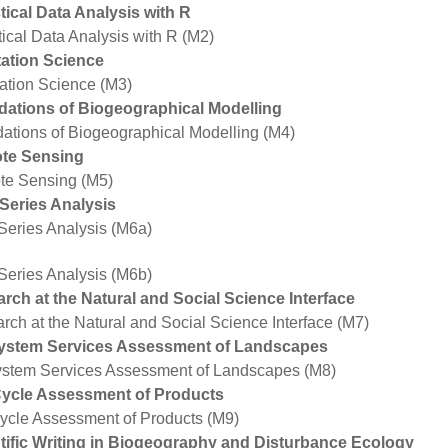
stical Data Analysis with R
tical Data Analysis with R (M2)
ation Science
ation Science (M3)
ations of Biogeographical Modelling
ations of Biogeographical Modelling (M4)
te Sensing
e Sensing (M5)
Series Analysis
Series Analysis (M6a)
Series Analysis (M6b)
rch at the Natural and Social Science Interface
rch at the Natural and Social Science Interface (M7)
ystem Services Assessment of Landscapes
stem Services Assessment of Landscapes (M8)
Cycle Assessment of Products
Cycle Assessment of Products (M9)
tific Writing in Biogeography and Disturbance Ecology