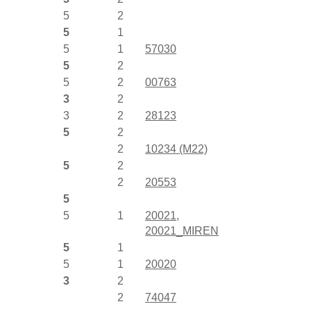
5
2
5
1
5
1
57030
5
2
5
2
00763
3
2
3
2
28123
5
2
2
10234 (M22)
5
2
2
20553
5
5
1
20021
,
20021_MIREN
5
1
5
1
20020
3
2
2
74047