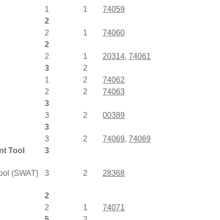
1
1
74059
2
2
1
74060
2
2
1
20314
,
74061
3
2
1
2
74062
2
2
74063
3
3
2
00389
3
3
2
74069
,
74069
nt Tool
3
Tool (SWAT)
3
2
28368
2
2
1
74071
5
2