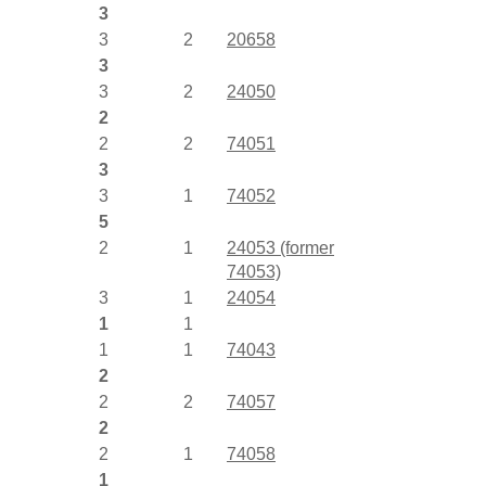
3
3
2
20658
3
3
2
24050
2
2
2
74051
3
3
1
74052
5
2
1
24053 (former
74053)
3
1
24054
1
1
1
1
74043
2
2
2
74057
2
2
1
74058
1