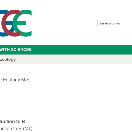
Service Links
ARTH SCIENCES
 Ecology
e Ecology M.Sc.
duction to R
uction to R (M1)