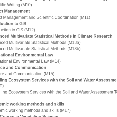
ific Writing (M10)
ect Management
ct Management and Scientific Coordination (M11)
duction to GIS
duction to GIS (M12)
ced Multivariate Statistical Methods in Climate Research
ced Multivariate Statistical Methods (M13a)
ced Multivariate Statistical Methods (M13b)
national Environmental Law
national Environmental Law (M14)
nce and Communication
ce and Communication (M15)
ing Ecosystem Services with the Soil and Water Assessme
T)
ling Ecosystem Services with the Soil and Water Assessment 
mic working methods and skills
mic working methods and skills (M17)
 Course in Vegetation Science