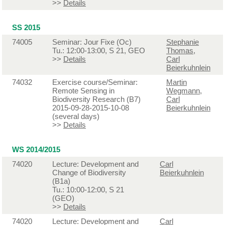
>>
Details
SS 2015
74005
Seminar: Jour Fixe (Oc)
Stephanie
Tu.: 12:00-13:00, S 21, GEO
Thomas
,
>>
Details
Carl
Beierkuhnlein
74032
Exercise course/Seminar:
Martin
Remote Sensing in
Wegmann
,
Biodiversity Research (B7)
Carl
2015-09-28-2015-10-08
Beierkuhnlein
(several days)
>>
Details
WS 2014/2015
74020
Lecture: Development and
Carl
Change of Biodiversity
Beierkuhnlein
(B1a)
Tu.: 10:00-12:00, S 21
(GEO)
>>
Details
74020
Lecture: Development and
Carl