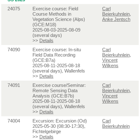
24075
Exercise course: Field
Carl
Course Methods in
Beierkuhnlein
,
Vegetation Science (Alps)
Anke Jentsch
(GCE:M18)
2025-08-03-2025-08-09
(several days)
>>
Details
74090
Exercise course: In-situ
Carl
Field Data Recording
Beierkuhnlein
,
(GCE:B7a)
Vincent
2025-08-11-2025-08-18
Wilkens
(several days), Wallenfels
>>
Details
74091
Exercise course/Seminar:
Carl
Remote Sensing Data
Beierkuhnlein
,
Analysis (GCE:B7b)
Vincent
2025-08-11-2025-08-18
Wilkens
(several days), Wallenfels
>>
Details
74004
Excursion: Excursion (Od)
Carl
2025-05-30 (08:30-17:30),
Beierkuhnlein
Fichtelgebirge
>>
Details