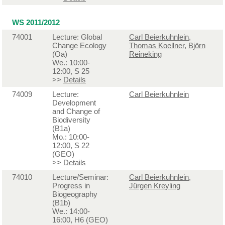
WS 2011/2012
74001
Lecture: Global
Carl Beierkuhnlein
,
Change Ecology
Thomas Koellner
,
Björn
(Oa)
Reineking
We.: 10:00-
12:00, S 25
>>
Details
74009
Lecture:
Carl Beierkuhnlein
Development
and Change of
Biodiversity
(B1a)
Mo.: 10:00-
12:00, S 22
(GEO)
>>
Details
74010
Lecture/Seminar:
Carl Beierkuhnlein
,
Progress in
Jürgen Kreyling
Biogeography
(B1b)
We.: 14:00-
16:00, H6 (GEO)