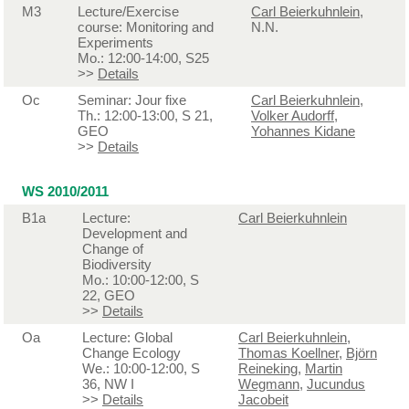
M3
Lecture/Exercise
Carl Beierkuhnlein
,
course: Monitoring and
N.N.
Experiments
Mo.: 12:00-14:00, S25
>>
Details
Oc
Seminar: Jour fixe
Carl Beierkuhnlein
,
Th.: 12:00-13:00, S 21,
Volker Audorff
,
GEO
Yohannes Kidane
>>
Details
WS 2010/2011
B1a
Lecture:
Carl Beierkuhnlein
Development and
Change of
Biodiversity
Mo.: 10:00-12:00, S
22, GEO
>>
Details
Oa
Lecture: Global
Carl Beierkuhnlein
,
Change Ecology
Thomas Koellner
,
Björn
We.: 10:00-12:00, S
Reineking
,
Martin
36, NW I
Wegmann
,
Jucundus
>>
Details
Jacobeit