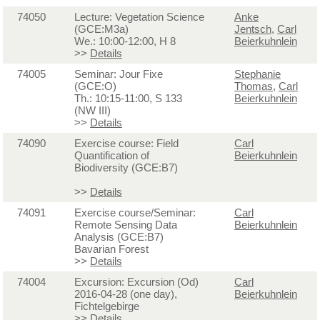
74050
Lecture: Vegetation Science
Anke
(GCE:M3a)
Jentsch
,
Carl
We.: 10:00-12:00, H 8
Beierkuhnlein
>>
Details
74005
Seminar: Jour Fixe
Stephanie
(GCE:O)
Thomas
,
Carl
Th.: 10:15-11:00, S 133
Beierkuhnlein
(NW III)
>>
Details
74090
Exercise course: Field
Carl
Quantification of
Beierkuhnlein
Biodiversity (GCE:B7)
>>
Details
74091
Exercise course/Seminar:
Carl
Remote Sensing Data
Beierkuhnlein
Analysis (GCE:B7)
Bavarian Forest
>>
Details
74004
Excursion: Excursion (Od)
Carl
2016-04-28 (one day),
Beierkuhnlein
Fichtelgebirge
>>
Details