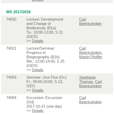
WS 2017/2018
74020
Lecture: Development
Carl
and Change of
Beierkuhnlein
Biodiversity (B1a)
Tu.: 10:00-12:00, S 21
(GEO)
>>
Details
74021
Lecture/Seminar:
Carl
Progress in
Beierkuhnlein
,
Biogeography (B1b)
Martin Pfeiffer
We.: 12:00-14:00, S 25
(GEO)
>>
Details
74003
Seminar: Jour Fixe (Oc)
Stephanie
Fr.: 09:00-10:00, S 22,
Thomas
,
Carl
GEO
Beierkuhnlein
>>
Details
74004
Excursion: Excursion
Carl
(Od)
Beierkuhnlein
2017-10-21 (one day)
>>
Details