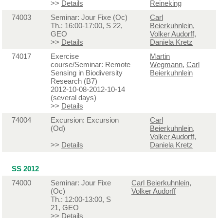
>>
Details
Reineking
74003
Seminar: Jour Fixe (Oc)
Carl
Th.: 16:00-17:00, S 22,
Beierkuhnlein
,
GEO
Volker Audorff
,
>>
Details
Daniela Kretz
74017
Exercise
Martin
course/Seminar: Remote
Wegmann
,
Carl
Sensing in Biodiversity
Beierkuhnlein
Research (B7)
2012-10-08-2012-10-14
(several days)
>>
Details
74004
Excursion: Excursion
Carl
(Od)
Beierkuhnlein
,
Volker Audorff
,
>>
Details
Daniela Kretz
SS 2012
74000
Seminar: Jour Fixe
Carl Beierkuhnlein
,
(Oc)
Volker Audorff
Th.: 12:00-13:00, S
21, GEO
>>
Details