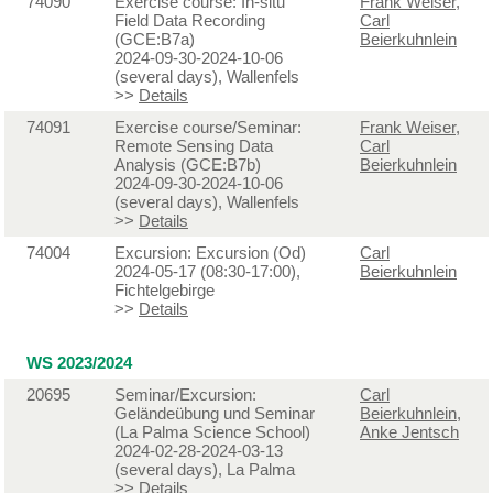
74090
Exercise course: In-situ
Frank Weiser
,
Field Data Recording
Carl
(GCE:B7a)
Beierkuhnlein
2024-09-30-2024-10-06
(several days), Wallenfels
>>
Details
74091
Exercise course/Seminar:
Frank Weiser
,
Remote Sensing Data
Carl
Analysis (GCE:B7b)
Beierkuhnlein
2024-09-30-2024-10-06
(several days), Wallenfels
>>
Details
74004
Excursion: Excursion (Od)
Carl
2024-05-17 (08:30-17:00),
Beierkuhnlein
Fichtelgebirge
>>
Details
WS 2023/2024
20695
Seminar/Excursion:
Carl
Geländeübung und Seminar
Beierkuhnlein
,
(La Palma Science School)
Anke Jentsch
2024-02-28-2024-03-13
(several days), La Palma
>>
Details