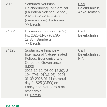
20695
Seminar/Excursion:
Carl
Geländeübung und Seminar
Beierkuhnlein
,
(La Palma Science School)
Anke Jentsch
2026-03-25-2026-04-08
(several days), La Palma
>>
Details
74004
Excursion: Excursion (Od)
Carl
Fr., 2025-11-07 (08:30-
Beierkuhnlein
17:30), Bamberg
>>
Details
74128
Sustainable Finance –
Carl
International Nature-related
Beierkuhnlein
,
Politics, Economics and
N.N.
Corporate Governance
(M28)
2025-12-12 (09:00-12:30), S
104 (FAN 01B.1.07); 2026-
01-09-2026-01-11 (several
days), S25 (GEO) on
Friday and S21 (GEO) on
other days
>>
Details
SS 2025