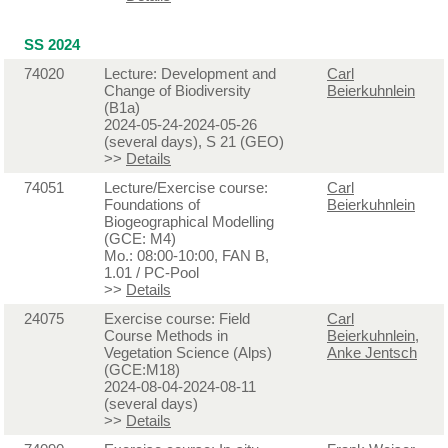
SS 2024
74020
Lecture: Development and
Carl
Change of Biodiversity
Beierkuhnlein
(B1a)
2024-05-24-2024-05-26
(several days), S 21 (GEO)
>>
Details
74051
Lecture/Exercise course:
Carl
Foundations of
Beierkuhnlein
Biogeographical Modelling
(GCE: M4)
Mo.: 08:00-10:00, FAN B,
1.01 / PC-Pool
>>
Details
24075
Exercise course: Field
Carl
Course Methods in
Beierkuhnlein
,
Vegetation Science (Alps)
Anke Jentsch
(GCE:M18)
2024-08-04-2024-08-11
(several days)
>>
Details