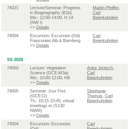
74021
Lecture/Seminar: Progress
Martin Pfeiffer
,
in Biogeography (B1b)
Carl
We.: 12:00-14:00, H 14
Beierkuhnlein
(NW I)
>>
Details
74004
Excursion: Excursion (Od)
Carl
Franconian Alb & Bamberg
Beierkuhnlein
>>
Details
SS 2020
74050
Lecture: Vegetation
Anke Jentsch
,
Science (GCE:M3a)
Carl
We.: 10:00-12:00, H8
Beierkuhnlein
>>
Details
74005
Seminar: Jour Fixe
Stephanie
(GCE:O)
Thomas
,
Carl
Th.: 10:15-10:45, virtual
Beierkuhnlein
meetings or (S130
NWIII)
>>
Details
74004
Excursion: Excursion
Carl
(Od)
Beierkuhnlein