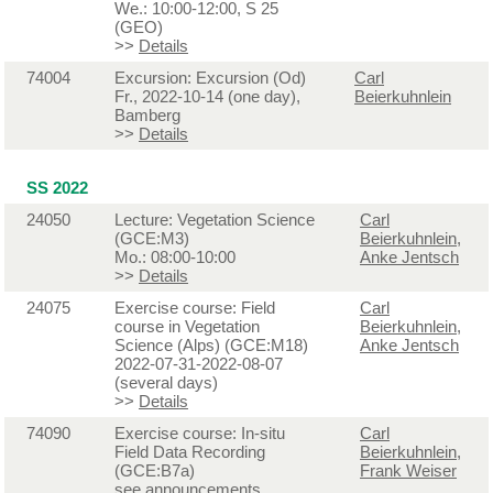
We.: 10:00-12:00, S 25
(GEO)
>>
Details
74004
Excursion: Excursion (Od)
Carl
Fr., 2022-10-14 (one day),
Beierkuhnlein
Bamberg
>>
Details
SS 2022
24050
Lecture: Vegetation Science
Carl
(GCE:M3)
Beierkuhnlein
,
Mo.: 08:00-10:00
Anke Jentsch
>>
Details
24075
Exercise course: Field
Carl
course in Vegetation
Beierkuhnlein
,
Science (Alps) (GCE:M18)
Anke Jentsch
2022-07-31-2022-08-07
(several days)
>>
Details
74090
Exercise course: In-situ
Carl
Field Data Recording
Beierkuhnlein
,
(GCE:B7a)
Frank Weiser
see announcements