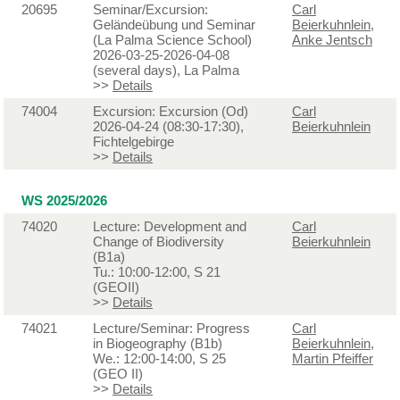
20695
Seminar/Excursion:
Carl
Geländeübung und Seminar
Beierkuhnlein
,
(La Palma Science School)
Anke Jentsch
2026-03-25-2026-04-08
(several days), La Palma
>>
Details
74004
Excursion: Excursion (Od)
Carl
2026-04-24 (08:30-17:30),
Beierkuhnlein
Fichtelgebirge
>>
Details
WS 2025/2026
74020
Lecture: Development and
Carl
Change of Biodiversity
Beierkuhnlein
(B1a)
Tu.: 10:00-12:00, S 21
(GEOII)
>>
Details
74021
Lecture/Seminar: Progress
Carl
in Biogeography (B1b)
Beierkuhnlein
,
We.: 12:00-14:00, S 25
Martin Pfeiffer
(GEO II)
>>
Details