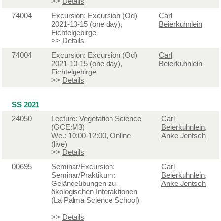
>>
Details
74004
Excursion: Excursion (Od)
Carl
2021-10-15 (one day),
Beierkuhnlein
Fichtelgebirge
>>
Details
74004
Excursion: Excursion (Od)
Carl
2021-10-15 (one day),
Beierkuhnlein
Fichtelgebirge
>>
Details
SS 2021
24050
Lecture: Vegetation Science
Carl
(GCE:M3)
Beierkuhnlein
,
We.: 10:00-12:00, Online
Anke Jentsch
(live)
>>
Details
00695
Seminar/Excursion:
Carl
Seminar/Praktikum:
Beierkuhnlein
,
Geländeübungen zu
Anke Jentsch
ökologischen Interaktionen
(La Palma Science School)
>>
Details