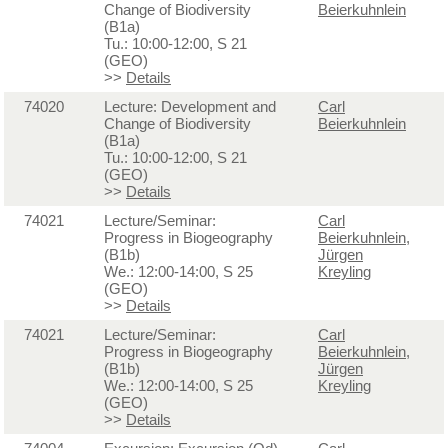
Change of Biodiversity
Beierkuhnlein
(B1a)
Tu.: 10:00-12:00, S 21
(GEO)
>>
Details
74020
Lecture: Development and
Carl
Change of Biodiversity
Beierkuhnlein
(B1a)
Tu.: 10:00-12:00, S 21
(GEO)
>>
Details
74021
Lecture/Seminar:
Carl
Progress in Biogeography
Beierkuhnlein
,
(B1b)
Jürgen
We.: 12:00-14:00, S 25
Kreyling
(GEO)
>>
Details
74021
Lecture/Seminar:
Carl
Progress in Biogeography
Beierkuhnlein
,
(B1b)
Jürgen
We.: 12:00-14:00, S 25
Kreyling
(GEO)
>>
Details