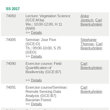
SS 2017
74050
Lecture: Vegetation Science
Anke
(GCE:M3a)
Jentsch
,
Carl
We.: 10:00-12:00, H 11
Beierkuhnlein
(NWI)
>>
Details
74005
Seminar: Jour Fixe
Stephanie
(GCE:O)
Thomas
,
Carl
Th.: 09:00-10:00, S 25
Beierkuhnlein
(GEO)
>>
Details
74090
Exercise course: Field
Carl
Quantification of
Beierkuhnlein
Biodiversity (GCE:B7)
>>
Details
74091
Exercise course/Seminar:
Carl
Remote Sensing Data
Beierkuhnlein
Analysis (GCE:B7)
Bavarian Forest
>>
Details