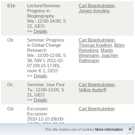
B1b
Lecture/Seminar:
Carl Beierkuhnlein
,
Progress in
Jürgen Kreyling
Biogeography
We.: 12:00-14:00, S
22, GEO
>>
Details
Ob
Seminar: Progress
Carl Beierkuhnlein
,
in Global Change
Thomas Koellner
,
Björn
Research
Reineking
,
Martin
We.: 10:00-12:00, S
Wegmann
,
Joachim
36, NW I; 2011-02-
Rathmann
07 (09:15-17:00),
room K 1, GEO
>>
Details
Oc
Seminar: Jour Fixe
Carl Beierkuhnlein
,
Tu.: 12:00-13:00, S
Volker Audorff
21, GEO
>>
Details
Od
Excursion:
Carl Beierkuhnlein
Excursion
2010-12-10 (08:00-
17:00); 2011-02-04
(08:00-17:00); 2011-
✖
This site makes use of cookies
More information
05-27 (08:00-17:00)