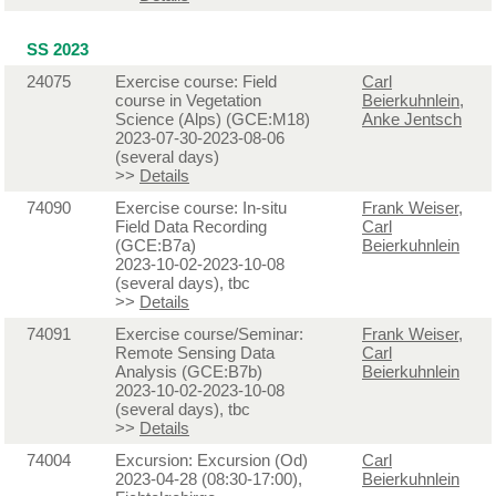
SS 2023
24075
Exercise course: Field
Carl
course in Vegetation
Beierkuhnlein
,
Science (Alps) (GCE:M18)
Anke Jentsch
2023-07-30-2023-08-06
(several days)
>>
Details
74090
Exercise course: In-situ
Frank Weiser
,
Field Data Recording
Carl
(GCE:B7a)
Beierkuhnlein
2023-10-02-2023-10-08
(several days), tbc
>>
Details
74091
Exercise course/Seminar:
Frank Weiser
,
Remote Sensing Data
Carl
Analysis (GCE:B7b)
Beierkuhnlein
2023-10-02-2023-10-08
(several days), tbc
>>
Details
74004
Excursion: Excursion (Od)
Carl
2023-04-28 (08:30-17:00),
Beierkuhnlein