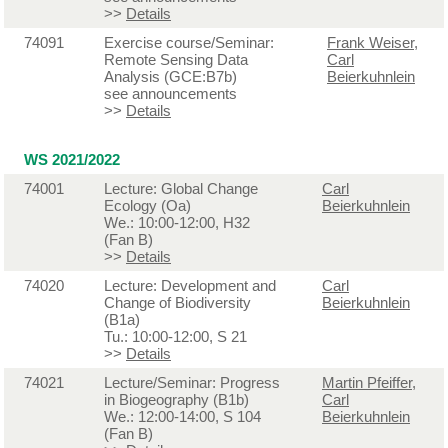
>>
Details
74091
Exercise course/Seminar:
Frank Weiser
,
Remote Sensing Data
Carl
Analysis (GCE:B7b)
Beierkuhnlein
see announcements
>>
Details
WS 2021/2022
74001
Lecture: Global Change
Carl
Ecology (Oa)
Beierkuhnlein
We.: 10:00-12:00, H32
(Fan B)
>>
Details
74020
Lecture: Development and
Carl
Change of Biodiversity
Beierkuhnlein
(B1a)
Tu.: 10:00-12:00, S 21
>>
Details
74021
Lecture/Seminar: Progress
Martin Pfeiffer
,
in Biogeography (B1b)
Carl
We.: 12:00-14:00, S 104
Beierkuhnlein
(Fan B)