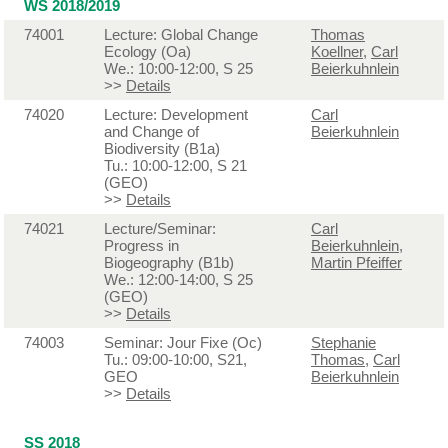
WS 2018/2019
74001
Lecture: Global Change
Thomas
Ecology (Oa)
Koellner
,
Carl
We.: 10:00-12:00, S 25
Beierkuhnlein
>>
Details
74020
Lecture: Development
Carl
and Change of
Beierkuhnlein
Biodiversity (B1a)
Tu.: 10:00-12:00, S 21
(GEO)
>>
Details
74021
Lecture/Seminar:
Carl
Progress in
Beierkuhnlein
,
Biogeography (B1b)
Martin Pfeiffer
We.: 12:00-14:00, S 25
(GEO)
>>
Details
74003
Seminar: Jour Fixe (Oc)
Stephanie
Tu.: 09:00-10:00, S21,
Thomas
,
Carl
GEO
Beierkuhnlein
>>
Details
SS 2018