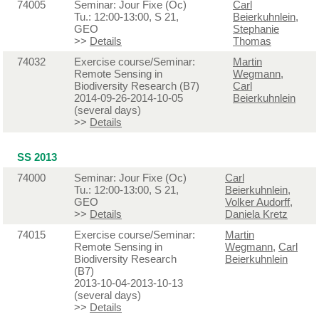
74005
Seminar: Jour Fixe (Oc)
Carl
Tu.: 12:00-13:00, S 21,
Beierkuhnlein
,
GEO
Stephanie
>>
Details
Thomas
74032
Exercise course/Seminar:
Martin
Remote Sensing in
Wegmann
,
Biodiversity Research (B7)
Carl
2014-09-26-2014-10-05
Beierkuhnlein
(several days)
>>
Details
SS 2013
74000
Seminar: Jour Fixe (Oc)
Carl
Tu.: 12:00-13:00, S 21,
Beierkuhnlein
,
GEO
Volker Audorff
,
>>
Details
Daniela Kretz
74015
Exercise course/Seminar:
Martin
Remote Sensing in
Wegmann
,
Carl
Biodiversity Research
Beierkuhnlein
(B7)
2013-10-04-2013-10-13
(several days)
>>
Details