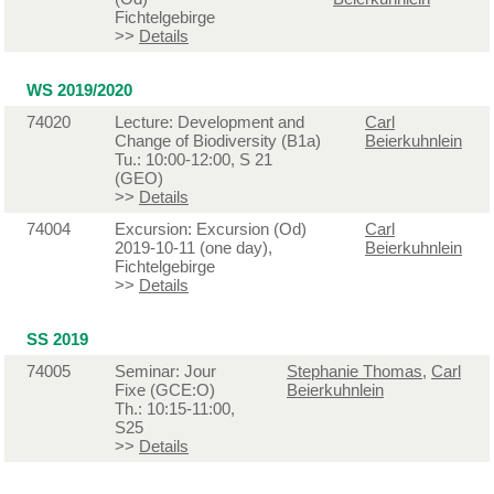
Fichtelgebirge
>>
Details
WS 2019/2020
74020
Lecture: Development and
Carl
Change of Biodiversity (B1a)
Beierkuhnlein
Tu.: 10:00-12:00, S 21
(GEO)
>>
Details
74004
Excursion: Excursion (Od)
Carl
2019-10-11 (one day),
Beierkuhnlein
Fichtelgebirge
>>
Details
SS 2019
74005
Seminar: Jour
Stephanie Thomas
,
Carl
Fixe (GCE:O)
Beierkuhnlein
Th.: 10:15-11:00,
S25
>>
Details