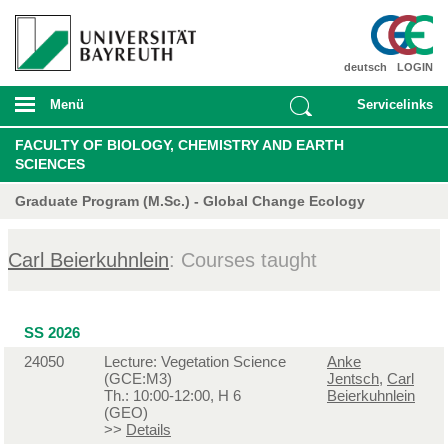
deutsch
LOGIN
Menü
Servicelinks
FACULTY OF BIOLOGY, CHEMISTRY AND EARTH
SCIENCES
Graduate Program (M.Sc.) - Global Change Ecology
Carl Beierkuhnlein
: Courses taught
SS 2026
24050
Lecture: Vegetation Science
Anke
(GCE:M3)
Jentsch
,
Carl
Th.: 10:00-12:00, H 6
Beierkuhnlein
(GEO)
>>
Details