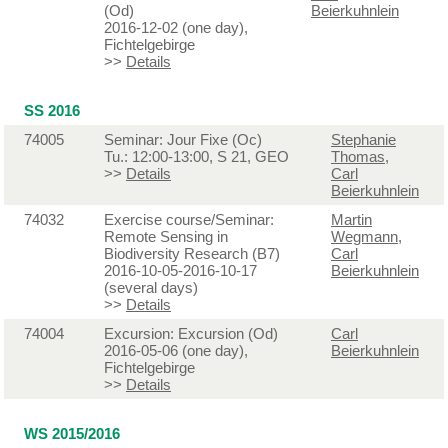
(Od)
Beierkuhnlein
2016-12-02 (one day),
Fichtelgebirge
>>
Details
SS 2016
74005
Seminar: Jour Fixe (Oc)
Stephanie
Tu.: 12:00-13:00, S 21, GEO
Thomas
,
>>
Details
Carl
Beierkuhnlein
74032
Exercise course/Seminar:
Martin
Remote Sensing in
Wegmann
,
Biodiversity Research (B7)
Carl
2016-10-05-2016-10-17
Beierkuhnlein
(several days)
>>
Details
74004
Excursion: Excursion (Od)
Carl
2016-05-06 (one day),
Beierkuhnlein
Fichtelgebirge
>>
Details
WS 2015/2016