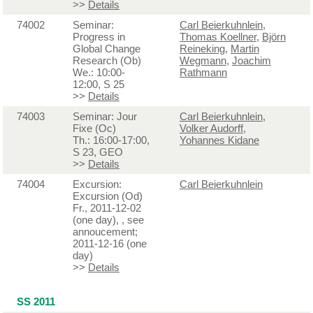
>>
Details
74002
Seminar:
Carl Beierkuhnlein
,
Progress in
Thomas Koellner
,
Björn
Global Change
Reineking
,
Martin
Research (Ob)
Wegmann
,
Joachim
We.: 10:00-
Rathmann
12:00, S 25
>>
Details
74003
Seminar: Jour
Carl Beierkuhnlein
,
Fixe (Oc)
Volker Audorff
,
Th.: 16:00-17:00,
Yohannes Kidane
S 23, GEO
>>
Details
74004
Excursion:
Carl Beierkuhnlein
Excursion (Od)
Fr., 2011-12-02
(one day), , see
annoucement;
2011-12-16 (one
day)
>>
Details
SS 2011