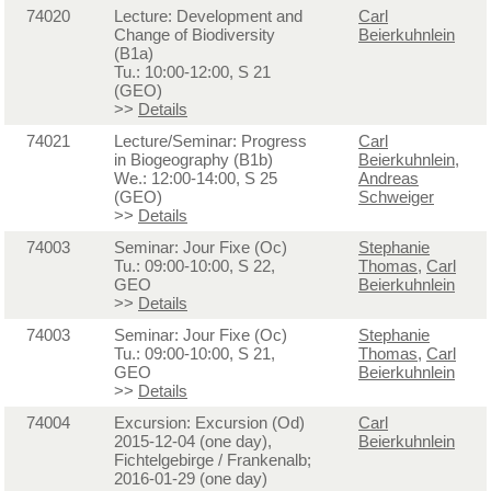
74020
Lecture: Development and
Carl
Change of Biodiversity
Beierkuhnlein
(B1a)
Tu.: 10:00-12:00, S 21
(GEO)
>>
Details
74021
Lecture/Seminar: Progress
Carl
in Biogeography (B1b)
Beierkuhnlein
,
We.: 12:00-14:00, S 25
Andreas
(GEO)
Schweiger
>>
Details
74003
Seminar: Jour Fixe (Oc)
Stephanie
Tu.: 09:00-10:00, S 22,
Thomas
,
Carl
GEO
Beierkuhnlein
>>
Details
74003
Seminar: Jour Fixe (Oc)
Stephanie
Tu.: 09:00-10:00, S 21,
Thomas
,
Carl
GEO
Beierkuhnlein
>>
Details
74004
Excursion: Excursion (Od)
Carl
2015-12-04 (one day),
Beierkuhnlein
Fichtelgebirge / Frankenalb;
2016-01-29 (one day)