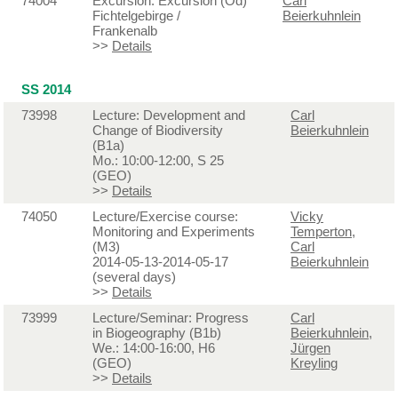
74004
Excursion: Excursion (Od)
Carl
Fichtelgebirge /
Beierkuhnlein
Frankenalb
>>
Details
SS 2014
73998
Lecture: Development and
Carl
Change of Biodiversity
Beierkuhnlein
(B1a)
Mo.: 10:00-12:00, S 25
(GEO)
>>
Details
74050
Lecture/Exercise course:
Vicky
Monitoring and Experiments
Temperton
,
(M3)
Carl
2014-05-13-2014-05-17
Beierkuhnlein
(several days)
>>
Details
73999
Lecture/Seminar: Progress
Carl
in Biogeography (B1b)
Beierkuhnlein
,
We.: 14:00-16:00, H6
Jürgen
(GEO)
Kreyling
>>
Details