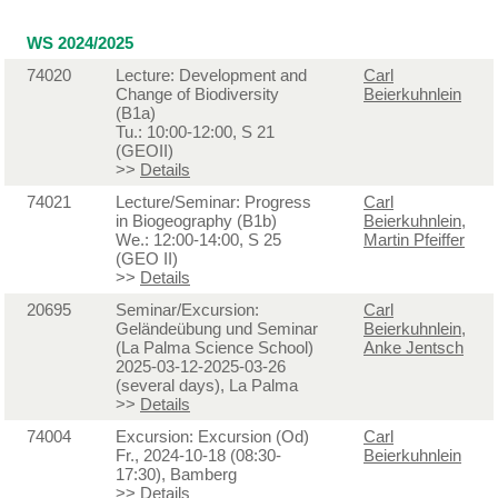
WS 2024/2025
74020
Lecture: Development and
Carl
Change of Biodiversity
Beierkuhnlein
(B1a)
Tu.: 10:00-12:00, S 21
(GEOII)
>>
Details
74021
Lecture/Seminar: Progress
Carl
in Biogeography (B1b)
Beierkuhnlein
,
We.: 12:00-14:00, S 25
Martin Pfeiffer
(GEO II)
>>
Details
20695
Seminar/Excursion:
Carl
Geländeübung und Seminar
Beierkuhnlein
,
(La Palma Science School)
Anke Jentsch
2025-03-12-2025-03-26
(several days), La Palma
>>
Details
74004
Excursion: Excursion (Od)
Carl
Fr., 2024-10-18 (08:30-
Beierkuhnlein
17:30), Bamberg
>>
Details