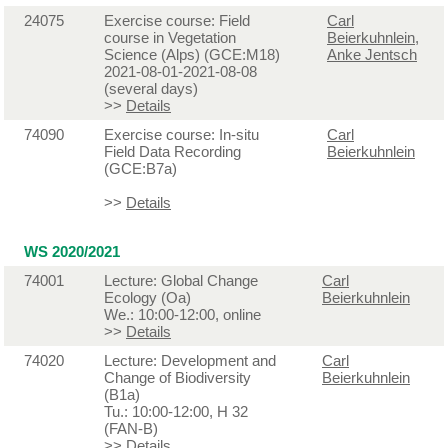
24075
Exercise course: Field
Carl
course in Vegetation
Beierkuhnlein
,
Science (Alps) (GCE:M18)
Anke Jentsch
2021-08-01-2021-08-08
(several days)
>>
Details
74090
Exercise course: In-situ
Carl
Field Data Recording
Beierkuhnlein
(GCE:B7a)
>>
Details
WS 2020/2021
74001
Lecture: Global Change
Carl
Ecology (Oa)
Beierkuhnlein
We.: 10:00-12:00, online
>>
Details
74020
Lecture: Development and
Carl
Change of Biodiversity
Beierkuhnlein
(B1a)
Tu.: 10:00-12:00, H 32
(FAN-B)
>>
Details