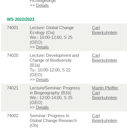
Fichtelgebirge
>>
Details
WS 2022/2023
74001
Lecture: Global Change
Carl
Ecology (Oa)
Beierkuhnlein
We.: 10:00-12:00, S 25
(GEO)
>>
Details
74020
Lecture: Development and
Carl
Change of Biodiversity
Beierkuhnlein
(B1a)
Tu.: 10:00-12:00, S 22
(GEO)
>>
Details
74021
Lecture/Seminar: Progress
Martin Pfeiffer
,
in Biogeography (B1b)
Carl
We.: 12:00-14:00, S 25
Beierkuhnlein
(GEO)
>>
Details
74002
Seminar: Progress in
Carl
Global Change Research
Beierkuhnlein
(Ob)