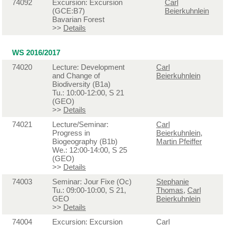
74092
Excursion: Excursion
Carl
(GCE:B7)
Beierkuhnlein
Bavarian Forest
>>
Details
WS 2016/2017
74020
Lecture: Development
Carl
and Change of
Beierkuhnlein
Biodiversity (B1a)
Tu.: 10:00-12:00, S 21
(GEO)
>>
Details
74021
Lecture/Seminar:
Carl
Progress in
Beierkuhnlein
,
Biogeography (B1b)
Martin Pfeiffer
We.: 12:00-14:00, S 25
(GEO)
>>
Details
74003
Seminar: Jour Fixe (Oc)
Stephanie
Tu.: 09:00-10:00, S 21,
Thomas
,
Carl
GEO
Beierkuhnlein
>>
Details
74004
Excursion: Excursion
Carl