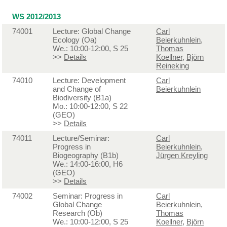
WS 2012/2013
74001
Lecture: Global Change
Carl
Ecology (Oa)
Beierkuhnlein
,
We.: 10:00-12:00, S 25
Thomas
>>
Details
Koellner
,
Björn
Reineking
74010
Lecture: Development
Carl
and Change of
Beierkuhnlein
Biodiversity (B1a)
Mo.: 10:00-12:00, S 22
(GEO)
>>
Details
74011
Lecture/Seminar:
Carl
Progress in
Beierkuhnlein
,
Biogeography (B1b)
Jürgen Kreyling
We.: 14:00-16:00, H6
(GEO)
>>
Details
74002
Seminar: Progress in
Carl
Global Change
Beierkuhnlein
,
Research (Ob)
Thomas
We.: 10:00-12:00, S 25
Koellner
,
Björn