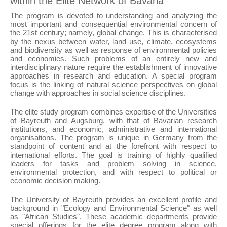
within the Elite Network of Bavaria
The program is devoted to understanding and analyzing the
most important and consequential environmental concern of
the 21st century; namely, global change. This is characterised
by the nexus between water, land use, climate, ecosystems
and biodiversity as well as response of environmental policies
and economies. Such problems of an entirely new and
interdisciplinary nature require the establishment of innovative
approaches in research and education. A special program
focus is the linking of natural science perspectives on global
change with approaches in social science disciplines.
The elite study program combines expertise of the Universities
of Bayreuth and Augsburg, with that of Bavarian research
institutions, and economic, administrative and international
organisations. The program is unique in Germany from the
standpoint of content and at the forefront with respect to
international efforts. The goal is training of highly qualified
leaders for tasks and problem solving in science,
environmental protection, and with respect to political or
economic decision making.
The University of Bayreuth provides an excellent profile and
background in "Ecology and Environmental Science" as well
as "African Studies". These academic departments provide
special offerings for the elite degree program along with