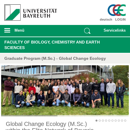
deutsch
LOGIN
Menü
Servicelinks
FACULTY OF BIOLOGY, CHEMISTRY AND EARTH
SCIENCES
Graduate Program (M.Sc.) - Global Change Ecology
Global Change Ecology (M.Sc.)