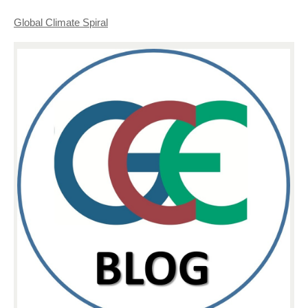
Global Climate Spiral