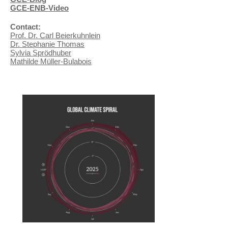
GCE-ENB-Video
Contact:
Prof. Dr. Carl Beierkuhnlein
Dr. Stephanie Thomas
Sylvia Sprödhuber
Mathilde Müller-Bulabois