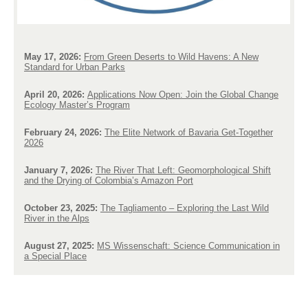
May 17, 2026:
From Green Deserts to Wild Havens: A New
Standard for Urban Parks
April 20, 2026:
Applications Now Open: Join the Global Change
Ecology Master’s Program
February 24, 2026:
The Elite Network of Bavaria Get-Together
2026
January 7, 2026:
The River That Left: Geomorphological Shift
and the Drying of Colombia’s Amazon Port
October 23, 2025:
The Tagliamento – Exploring the Last Wild
River in the Alps
August 27, 2025:
MS Wissenschaft: Science Communication in
a Special Place