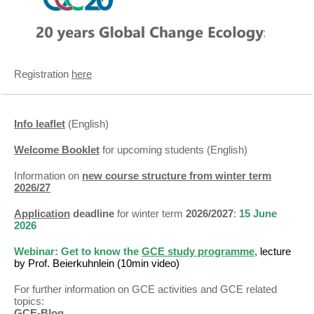
Registration
here
Info leaflet
(English)
Welcome Booklet
for upcoming students (English)
Information on
new course structure from winter term
2026/27
Application
deadline
for winter term
2026/2027
:
15 June
2026
Webinar:
Get to know the
GCE study programme
,
lecture
by Prof. Beierkuhnlein (10min video)
For further information on GCE activities and GCE related
topics:
GCE-Blog