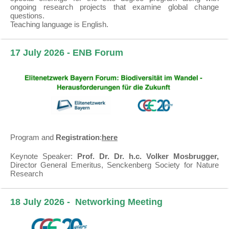
ongoing research projects that examine global change
questions.
Teaching language is English.
17 July 2026 - ENB Forum
Program and
Registration
:
here
Keynote Speaker:
Prof. Dr. Dr. h.c. Volker Mosbrugger,
Director General Emeritus, Senckenberg Society for Nature
Research
18 July 2026 -
Networking Meeting