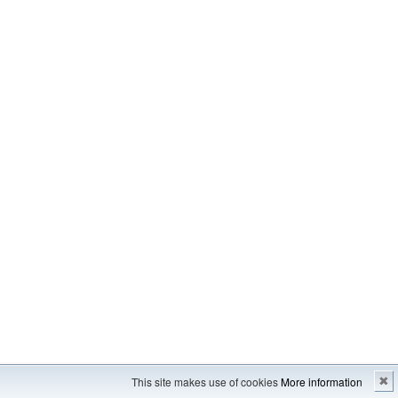
Imprint
---
Sitemap
This site makes use of cookies
More information
✖