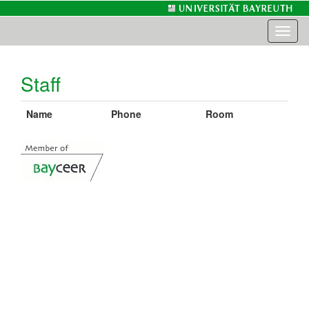
Toggl
naviga
Staff
Name
Phone
Room