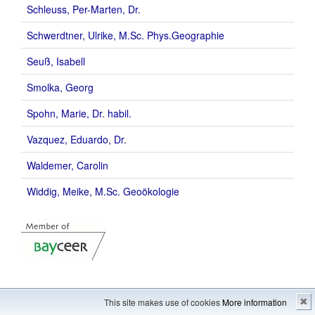
Schleuss, Per-Marten, Dr.
Schwerdtner, Ulrike, M.Sc. Phys.Geographie
Seuß, Isabell
Smolka, Georg
Spohn, Marie, Dr. habil.
Vazquez, Eduardo, Dr.
Waldemer, Carolin
Widdig, Meike, M.Sc. Geoökologie
Imprint
---
Sitemap
This site makes use of cookies
More information
✖