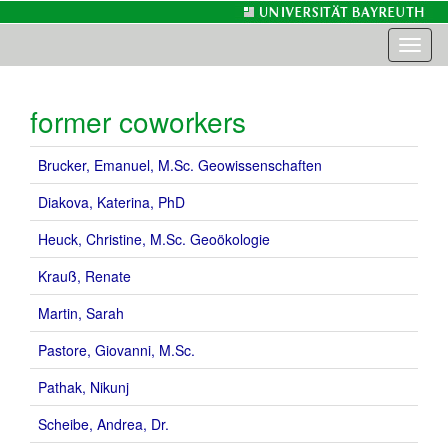
Toggl
naviga
former coworkers
Brucker, Emanuel, M.Sc. Geowissenschaften
Diakova, Katerina, PhD
Heuck, Christine, M.Sc. Geoökologie
Krauß, Renate
Martin, Sarah
Pastore, Giovanni, M.Sc.
Pathak, Nikunj
Scheibe, Andrea, Dr.