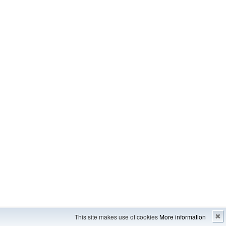
Imprint
---
Sitemap
This site makes use of cookies
More information
✖