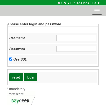
Toggl
naviga
Please enter login and password
Username
Password
Use SSL
* mandatory