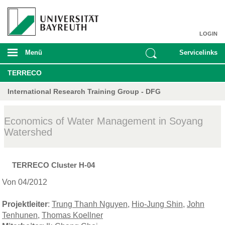
LOGIN
Menü
Servicelinks
TERRECO
International Research Training Group - DFG
Economics of Water Management in Soyang
Watershed
TERRECO Cluster H-04
Von 04/2012
Projektleiter
:
Trung Thanh Nguyen
,
Hio-Jung Shin
,
John
Tenhunen
,
Thomas Koellner