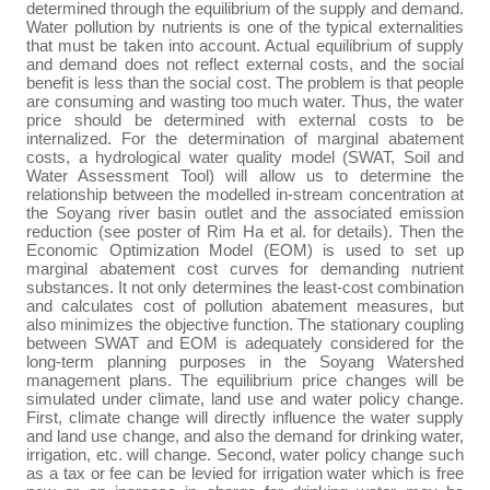
determined through the equilibrium of the supply and demand.
Water pollution by nutrients is one of the typical externalities
that must be taken into account. Actual equilibrium of supply
and demand does not reflect external costs, and the social
benefit is less than the social cost. The problem is that people
are consuming and wasting too much water. Thus, the water
price should be determined with external costs to be
internalized. For the determination of marginal abatement
costs, a hydrological water quality model (SWAT, Soil and
Water Assessment Tool) will allow us to determine the
relationship between the modelled in-stream concentration at
the Soyang river basin outlet and the associated emission
reduction (see poster of Rim Ha et al. for details). Then the
Economic Optimization Model (EOM) is used to set up
marginal abatement cost curves for demanding nutrient
substances. It not only determines the least-cost combination
and calculates cost of pollution abatement measures, but
also minimizes the objective function. The stationary coupling
between SWAT and EOM is adequately considered for the
long-term planning purposes in the Soyang Watershed
management plans. The equilibrium price changes will be
simulated under climate, land use and water policy change.
First, climate change will directly influence the water supply
and land use change, and also the demand for drinking water,
irrigation, etc. will change. Second, water policy change such
as a tax or fee can be levied for irrigation water which is free