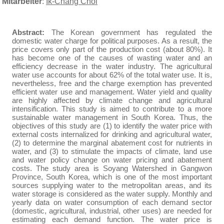
Mitarbeiter
:
Ik-Chang Choi
Abstract:
The Korean government has regulated the
domestic water charge for political purposes. As a result, the
price covers only part of the production cost (about 80%). It
has become one of the causes of wasting water and an
efficiency decrease in the water industry. The agricultural
water use accounts for about 62% of the total water use. It is,
nevertheless, free and the charge exemption has prevented
efficient water use and management. Water yield and quality
are highly affected by climate change and agricultural
intensification. This study is aimed to contribute to a more
sustainable water management in South Korea. Thus, the
objectives of this study are (1) to identify the water price with
external costs internalized for drinking and agricultural water,
(2) to determine the marginal abatement cost for nutrients in
water, and (3) to stimulate the impacts of climate, land use
and water policy change on water pricing and abatement
costs. The study area is Soyang Watershed in Gangwon
Province, South Korea, which is one of the most important
sources supplying water to the metropolitan areas, and its
water storage is considered as the water supply. Monthly and
yearly data on water consumption of each demand sector
(domestic, agricultural, industrial, other uses) are needed for
estimating each demand function.
The water price is