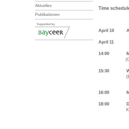
Aktuelles
Time schedul
Publikationen
April 10
A
April 11
14:00
M
(
15:30
W
(
16:00
M
18:00
D
K