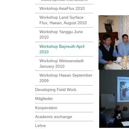
Workshop AsiaFlux 2010
Workshop Land Surface
Flux, Haean, August 2010
Workshop Yanggu June
2010
Workshop Bayreuth April
2010
Workshop Weissenstadt
January 2010
Workshop Haean September
2009
Developing Field Work
Mitglieder
Kooperation
Academic exchange
Lehre