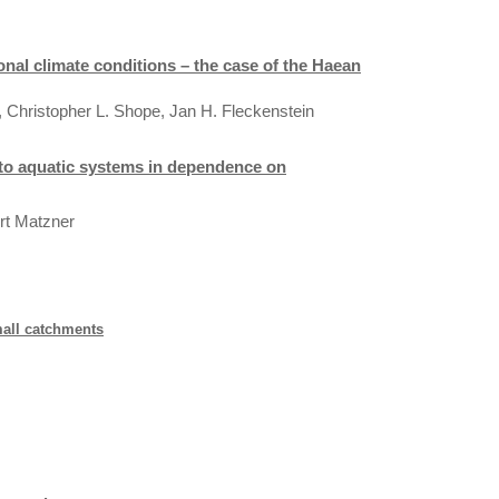
al climate conditions – the case of the Haean
r, Christopher L. Shope, Jan H. Fleckenstein
l to aquatic systems in dependence on
ert Matzner
mall catchments