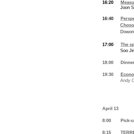
16:20
Measur
Joon 
16:40
Perspe
Choso
Dowon
17:00
The sp
Soo
Ji
18:00
Dinne
19:30
Econo
Andy C
April 13
8:00
Pick-u
8:15
TERRE