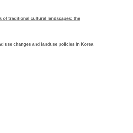
of traditional cultural landscapes: the
land use changes and landuse policies in
Korea