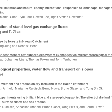
re limitation and natural enemy interactions: responses to landscape, manag
ing
 Martin,
Chan-Ryul
Park
, Dowon Lee, Ingolf Steffan-Dewenter
tion of stand level gas exchange fluxes
g and P. Zhao
se by forests in Haean Catchment
ng Jung and Dennis Otieno
 assessment of atmosphere-ecosystem exchanges via micrometeorological me
ao, Johannes Lüers, Thomas Foken
and John Tenhunen
ogical properties, water flow and transport on slopes
we
ovement and erosion on dry farmland in the Haean catchment
n Arnhold, Marianne Ruidisch,
Bernd Huwe,
Bruno Glaser,
and Yong Sik Ok
xperiments using brilliant blue and stereo-photographiy: The effect of dryland
, surface runoff and soil erosion
1
e Ruidisch, Sebastian Arnhold, Bruno Glaser, Yong Sik Ok, and Bernd Huwe