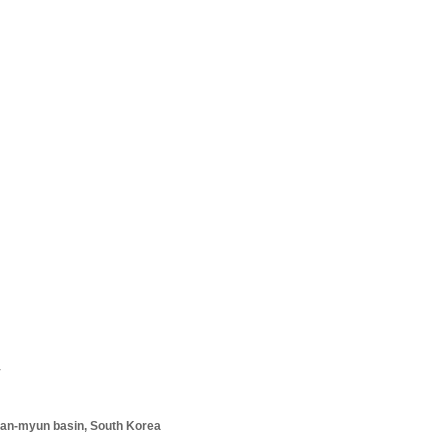
y
an-
­myun basin,
South Korea