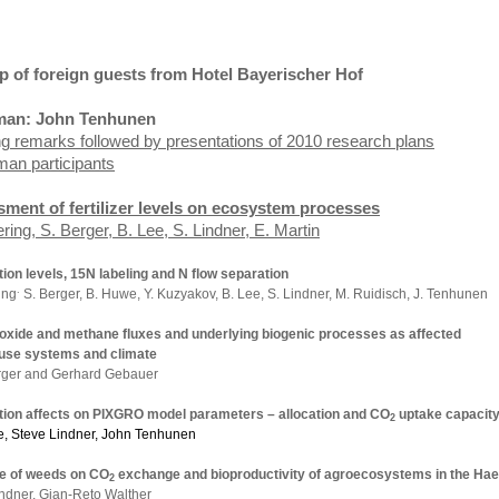
p of foreign guests from Hotel Bayerischer
Hof
man: John Tenhunen
g remarks followed by presentations of 2010 research plans
man participants
ment of fertilizer levels on ecosystem processes
S. Berger, B. Lee, S. Lindner, E. Martin
ation levels, 15N labeling and N flow separation
.
ing
S. Berger, B. Huwe, Y. Kuzyakov, B. Lee, S. Lindner, M. Ruidisch, J. Tenhunen
 oxide and methane fluxes and underlying biogenic processes as affected
 use systems and climate
rger and
Gerhard Gebauer
zation affects on PIXGRO model parameters – allocation and CO
uptake
capacit
2
e,
Steve
Lindner, John Tenhunen
ce of weeds on CO
exchange and bioproductivity of agroecosystems in the
Hae
2
ndner, Gian-Reto Walther