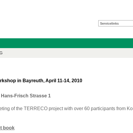
Servicelinks
FG
hop in Bayreuth, April 11-14, 2010
Hans-Frisch Strasse 1
eting of the TERRECO project with over 60 participants from K
ct book