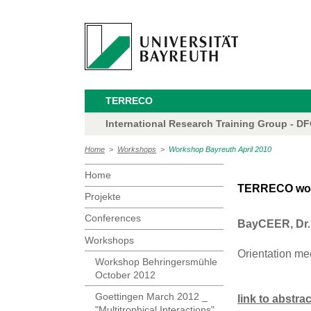
TERRECO
International Research Training Group - D
Home
>
Workshops
>
Workshop Bayreuth April 2010
Home
TERRECO works
Projekte
Conferences
BayCEER, Dr. 
Workshops
Orientation me
Workshop Behringersmühle
October 2012
Goettingen March 2012 _
link to abstra
"Multitrophical Interactions"