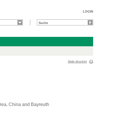
LOGIN
Seite drucken
orea, China and Bayreuth