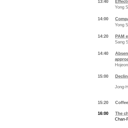
13:40
Effect
Yong S
14:00
Compar
Yong S
14:20
PAM ef
Sang S
14:40
Absenc
appro
Hojeon
15:00
Declin
Jong-Hwan
15:20
Coffe
16:00
The ch
Chan-