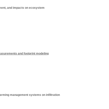
ement, and impacts on ecosystem
asurements and footprint modeling
 farming management systems on infiltration