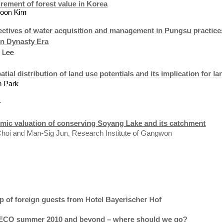
ement of forest value in
Korea
Soon Kim
ctives of water acquisition and management in Pungsu practices 
n Dynasty Era
 Lee
atial distribution of land use potentials and its implication for 
n
Park
r
mic valuation of conserving
Soyang
Lake
and its catchment
hoi and Man-Sig Jun, Research Institute of Gangwon
p of foreign guests from Hotel Bayerischer
Hof
CO summer 2010 and beyond – where should we go?