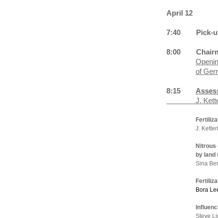
April 12
7:40
Pick-u
8:00
Chair
Openin
of Ger
8:15
Assess
J. Kettering, 
Fertiliz
J. Ketter
Nitrous
by land
Sina Be
Fertili
Bora Le
Influen
Steve Li