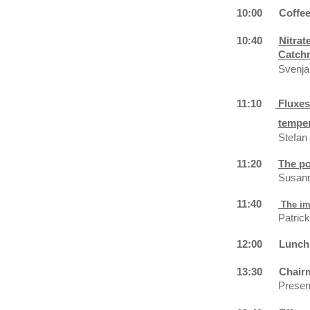
10:00
Coffe
10:40
Nitrat
Catch
Svenja
11:10
Fluxes
temper
Stefan
11:20
The po
Susann
11:40
The im
Patric
12:00
Lunch
13:30
Chair
Present