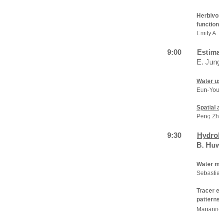
Herbivo
function
Emily A.
9:00
Estima
E. Jun
Water u
Eun-You
Spatial
Peng Zh
9:30
Hydrol
B. Hu
Water m
Sebastia
Tracer e
patterns
Mariann