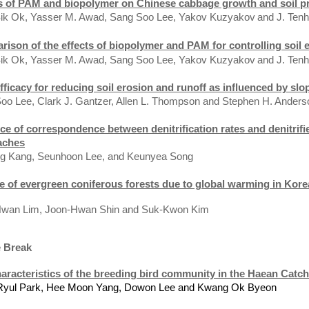
s of PAM and biopolymer on Chinese cabbage growth and soil p
ik Ok, Yasser M. Awad, Sang Soo Lee, Yakov Kuzyakov
and J. Ten
ison of the effects of biopolymer and PAM for controlling soil 
ik Ok, Yasser M. Awad, Sang Soo Lee, Yakov Kuzyakov
and J. Ten
ficacy for reducing soil erosion and runoff as influenced by slo
oo Lee, Clark J. Gantzer, Allen L. Thompson and Stephen H. Anders
e of correspondence between denitrification rates and denitrif
aches
g Kang, Seunhoon Lee, and Keunyea Song
e of evergreen coniferous forests due to global warming in Kore
 Lim, Joon-Hwan Shin an
d
Suk-Kwon Kim
e Break
aracteristics of the breeding bird community in the Haean Catc
Ryul
Park
, Hee Moon Yang, Dowon Lee and
Kwang Ok Byeon