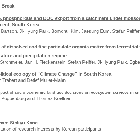
e Break
e, phosphorous and DOC export from a catchment under monsoon
ment,
South Korea
 Bartsch,
Ji-Hyung Park,
Bomchul Kim, Jaesung Eum,
Stefan Peiffe
 of dissolved and fine particulate organic matter from terrestria
ature and precipitation regime
 Strohmeier, Jan H. Fleckenstein, Stefan Peiffer, Ji-Hyung Park, Egb
litical ecology of “Climate Change” in
South Korea
 Trabert and Detlef Müller-Mahn
pact of socio-economic land-use decisions on ecosystem services in s
k Poppenborg and Thomas Koellner
man: Sinkyu Kang
ation of research interests by Korean participants