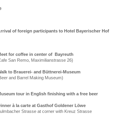
e
rrival of foreign participants to Hotel Bayerischer
Hof
eet for coffee in center of
Bayreuth
Cafe
San Remo
, Maximilianstrasse 26)
alk to Brauerei- and Büttnerei-Museum
Beer and
Barrel
Making
Museum
)
useum tour in English finishing with a free beer
inner à la carte at Gasthof Goldener Löwe
ulmbacher Strasse at corner with Kreuz Strasse