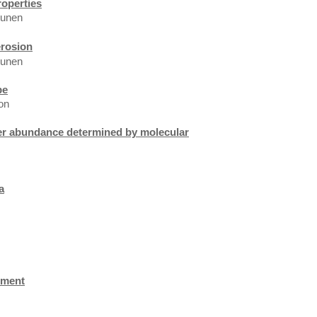
roperties
hunen
erosion
hunen
pe
on
ier abundance determined by molecular
a
hment