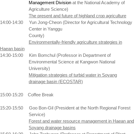
Management Division
at the
National
Academy
of
Agriculture Science)
The present and future of highland crop agriculture
14:00-14:30
Yun Jong-Cheon (Director for Agricultural
Technology
Center
in Yanggu
County)
Environmentally-friendly agriculture strategies in
Haean basin
14:30-15:00
Kim Bomchul (Professor in Department of
Environmental Science at
Kangwon
National
University
)
Mitigation strategies of turbid water in Soyang
drainage basin (ECOSTAR)
15:00-15:20
Coffee Break
15:20-15:50
Goo Bon-Gil (President at the
North
Regional
Forest
Service)
Forest
and water resource management in Haean and
Soyang drainage basins