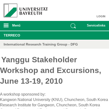
LOGIN
Menü
Servicelinks
TERRECO
International Research Training Group - DFG
Yanggu Stakeholder
Workshop and Excursions,
June 13-19, 2010
A workshop sponsored by:
Kangwon
National University (KNU), Chuncheon, South Korea
Research Institute for Gangwon, Chuncheon, South Korea