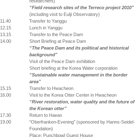
researchers)
“Field research sites of the Terreco project 2010”
(including visit to Eulji Observatory)
11.40
Transfer to Yanggu
12.15
Lunch in Yanggu
13.15
Transfer to the Peace Dam
14.00
Short Briefing at Peace Dam
“The Peace Dam and its political and historical
background”
Visit of the Peace Dam exhibition
Short briefing at the Korea Water corporation
“Sustainable water management in the border
area”
15.15
Transfer to Hwacheon
16.00
Visit to the
Korea
Otter
Center
in Hwacheon
“River restoration, water quality and the future of
the Korean otter”
17.30
Return to Haean
19.00
“Oberfranken-Evening” (sponsored by Hanns-Seidel-
Foundation)
Place: Punchbowl Guest House