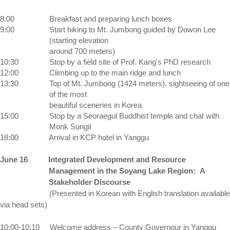
8:00
Breakfast and preparing lunch boxes 
9:00 
Start hiking to 
Mt.
Jumbong
 guided by Dowon Lee 
(starting elevation 
around 700 meters)
10:30 
Stop by a field site of Prof. Kang's PhD research
12:00
Climbing up to the main ridge and lunch
13:30 
Top of Mt. Jumbong (1424 meters), sightseeing of one 
of the most 
beautiful sceneries in 
Korea
15:00 
Stop by a Seoraegul Buddhist temple and chat with 
Monk Sungil
18:00 
Arrival in KCP hotel in Yanggu
June 16
Integrated Development and Resource
Management in the
Soyang
Lake
Region:
A
Stakeholder Discourse
(Presented in Korean with English translation available
via head sets)
10:00-10:10
Welcome address –
County
Governour
in Yanggu