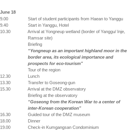
June 18
9.00
Start of student participants from Haean to Yanggu
9.40
Start in Yanggu, Hotel
10.30
Arrival at Yongneup wetland (border of Yanggu/ Inje,
Ramsar site)
Briefing
“Yongneup as an important highland moor in the
border area, its ecological importance and
prospects for eco-tourism”
Tour of the region
12.30
Lunch
13.30
Transfer to Goseong-gun
15.30
Arrival at the DMZ observatory
Briefing at the observatory
“Goseong from the Korean War to a center of
inter-Korean cooperation”
16.30
Guided tour of the DMZ museum
18.00
Dinner
19.00
Check-in Kumgangsan Condominium