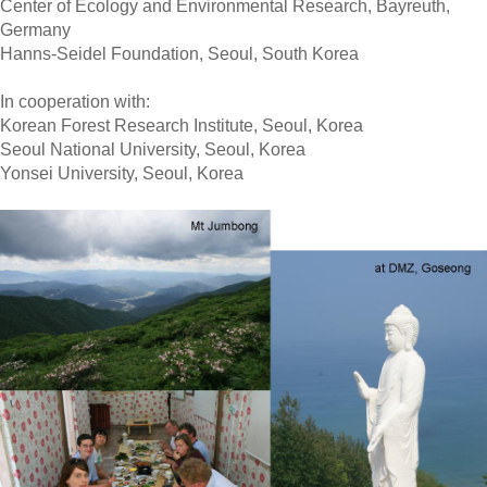
Center
of Ecology and Environmental Research, Bayreuth,
Germany
Hanns-Seidel Foundation, Seoul, South Korea
In cooperation with:
Korean Forest Research Institute, Seoul, Korea
Seoul
National University, Seoul, Korea
Yonsei University, Seoul, Korea