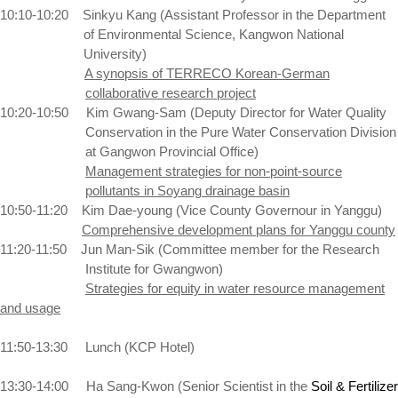
10:10-10:20
Sinkyu Kang (Assistant Professor in the Department
of Environmental Science,
Kangwon
National
University
)
A synopsis of TERRECO Korean-German
collaborative research project
10:20-10:50
Kim Gwang-Sam (Deputy Director for Water Quality
Conservation in the Pure Water Conservation Division
at Gangwon Provincial Office)
Management strategies for non-point-source
pollutants in Soyang drainage basin
10:50-11:20
Kim Dae-young (Vice County Governour in Yanggu)
Comprehensive development plans for Yanggu county
11:20-11:50
Jun Man-Sik (Committee member for the Research
Institute for Gwangwon)
Strategies for equity in water resource management
and usage
11:50-13:30
Lunch (KCP Hotel)
13:30-14:00
Ha Sang-Kwon (Senior Scientist in the
Soil & Fertilizer