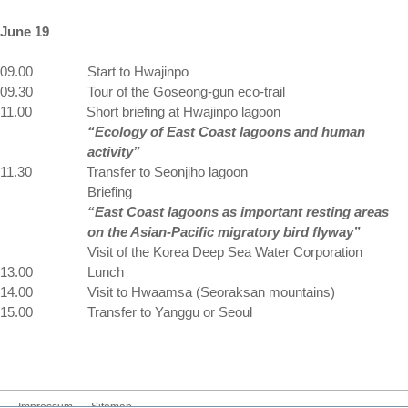
June 19
09.00
Start to Hwajinpo
09.30
Tour of the Goseong-gun eco-trail
11.00
Short briefing at Hwajinpo lagoon
“Ecology of East Coast lagoons and human
activity”
11.30
Transfer to Seonjiho lagoon
Briefing
“East Coast lagoons as important resting areas
on the Asian-Pacific migratory bird flyway”
Visit of the Korea Deep Sea Water Corporation
13.00
Lunch
14.00
Visit to Hwaamsa (Seoraksan mountains)
15.00
Transfer to Yanggu or
Seoul
Impressum
Sitemap