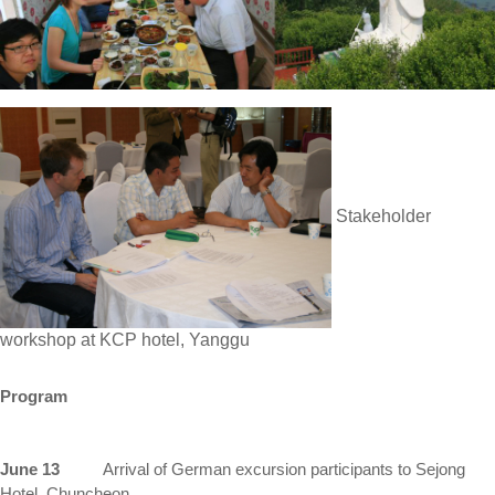
Stakeholder
workshop at KCP hotel, Yanggu
Program
June 13
Arrival of
German
excursion participants to Sejong
Hotel, Chuncheon