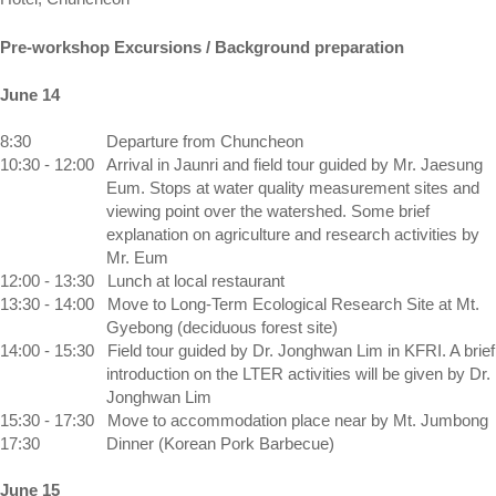
Pre-workshop Excursions / Background preparation
June 14
8:30 
Departure from Chuncheon
10:30 - 12:00 
Arrival in Jaunri and field tour guided by Mr. Jaesung 
Eum. Stops at water quality measurement sites and 
viewing point over the watershed. Some brief 
explanation on agriculture and research activities by 
Mr. Eum
12:00 - 13:30 
Lunch at local restaurant
13:30 - 14:00 
Move to Long-Term Ecological Research Site at Mt. 
Gyebong (deciduous forest site)
14:00 - 15:30 
Field tour guided by Dr. Jonghwan Lim in KFRI. A brief 
introduction on the LTER activities will be given by Dr. 
Jonghwan Lim
15:30 - 17:30 
Move to accommodation place near by 
Mt.
Jumbong
17:30 
Dinner (Korean Pork Barbecue)
June 15