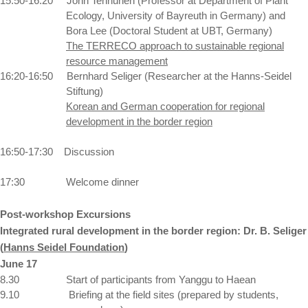
15:50-16:20
John Tenhunen (Professor at Department of Plant
Ecology,
University
of
Bayreuth
in
Germany
) and
Bora Lee (Doctoral Student at UBT, Germany)
The TERRECO approach to sustainable regional
resource management
16:20-16:50
Bernhard Seliger (Researcher at the
Hanns-Seidel
Stiftung)
Korean and German cooperation for regional
development in the border region
16:50-17:30
Discussion
17:30
Welcome dinner
Post-workshop Excursions
Integrated rural development in the border region:
Dr. B. Seliger
(
Hanns Seidel Foundation
)
June 17
8.30
Start of participants from Yanggu to Haean
9.10
Briefing at the field sites (prepared by students,