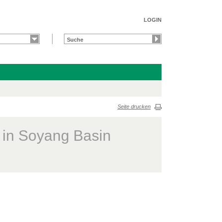
LOGIN
Seite drucken
s in Soyang Basin