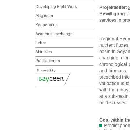
Developing Field Work
Projektleiter
:
Bewilligung
:
I
Mitglieder
services in pr
Kooperation
Academic exchange
Regional Hydro
Lehre
nutrient fluxe
basin in Soyan
Aktuelles
changing clim
Publikationen
chronological 
and biomass. S
prescribed into
validation is 
with the measu
at a sub-basin 
be discussed.
Goal within 
Predict phe