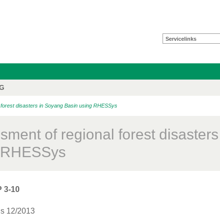
Servicelinks
FG
orest disasters in Soyang Basin using RHESSys
sment of regional forest disaster
g RHESSys
 3-10
is 12/2013