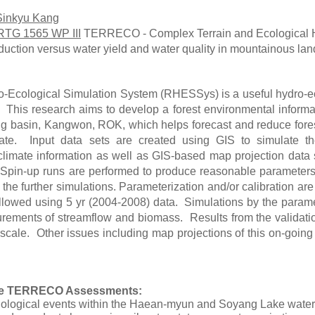
Sinkyu Kang
RTG 1565 WP III
TERRECO - Complex Terrain and Ecological H
oduction versus water yield and water quality in mountainous la
-Ecological Simulation System (RHESSys) is a useful hydro-ec
s. This research aims to develop a forest environmental inform
g basin, Kangwon, ROK, which helps forecast and reduce forest
ate. Input data sets are created using GIS to simulate t
climate information as well as GIS-based map projection data 
pin-up runs are performed to produce reasonable parameters f
 the further simulations. Parameterization and/or calibration a
followed using 5 yr (2004-2008) data. Simulations by the par
rements of streamflow and biomass. Results from the validatio
scale. Other issues including map projections of this on-going r
the TERRECO Assessments:
nological events within the Haean-myun and Soyang Lake wate