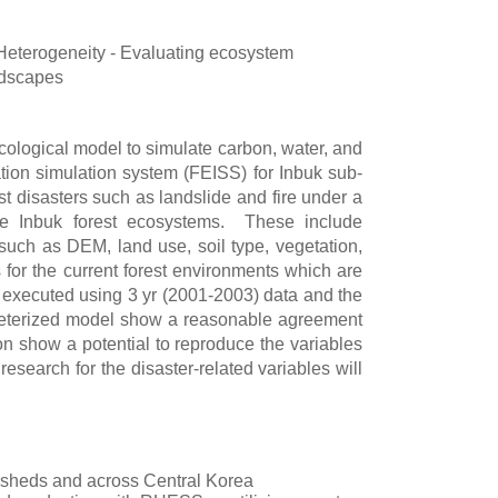
eterogeneity - Evaluating ecosystem
ndscapes
ological model to simulate carbon, water, and
ation simulation system (FEISS) for Inbuk sub-
 disasters such as landslide and fire under a
he Inbuk forest ecosystems. These include
such as DEM, land use, soil type, vegetation,
or the current forest environments which are
re executed using 3 yr (2001-2003) data and the
ameterized model show a reasonable agreement
n show a potential to reproduce the variables
esearch for the disaster-related variables will
rsheds and across Central Korea