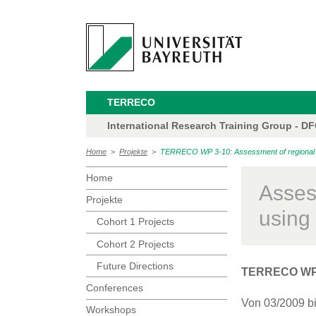
TERRECO
International Research Training Group - D
Home
>
Projekte
>
TERRECO WP 3-10: Assessment of regional f
Home
Asses
Projekte
usin
Cohort 1 Projects
Cohort 2 Projects
Future Directions
TERRECO WP
Conferences
Von 03/2009 b
Workshops