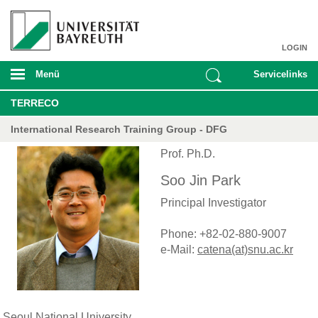
LOGIN
Menü
Servicelinks
TERRECO
International Research Training Group - DFG
Prof. Ph.D.
Soo Jin Park
Principal Investigator
Phone: +82-02-880-9007
e-Mail:
catena(at)snu.ac.kr
Seoul National University