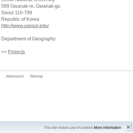
599 Gwanak-ro, Gwanak-gu
Seoul 110-799
Republic of Korea
http://www.useoul.edu/
Department of Geography
>>
Projects
Impressum
Sitemap
✖
This site makes use of cookies
More information