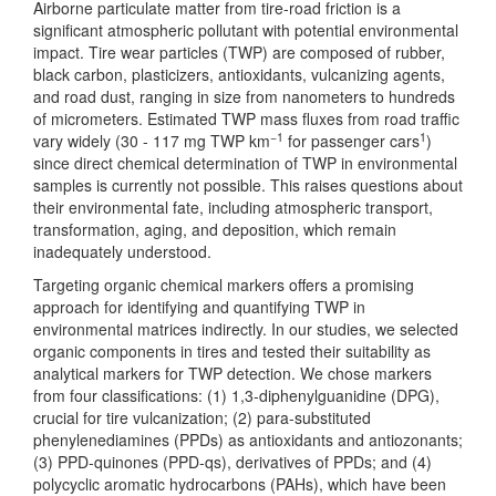
Airborne particulate matter from tire-road friction is a
significant atmospheric pollutant with potential environmental
impact. Tire wear particles (TWP) are composed of rubber,
black carbon, plasticizers, antioxidants, vulcanizing agents,
and road dust, ranging in size from nanometers to hundreds
of micrometers. Estimated TWP mass fluxes from road traffic
−1
1
vary widely (30 - 117 mg TWP km
for passenger cars
)
since direct chemical determination of TWP in environmental
samples is currently not possible. This raises questions about
their environmental fate, including atmospheric transport,
transformation, aging, and deposition, which remain
inadequately understood.
Targeting organic chemical markers offers a promising
approach for identifying and quantifying TWP in
environmental matrices indirectly. In our studies, we selected
organic components in tires and tested their suitability as
analytical markers for TWP detection. We chose markers
from four classifications: (1) 1,3-diphenylguanidine (DPG),
crucial for tire vulcanization; (2) para-substituted
phenylenediamines (PPDs) as antioxidants and antiozonants;
(3) PPD-quinones (PPD-qs), derivatives of PPDs; and (4)
polycyclic aromatic hydrocarbons (PAHs), which have been