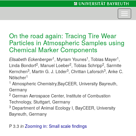
Toggl
naviga
On the road again: Tracing Tire Wear
Particles in Atmospheric Samples using
Chemical Marker Components
1
1
1
Elisabeth Eckenberger
, Myriam Younes
, Tobias Mayer
,
2
2
2
Linda Bondorf
, Manuel Loeber
, Tobias Schripp
, Sarmite
3
3
3
Kernchen
, Martin G. J. Löder
, Chritian Laforsch
, Anke C.
1
Nölscher
1
Atmospheric Chemistry,BayCEER, University Bayreuth,
Germany
2
German Aerospace Center, Institute of Combustion
Technology, Stuttgart, Germany
3
Department of Animal Ecology I, BayCEER, University
Bayreuth, Germany
P 3.3
in
Zooming in: Small scale findings