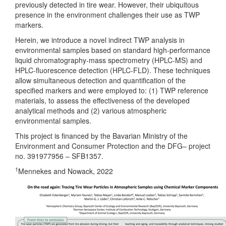
previously detected in tire wear. However, their ubiquitous
presence in the environment challenges their use as TWP
markers.
Herein, we introduce a novel indirect TWP analysis in
environmental samples based on standard high-performance
liquid chromatography-mass spectrometry (HPLC-MS) and
HPLC-fluorescence detection (HPLC-FLD). These techniques
allow simultaneous detection and quantification of the
specified markers and were employed to: (1) TWP reference
materials, to assess the effectiveness of the developed
analytical methods and (2) various atmospheric
environmental samples.
This project is financed by the Bavarian Ministry of the
Environment and Consumer Protection and the DFG– project
no. 391977956 – SFB1357.
1
Mennekes and Nowack, 2022