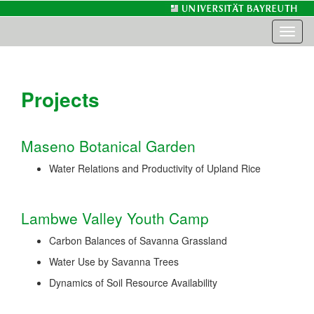
Toggl
naviga
Projects
Maseno Botanical Garden
Water Relations and Productivity of Upland Rice
Lambwe Valley Youth Camp
Carbon Balances of Savanna Grassland
Water Use by Savanna Trees
Dynamics of Soil Resource Availability