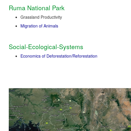
Ruma National Park
Grassland Productivity
Migration of Animals
Social-Ecological-Systems
Economics of Deforestation/Reforestation