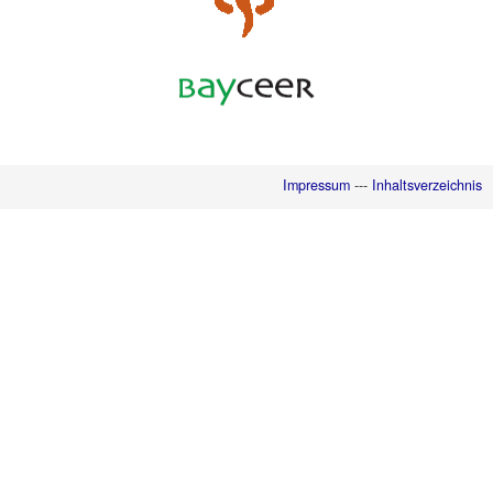
Impressum
---
Inhaltsverzeichnis