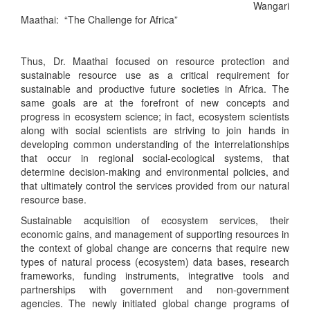
Wangari
Maathai: “The Challenge for Africa”
Thus, Dr. Maathai focused on resource protection and
sustainable resource use as a critical requirement for
sustainable and productive future societies in Africa. The
same goals are at the forefront of new concepts and
progress in ecosystem science; in fact, ecosystem scientists
along with social scientists are striving to join hands in
developing common understanding of the interrelationships
that occur in regional social-ecological systems, that
determine decision-making and environmental policies, and
that ultimately control the services provided from our natural
resource base.
Sustainable acquisition of ecosystem services, their
economic gains, and management of supporting resources in
the context of global change are concerns that require new
types of natural process (ecosystem) data bases, research
frameworks, funding instruments, integrative tools and
partnerships with government and non-government
agencies. The newly initiated global change programs of