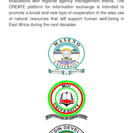
evaluations with regional agency management efforts. The
CREATE platform for information exchange is intended to
promote a broad and new type of cooperation in the wise use
of natural resources that will support human well-being in
East Africa during the next decades.