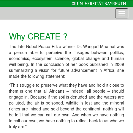
Toggl
naviga
Why CREATE ?
The late Nobel Peace Prize winner Dr. Wangari Maathai was
a person able to perceive the linkages between politics,
economics, ecosystem science, global change and human
well-being. In the conclusion of her book published in 2009
summarizing a vision for future advancement in Africa, she
made the following statement:
“This struggle to preserve what they have and hold it close to
them is one that all Africans – indeed, all people – should
engage in. Because if the soil is denuded and the waters are
polluted, the air is poisoned, wildlife is lost and the mineral
riches are mined and sold beyond the continent, nothing will
be left that we can call our own. And when we have nothing
to call our own, we have nothing to reflect back to us who we
truly are.”