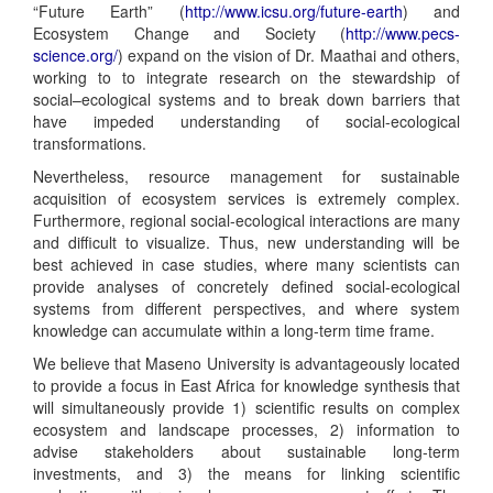
“Future Earth” (
http://www.icsu.org/future-earth
) and
Ecosystem Change and Society (
http://www.pecs-
science.org/
) expand on the vision of Dr. Maathai and others,
working to to integrate research on the stewardship of
social–ecological systems and to break down barriers that
have impeded understanding of social-ecological
transformations.
Nevertheless, resource management for sustainable
acquisition of ecosystem services is extremely complex.
Furthermore, regional social-ecological interactions are many
and difficult to visualize. Thus, new understanding will be
best achieved in case studies, where many scientists can
provide analyses of concretely defined social-ecological
systems from different perspectives, and where system
knowledge can accumulate within a long-term time frame.
We believe that Maseno University is advantageously located
to provide a focus in East Africa for knowledge synthesis that
will simultaneously provide 1) scientific results on complex
ecosystem and landscape processes, 2) information to
advise stakeholders about sustainable long-term
investments, and 3) the means for linking scientific