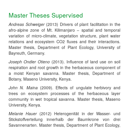
Master Theses Supervised
Andreas Schweiger
(2013) Drivers of plant facilitation in the
afro-alpine zone of Mt. Kilimanjaro – spatial and temporal
variation of micro-climate, vegetation structure, plant water
relations and ecosystem CO2 fluxes and their interactions.
Master thesis, Department of Plant Ecology, University of
Bayreuth, Germany.
Joseph Ondier Otieno
(2013). Influence of land use on soil
respiration and root growth in the herbaceous component of
a moist Kenyan savanna. Master thesis, Department of
Botany, Maseno University, Kenya.
John N. Maina
(2009). Effects of ungulate herbivory and
trees on ecosystem processes of the herbaceous layer
community in wet tropical savanna.
Master thesis, Maseno
University, Kenya.
Melanie Hauer
(2012) Heterogenität in der Wasser- und
Stickstoffverteilung innerhalb der Baumkrone von drei
Savannenarten. Master thesis, Department of Plant Ecology,