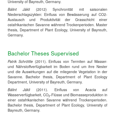
University of Bayreuth, Germany.
Bálint Jákli
(2012) Synchronität mit saisonalen
Niederschlagszyklen: Einfluss von Bewässerung auf CO2-
Austausch und Produktivität der Grasschicht einer
ostafrikanischen Savanne während Trockenperioden. Master
thesis, Department of Plant Ecology, University of Bayreuth,
Germany.
Bachelor Theses Supervised
Patrik Schröttle
(2011). Einfluss von Termiten auf Wasser-
und Nährstoffverfügbarkeit im Boden rund um ihre Nester
und die Auswirkungen auf die mliegende Vegetation in der
Savanne.
Bachelor thesis, Department of Plant Ecology
Department, University of Bayreuth, Germany.
Bálint Jákli
(2011).
Einfluss von
Acacia
auf
Wasserverfügbarkeit, CO
-Flüsse und Biomasseproduktion in
2
einer ostafrikanischen Savanne während Trockenperioden.
Bachelor thesis, Department of Plant Ecology, University of
Bayreuth, Germany.