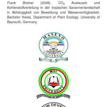
Frank Breiner
(2008). CO
Austausch und
2
Kohlenstoffverteilung in der tropischen Savannenlandschaft
in Abhängigkeit von Beweidung und Wasserverfügbarkeit.
Bachelor thesis, Department of Plant Ecology, University of
Bayreuth, Germany.