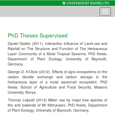
Toggl
naviga
PhD Theses Supervised
Daniel Osieko
(2011). Interactive Influence of Land-use and
Rainfall on The Structure and Function of The Herbaceous
Layer Community of a Moist Tropical Savanna. PhD thesis,
Department of Plant Ecology, University of Bayreuth,
Germany.
George O. K’Otuto
(2012). Effects of agro-ecosystems on the
carbon dioxide exchange and carbon storage in the
herbaceous layer of a moist savannah ecosystem. PhD
thesis, School of Agriculture and Food Security, Maseno
University, Kenya.
Thomas Leipold
(2013) Water use by major tree species of
the arid lowlands of Mt Kilimanjaro. PhD thesis, Department
of Plant Ecology, University of Bayreuth, Germany.