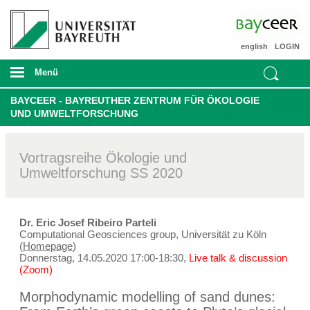
english
LOGIN
Menü
BAYCEER - BAYREUTHER ZENTRUM FÜR ÖKOLOGIE
UND UMWELTFORSCHUNG
Vortragsreihe Ökologie und
Umweltforschung SS 2020
Dr. Eric Josef Ribeiro Parteli
Computational Geosciences group, Universität zu Köln
(
Homepage
)
Donnerstag, 14.05.2020 17:00-18:30,
Live talk & discussion
(Zoom)
Morphodynamic modelling of sand dunes: