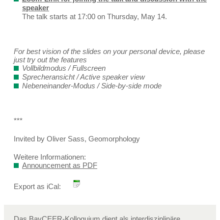
speaker
The talk starts at 17:00 on Thursday, May 14.
For best vision of the slides on your personal device, please
just try out the features
Vollbildmodus / Fullscreen
Sprecheransicht / Active speaker view
Nebeneinander-Modus / Side-by-side mode
***
Invited by Oliver Sass, Geomorphology
Weitere Informationen:
Announcement as PDF
Export as iCal:
Das BayCEER-Kolloquium dient als interdisziplinäre