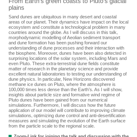
From Earth’s green coasts to Pluto’s glacial
plains
Sand dunes are ubiquitous in many desert and coastal
areas of our planet. Their dynamics have impact on the local
ecosystem and constitute a technological problem in many
countries around the globe. As I will discuss in this talk,
morphodynamic modelling of Aeolian sediment transport
and dune formation has been pushing forward our
understanding of dune processes and their interaction with
the biosphere. Moreover, dunes have been also detected in
surprising locations of the solar system, including Mars and
even Pluto. These extra-terrestrial dune fields constitute
matter of research in the planetary science and provide
excellent natural laboratories to testing our understanding of
dune physics. In particular, New Horizons discovered
methane ice dunes on Pluto, where the atmosphere is
100,000 times less dense than the Earth’s. As I will show,
insights about particle size and formative wind regime of
Pluto dunes have been gained from our numerical
simulations. Furthermore, I will discuss how the future
application of our model will contribute to improving climate
simulations, optimizing dune control and anti-desertification
measures and simulating the evolution of the Earth surface
from the particle scale to the regional scale.
Zoom-Link for joining the talk and discussion with the