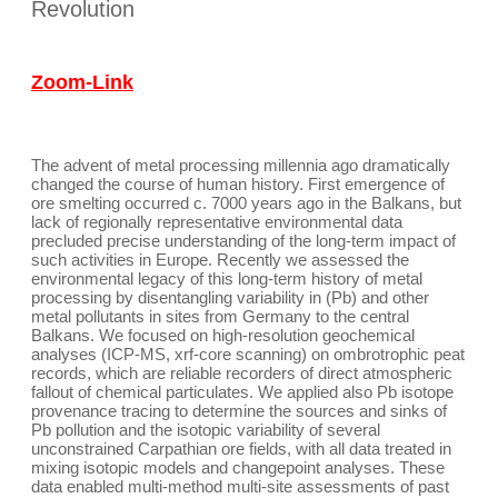
Revolution
Zoom-Link
The advent of metal processing millennia ago dramatically
changed the course of human history. First emergence of
ore smelting occurred c. 7000 years ago in the Balkans, but
lack of regionally representative environmental data
precluded precise understanding of the long-term impact of
such activities in Europe. Recently we assessed the
environmental legacy of this long-term history of metal
processing by disentangling variability in (Pb) and other
metal pollutants in sites from Germany to the central
Balkans. We focused on high-resolution geochemical
analyses (ICP-MS, xrf-core scanning) on ombrotrophic peat
records, which are reliable recorders of direct atmospheric
fallout of chemical particulates. We applied also Pb isotope
provenance tracing to determine the sources and sinks of
Pb pollution and the isotopic variability of several
unconstrained Carpathian ore fields, with all data treated in
mixing isotopic models and changepoint analyses. These
data enabled multi-method multi-site assessments of past