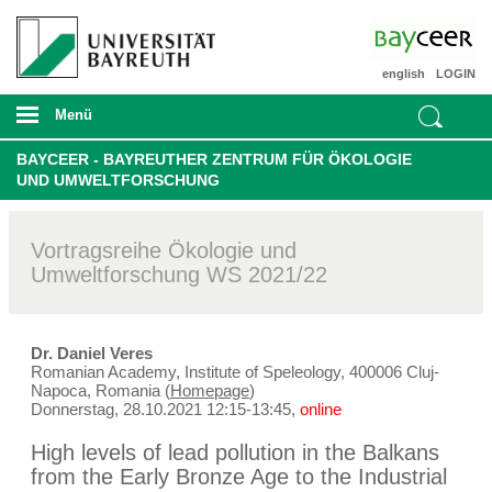
english
LOGIN
Menü
BAYCEER - BAYREUTHER ZENTRUM FÜR ÖKOLOGIE
UND UMWELTFORSCHUNG
Vortragsreihe Ökologie und
Umweltforschung WS 2021/22
Dr. Daniel Veres
Romanian Academy, Institute of Speleology, 400006 Cluj-
Napoca, Romania (
Homepage
)
Donnerstag, 28.10.2021 12:15-13:45,
online
High levels of lead pollution in the Balkans
from the Early Bronze Age to the Industrial