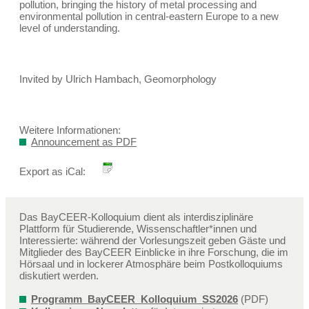
pollution, bringing the history of metal processing and
environmental pollution in central-eastern Europe to a new
level of understanding.
Invited by Ulrich Hambach, Geomorphology
Weitere Informationen:
Announcement as PDF
Export as iCal:
Das BayCEER-Kolloquium dient als interdisziplinäre
Plattform für Studierende, Wissenschaftler*innen und
Interessierte: während der Vorlesungszeit geben Gäste und
Mitglieder des BayCEER Einblicke in ihre Forschung, die im
Hörsaal und in lockerer Atmosphäre beim Postkolloquiums
diskutiert werden.
Programm_BayCEER_Kolloquium_SS2026
(PDF)