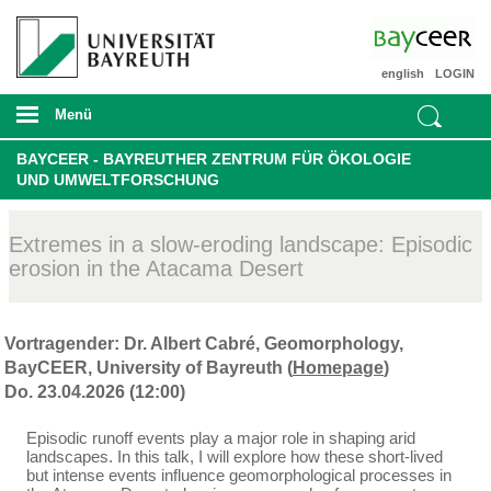
english
LOGIN
Menü
BAYCEER - BAYREUTHER ZENTRUM FÜR ÖKOLOGIE
UND UMWELTFORSCHUNG
Extremes in a slow-eroding landscape: Episodic
erosion in the Atacama Desert
Vortragender: Dr. Albert Cabré, Geomorphology,
BayCEER, University of Bayreuth (
Homepage
)
Do. 23.04.2026 (12:00)
Episodic runoff events play a major role in shaping arid
landscapes. In this talk, I will explore how these short-lived
but intense events influence geomorphological processes in