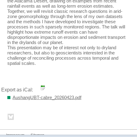
the Atacama Desert, drawing on examples from recent
rainfall events as well as long-term erosion estimates.
Together, we will revisit classic research questions in arid-
zone geomorphology through the lens of my own datasets
and the methods I have developed to investigate these
processes in such sparsely monitored regions. The talk will
highlight how extreme runoff events can have
disproportionate impacts on erosion and sediment transport
in the drylands of our planet.
This presentation may be of interest not only to dryland
researchers, but also to geoscientists interested in the
challenge of reconciling processes across temporal and
spatial scales.
Export as iCal:
AushangUBT-cabre_20260423.pdf
Impressum
Sitemap