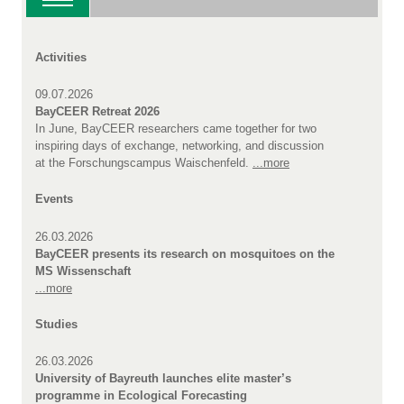
Activities
09.07.2026
BayCEER Retreat 2026
In June, BayCEER researchers came together for two
inspiring days of exchange, networking, and discussion
at the Forschungscampus Waischenfeld.
...more
Events
26.03.2026
BayCEER presents its research on mosquitoes on the
MS Wissenschaft
...more
Studies
26.03.2026
University of Bayreuth launches elite master’s
programme in Ecological Forecasting