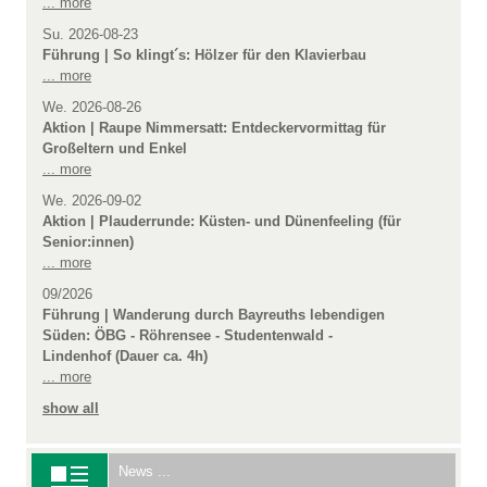
... more
Su. 2026-08-23
Führung | So klingt´s: Hölzer für den Klavierbau
... more
We. 2026-08-26
Aktion | Raupe Nimmersatt: Entdeckervormittag für
Großeltern und Enkel
... more
We. 2026-09-02
Aktion | Plauderrunde: Küsten- und Dünenfeeling (für
Senior:innen)
... more
09/2026
Führung | Wanderung durch Bayreuths lebendigen
Süden: ÖBG - Röhrensee - Studentenwald -
Lindenhof (Dauer ca. 4h)
... more
show all
News ...