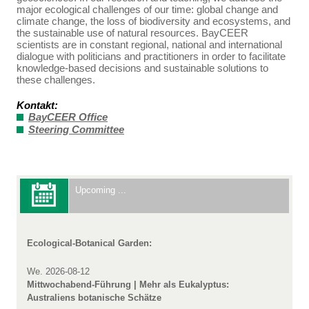
major ecological challenges of our time: global change and
climate change, the loss of biodiversity and ecosystems, and
the sustainable use of natural resources. BayCEER
scientists are in constant regional, national and international
dialogue with politicians and practitioners in order to facilitate
knowledge-based decisions and sustainable solutions to
these challenges.
Kontakt:
BayCEER Office
Steering Committee
Upcoming ...
Ecological-Botanical Garden:
We. 2026-08-12
Mittwochabend-Führung | Mehr als Eukalyptus:
Australiens botanische Schätze