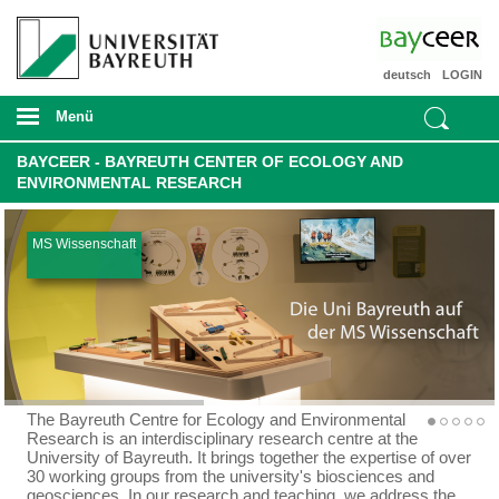
deutsch
LOGIN
Menü
BAYCEER - BAYREUTH CENTER OF ECOLOGY AND
ENVIRONMENTAL RESEARCH
MS Wissenschaft
The Bayreuth Centre for Ecology and Environmental
Research is an interdisciplinary research centre at the
University of Bayreuth. It brings together the expertise of over
30 working groups from the university's biosciences and
geosciences. In our research and teaching, we address the