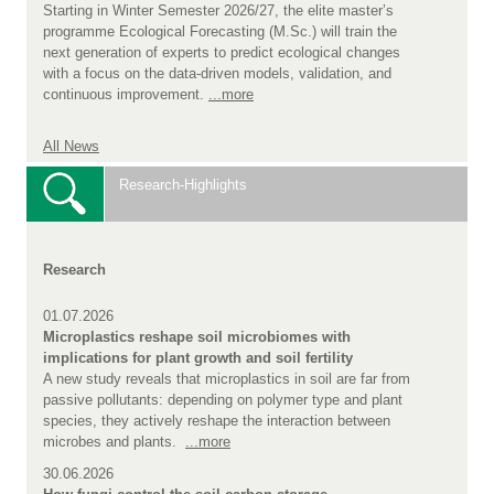
Starting in Winter Semester 2026/27, the elite master’s
programme Ecological Forecasting (M.Sc.) will train the
next generation of experts to predict ecological changes
with a focus on the data-driven models, validation, and
continuous improvement.
...more
All News
Research-Highlights
Research
01.07.2026
Microplastics reshape soil microbiomes with
implications for plant growth and soil fertility
A new study reveals that microplastics in soil are far from
passive pollutants: depending on polymer type and plant
species, they actively reshape the interaction between
microbes and plants.
...more
30.06.2026