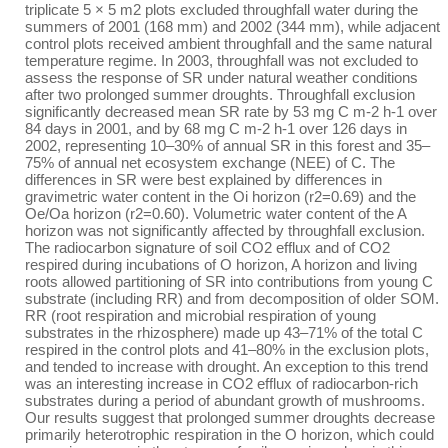
triplicate 5 × 5 m2 plots excluded throughfall water during the
summers of 2001 (168 mm) and 2002 (344 mm), while adjacent
control plots received ambient throughfall and the same natural
temperature regime. In 2003, throughfall was not excluded to
assess the response of SR under natural weather conditions
after two prolonged summer droughts. Throughfall exclusion
significantly decreased mean SR rate by 53 mg C m-2 h-1 over
84 days in 2001, and by 68 mg C m-2 h-1 over 126 days in
2002, representing 10–30% of annual SR in this forest and 35–
75% of annual net ecosystem exchange (NEE) of C. The
differences in SR were best explained by differences in
gravimetric water content in the Oi horizon (r2=0.69) and the
Oe/Oa horizon (r2=0.60). Volumetric water content of the A
horizon was not significantly affected by throughfall exclusion.
The radiocarbon signature of soil CO2 efflux and of CO2
respired during incubations of O horizon, A horizon and living
roots allowed partitioning of SR into contributions from young C
substrate (including RR) and from decomposition of older SOM.
RR (root respiration and microbial respiration of young
substrates in the rhizosphere) made up 43–71% of the total C
respired in the control plots and 41–80% in the exclusion plots,
and tended to increase with drought. An exception to this trend
was an interesting increase in CO2 efflux of radiocarbon-rich
substrates during a period of abundant growth of mushrooms.
Our results suggest that prolonged summer droughts decrease
primarily heterotrophic respiration in the O horizon, which could