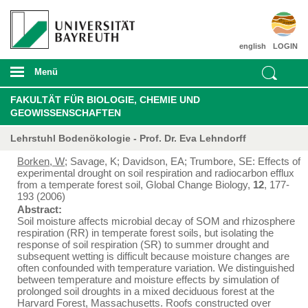
english
LOGIN
Menü
FAKULTÄT FÜR BIOLOGIE, CHEMIE UND
GEOWISSENSCHAFTEN
Lehrstuhl Bodenökologie - Prof. Dr. Eva Lehndorff
Borken, W
; Savage, K; Davidson, EA; Trumbore, SE: Effects of
experimental drought on soil respiration and radiocarbon efflux
from a temperate forest soil, Global Change Biology,
12
, 177-
193 (2006)
Abstract:
Soil moisture affects microbial decay of SOM and rhizosphere
respiration (RR) in temperate forest soils, but isolating the
response of soil respiration (SR) to summer drought and
subsequent wetting is difficult because moisture changes are
often confounded with temperature variation. We distinguished
between temperature and moisture effects by simulation of
prolonged soil droughts in a mixed deciduous forest at the
Harvard Forest, Massachusetts. Roofs constructed over