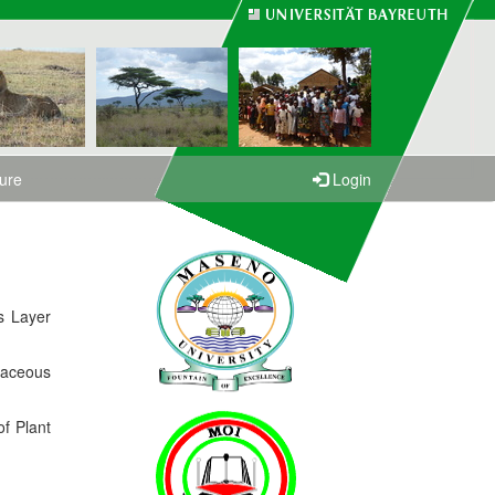
ture
Login
s Layer
baceous
of Plant