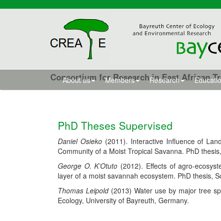
Consortium for Research in East African T
About us
Members
Research
Educatio
PhD Theses Supervised
Daniel Osieko
(2011). Interactive Influence of La
Community of a Moist Tropical Savanna. PhD thesis,
George O. K’Otuto
(2012). Effects of agro-ecosys
layer of a moist savannah ecosystem. PhD thesis, Sc
Thomas Leipold
(2013) Water use by major tree spe
Ecology, University of Bayreuth, Germany.