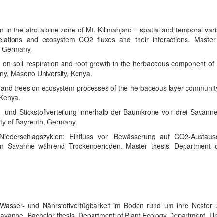
on in the afro-alpine zone of Mt. Kilimanjaro – spatial and temporal vari
 relations and ecosystem CO2 fluxes and their interactions. Master 
h, Germany.
e on soil respiration and root growth in the herbaceous component of 
ny, Maseno University, Kenya.
y and trees on ecosystem processes of the herbaceous layer community
 Kenya.
- und Stickstoffverteilung innerhalb der Baumkrone von drei Savanne
ity of Bayreuth, Germany.
Niederschlagszyklen: Einfluss von Bewässerung auf CO2-Austau
chen Savanne während Trockenperioden. Master thesis, Department o
 Wasser- und Nährstoffverfügbarkeit im Boden rund um ihre Nester 
 Savanne.
Bachelor thesis, Department of Plant Ecology Department, Un