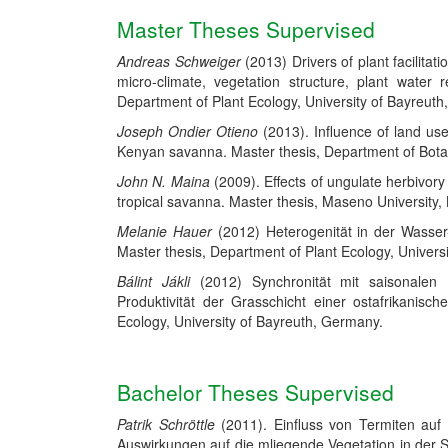
Master Theses Supervised
Andreas Schweiger
(2013) Drivers of plant facilitati
micro-climate, vegetation structure, plant water
Department of Plant Ecology, University of Bayreut
Joseph Ondier Otieno
(2013). Influence of land us
Kenyan savanna. Master thesis, Department of Bota
John N. Maina
(2009). Effects of ungulate herbivor
tropical savanna.
Master thesis, Maseno University,
Melanie Hauer
(2012) Heterogenität in der Wasser
Master thesis, Department of Plant Ecology, Univers
Bálint Jákli
(2012) Synchronität mit saisonalen 
Produktivität der Grasschicht einer ostafrikanis
Ecology, University of Bayreuth, Germany.
Bachelor Theses Supervised
Patrik Schröttle
(2011). Einfluss von Termiten auf
Auswirkungen auf die mliegende Vegetation in der