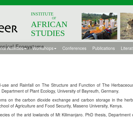
INSTITUTE
OF
AFRICAN
STUDIES
ropical Ecosystems
nal Activities
Workshops
Conferences
Publications
Litera
nd-use and Rainfall on The Structure and Function of The Herbaceou
 Department of Plant Ecology, University of Bayreuth, Germany.
tems on the carbon dioxide exchange and carbon storage in the her
hool of Agriculture and Food Security, Maseno University, Kenya.
cies of the arid lowlands of Mt Kilimanjaro. PhD thesis, Department 