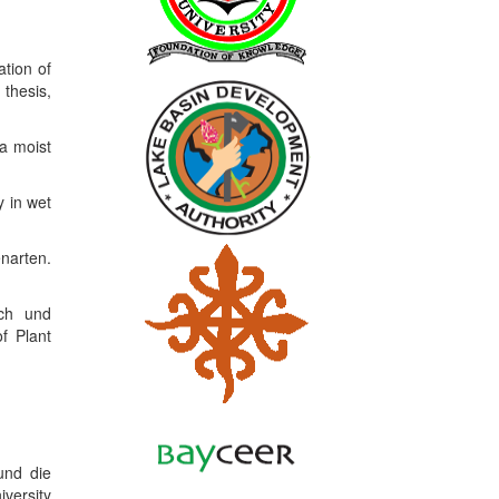
ation of
thesis,
a moist
 in wet
narten.
sch und
f Plant
und die
iversity