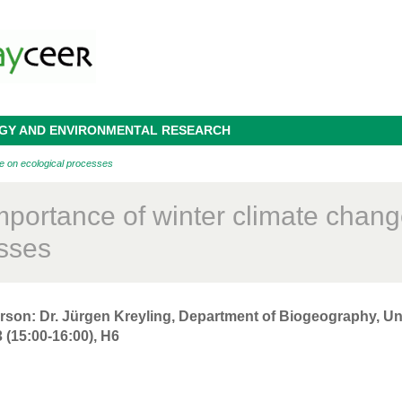
OGY AND ENVIRONMENTAL RESEARCH
ge on ecological processes
mportance of winter climate chang
sses
rson: Dr. Jürgen Kreyling, Department of Biogeography, Uni
 (15:00-16:00), H6