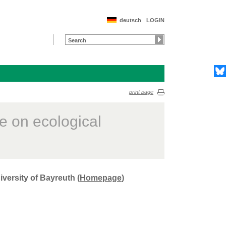
deutsch
LOGIN
print page
e on ecological
versity of Bayreuth (
Homepage
)