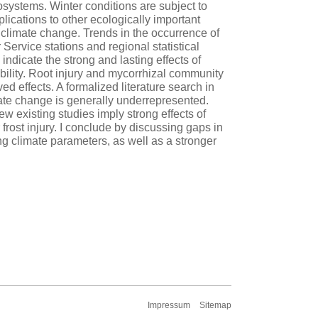
osystems. Winter conditions are subject to
lications to other ecologically important
 climate change. Trends in the occurrence of
ervice stations and regional statistical
dicate the strong and lasting effects of
bility. Root injury and mycorrhizal community
d effects. A formalized literature search in
mate change is generally underrepresented.
ew existing studies imply strong effects of
rost injury. I conclude by discussing gaps in
ing climate parameters, as well as a stronger
Impressum
Sitemap