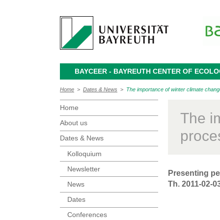
BAYCEER - BAYREUTH CENTER OF ECOL
Home
>
Dates & News
>
The importance of winter climate chan
Home
The i
About us
proce
Dates & News
Kolloquium
Newsletter
Presenting pe
Th. 2011-02-03
News
Dates
Conferences