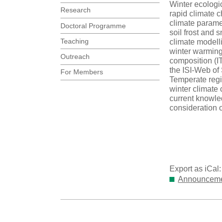
Winter ecologi
Research
rapid climate c
climate parame
Doctoral Programme
soil frost and
Teaching
climate modell
winter warming 
Outreach
composition (IT
the ISI-Web of 
For Members
Temperate regio
winter climate 
current knowled
consideration o
Export as iCal
Announcemen