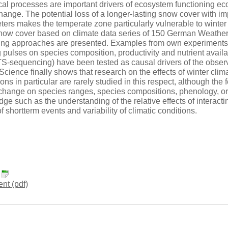
cal processes are important drivers of ecosystem functioning ec
hange. The potential loss of a longer-lasting snow cover with imp
ters makes the temperate zone particularly vulnerable to winter
 snow cover based on climate data series of 150 German Weather S
ing approaches are presented. Examples from own experiments in
pulses on species composition, productivity and nutrient availa
S-sequencing) have been tested as causal drivers of the observe
Science finally shows that research on the effects of winter cli
ns in particular are rarely studied in this respect, although the f
change on species ranges, species compositions, phenology, or f
ge such as the understanding of the relative effects of interact
f shortterm events and variability of climatic conditions.
:
t (pdf)