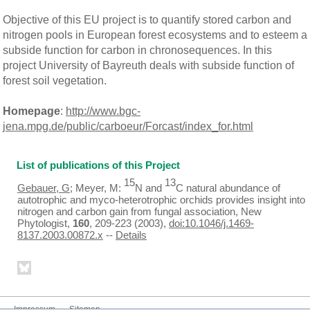
Objective of this EU project is to quantify stored carbon and
nitrogen pools in European forest ecosystems and to esteem a
subside function for carbon in chronosequences. In this
project University of Bayreuth deals with subside function of
forest soil vegetation.
Homepage
:
http://www.bgc-
jena.mpg.de/public/carboeur/Forcast/index_for.html
List of publications of this Project
15
13
Gebauer, G
; Meyer, M:
N and
C natural abundance of
autotrophic and myco-heterotrophic orchids provides insight into
nitrogen and carbon gain from fungal association, New
Phytologist,
160
, 209-223 (2003),
doi:10.1046/j.1469-
8137.2003.00872.x
--
Details
Impressum
Sitemap