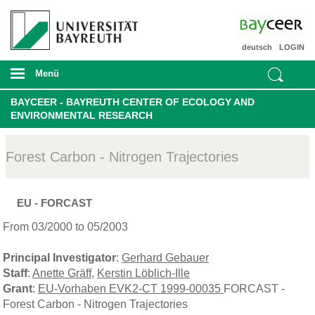
deutsch
LOGIN
Menü
BAYCEER - BAYREUTH CENTER OF ECOLOGY AND
ENVIRONMENTAL RESEARCH
Forest Carbon - Nitrogen Trajectories
EU - FORCAST
From 03/2000 to 05/2003
Principal Investigator
:
Gerhard Gebauer
Staff
:
Anette Gräff
,
Kerstin Löblich-Ille
Grant
:
EU-Vorhaben EVK2-CT 1999-00035
FORCAST -
Forest Carbon - Nitrogen Trajectories