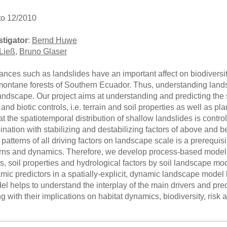
to 12/2010
stigator
:
Bernd Huwe
Ließ
,
Bruno Glaser
bances such as landslides have an important affect on biodivers
 montane forests of Southern Ecuador. Thus, understanding lands
ndscape. Our project aims at understanding and predicting the 
c and biotic controls, i.e. terrain and soil properties as well as
t the spatiotemporal distribution of shallow landslides is contr
ination with stabilizing and destabilizing factors of above and 
patterns of all driving factors on landscape scale is a prerequi
erns and dynamics. Therefore, we develop process-based models
tes, soil properties and hydrological factors by soil landscape mo
mic predictors in a spatially-explicit, dynamic landscape model 
 helps to understand the interplay of the main drivers and predi
g with their implications on habitat dynamics, biodiversity, ri