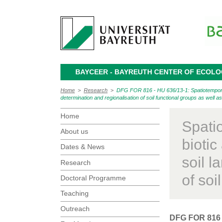
BAYCEER - BAYREUTH CENTER OF ECOL
Home
>
Research
>
DFG FOR 816 - HU 636/13-1: Spatiotemporal d
determination and regionalisation of soil functional groups as well a
Home
Spati
About us
biotic
Dates & News
soil 
Research
of soi
Doctoral Programme
Teaching
Outreach
DFG FOR 816 