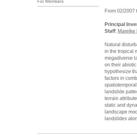
For Members
From 02/2007 
Principal Inve
Staff
:
Mareike 
Natural distur
in the tropical
megadiverse la
on their abioti
hypothesize tha
factors in comb
spatiotemporal 
landslide patt
terrain attribu
static and dyna
landscape model
landslides alon