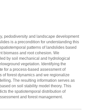
ity, pedodiversity and landscape development
lides is a precondition for understanding this
spatiotemporal patterns of landslides based
 plant biomass and root cohesion. We
olled by soil mechanical and hydrological
belowground vegetation. Identifying the
site for a process-based assessment of
 of forest dynamics and we regionalize
delling. The resulting information serves as
based on soil stability model theory. This
cts the spatiotemporal distribution of
sk assessment and forest management.