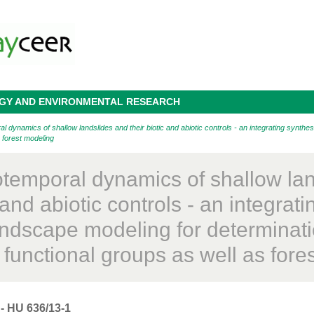
OGY AND ENVIRONMENTAL RESEARCH
ynamics of shallow landslides and their biotic and abiotic controls - an integrating synthesi
s forest modeling
otemporal dynamics of shallow lan
 and abiotic controls - an integrat
landscape modeling for determinati
l functional groups as well as for
- HU 636/13-1