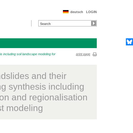
deutsch
LOGIN
s including soil landscape modeling for
print page
dslides and their
ing synthesis including
on and regionalisation
est modeling