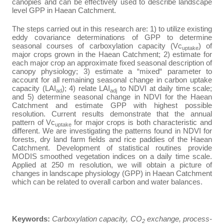
canopies and can be effectively used to describe landscape
level GPP in Haean Catchment.
The steps carried out in this research are: 1)
to utilize existing
eddy covariance determinations of GPP to determine
seasonal courses of carboxylation capacity (Vc
) of
uptake
major crops grown in the Haean Catchment; 2) estimate for
each major crop an approximate fixed seasonal description of
canopy physiology; 3) estimate a “mixed“ parameter to
account for all remaining seasonal change in carbon uptake
capacity (LAI
); 4) relate LAI
to NDVI at daily time scale;
ad
adj
and 5) determine seasonal change in NDVI for the Haean
Catchment and estimate GPP with highest possible
resolution.
Current results demonstrate that the annual
pattern of Vc
for major crops is both characteristic and
uptake
different. We are investigating the patterns found in NDVI for
forests, dry land farm fields and rice paddies of the Haean
Catchment.
Development of statistical routines provide
MODIS smoothed vegetation indices on a daily time scale.
Applied at 250 m resolution, we will obtain a picture of
changes in landscape physiology (GPP) in Haean Catchment
which can be related to overall carbon and water balances.
Keywords
:
Carboxylation capacity, CO
exchange, process-
2