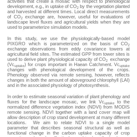
activities that create a mosaic with respect to phenological
development, e.g., in uptake of CO
by the vegetation planted
2
and harvested at different times. Local direct measurements
of CO
exchange are, however, useful for evaluations of
2
landscape level fluxes and agricultural yields when they are
used to parameterize simulation models.
In this study, we use the physiologically-based model
PIXGRO which is parameterized on the basis of CO
2
exchange observations from eddy covariance towers at
agricultural field sites. The estimated GPP from tower sites is
used to derive plant physiological capacity of CO
exchange
2
(Vc
) for crops important in Haean Catchment. Vc
uptake
uptake
changes with phenological development of the crops.
Phenology observed via remote sensing, however, reflects
changes in both the amount of aboveground chlorophyll (LAI)
and in the associated physiology of photosynthesis.
In order to estimate seasonal variation of plant phenology and
fluxes for the landscape mosaic, we link Vc
to the
uptake
normalized difference vegetation index (NDVI) from MODIS
remote sensing.
NDVI together with a land cover map will
allow description of crop stand development at many different
locations. We aim to relate NDVI to a single model
parameter that describes seasonal structural as well as
functional change in the carbon uptake capacity of crop