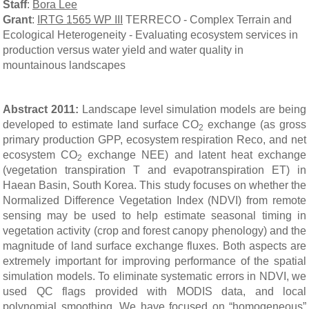
Staff
:
Bora Lee
Grant
:
IRTG 1565 WP III
TERRECO - Complex Terrain and
Ecological Heterogeneity - Evaluating ecosystem services in
production versus water yield and water quality in
mountainous landscapes
Abstract 2011:
Landscape level simulation models are being
developed to estimate land surface CO
exchange (as gross
2
primary production GPP, ecosystem respiration Reco, and net
ecosystem CO
exchange NEE) and latent heat exchange
2
(vegetation transpiration T and evapotranspiration ET) in
Haean Basin, South Korea
.
This study focuses on whether the
Normalized Difference Vegetation Index (NDVI) from remote
sensing may be used to help estimate seasonal timing in
vegetation activity (crop and forest canopy phenology) and the
magnitude of land surface exchange fluxes. Both aspects are
extremely important for improving performance of the spatial
simulation models. To eliminate systematic errors in NDVI, we
used QC flags provided with MODIS data, and local
polynomial smoothing. We have focused on “homogeneous”