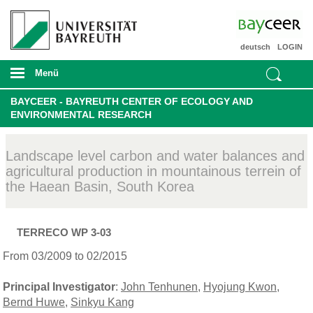
deutsch
LOGIN
Menü
BAYCEER - BAYREUTH CENTER OF ECOLOGY AND
ENVIRONMENTAL RESEARCH
Landscape level carbon and water balances and
agricultural production in mountainous terrein of
the Haean Basin, South Korea
TERRECO WP 3-03
From 03/2009 to 02/2015
Principal Investigator
:
John Tenhunen
,
Hyojung Kwon
,
Bernd Huwe
,
Sinkyu Kang