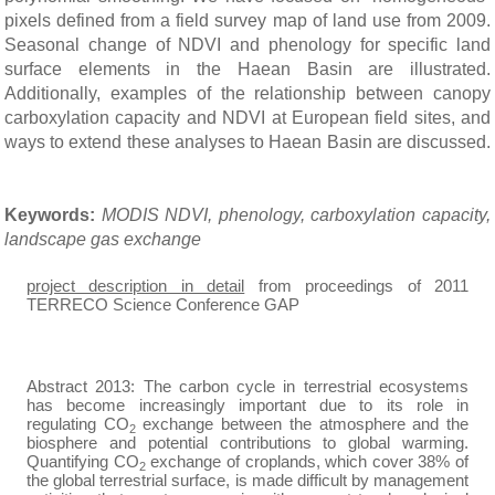
pixels defined from a
field survey map of land use from 2009.
Seasonal change of NDVI and phenology for specific land
surface elements in the Haean Basin are illustrated.
Additionally, examples of the relationship between canopy
carboxylation capacity and NDVI at European field sites, and
ways to extend these analyses to Haean Basin are discussed.
Keywords:
MODIS NDVI, phenology, carboxylation capacity,
landscape gas exchange
project description in detail
from proceedings of 2011
TERRECO Science Conference GAP
Abstract 2013
: The carbon cycle in terrestrial ecosystems
has become increasingly important due to its role in
regulating CO
exchange between the atmosphere and the
2
biosphere and potential contributions to global warming.
Quantifying CO
exchange of croplands, which cover 38% of
2
the global terrestrial surface, is made difficult by management