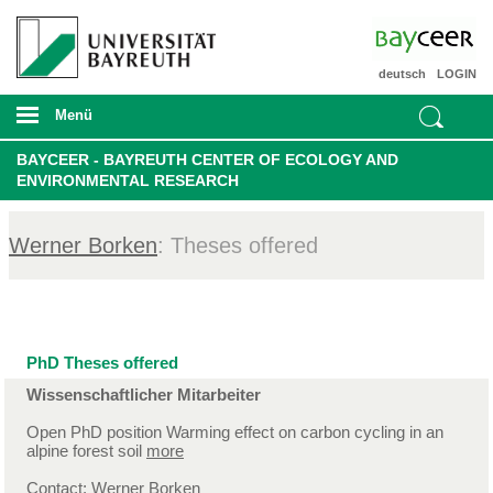
deutsch
LOGIN
Menü
BAYCEER - BAYREUTH CENTER OF ECOLOGY AND
ENVIRONMENTAL RESEARCH
Werner Borken
: Theses offered
PhD Theses offered
Wissenschaftlicher Mitarbeiter
Open PhD position Warming effect on carbon cycling in an
alpine forest soil
more
Contact:
Werner Borken