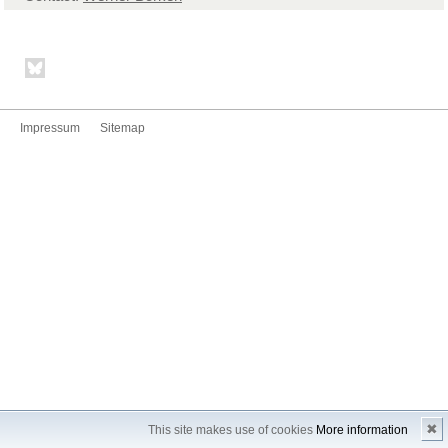
Impressum
Sitemap
✖
This site makes use of cookies
More information