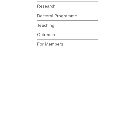
Research
Doctoral Programme
Teaching
Outreach
For Members