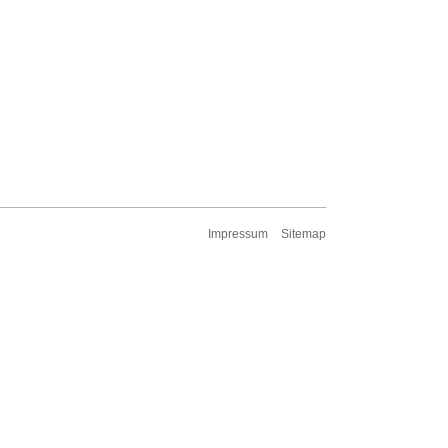
Impressum
Sitemap