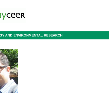
OGY AND ENVIRONMENTAL RESEARCH