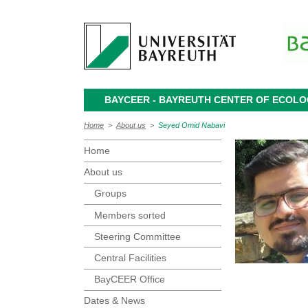
BAYCEER - BAYREUTH CENTER OF ECOL
Home
>
About us
>
Seyed Omid Nabavi
Home
About us
Groups
Members sorted
Steering Committee
Central Facilities
BayCEER Office
Dates & News