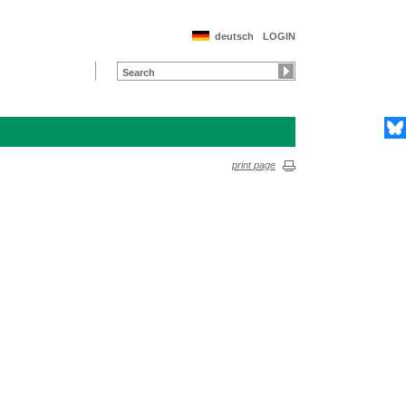
deutsch
LOGIN
print page