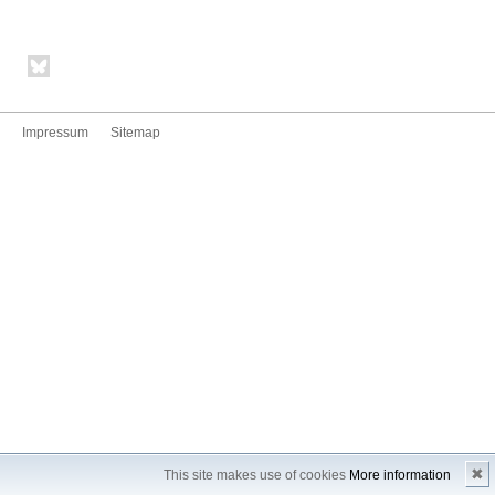
Impressum
Sitemap
✖
This site makes use of cookies
More information