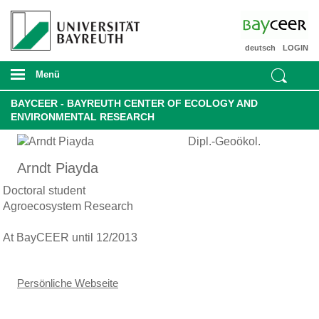
deutsch
LOGIN
Menü
BAYCEER - BAYREUTH CENTER OF ECOLOGY AND
ENVIRONMENTAL RESEARCH
Dipl.-Geoökol.
Arndt Piayda
Doctoral student
Agroecosystem Research
At BayCEER until 12/2013
Persönliche Webseite