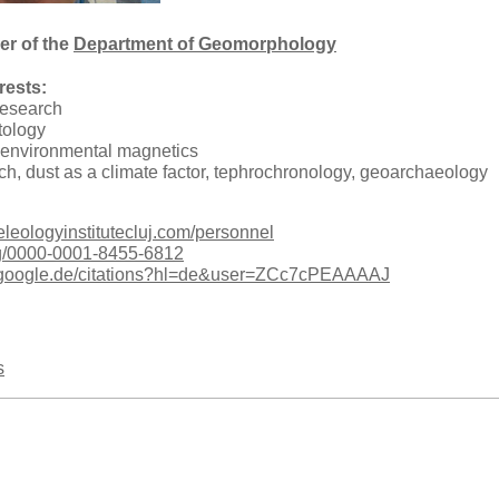
r of the
Department of Geomorphology
rests:
research
tology
 environmental magnetics
ch, dust as a climate factor, tephrochronology, geoarchaeology
eleologyinstitutecluj.com/personnel
org/0000-0001-8455-6812
ar.google.de/citations?hl=de&user=ZCc7cPEAAAAJ
s