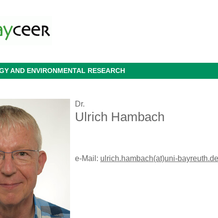
OGY AND ENVIRONMENTAL RESEARCH
Dr.
Ulrich Hambach
e-Mail:
ulrich.hambach(at)uni-bayreuth.d