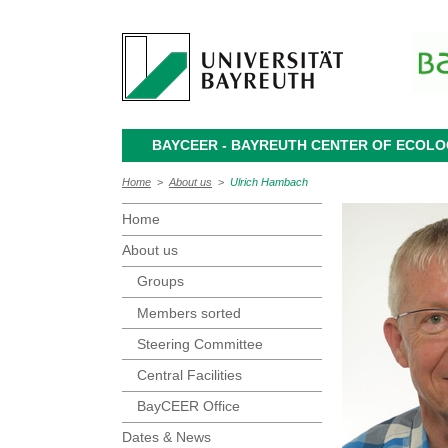
BAYCEER - BAYREUTH CENTER OF ECOL
Home
>
About us
>
Ulrich Hambach
Home
About us
Groups
Members sorted
Steering Committee
Central Facilities
BayCEER Office
Dates & News