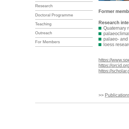
Research
Former membe
Doctoral Programme
Research inte
Teaching
Quaternary 
Outreach
palaeoclima
palaeo- and
For Members
loess resear
https://www.sp
https://orcid.
https://schol
>>
Publication