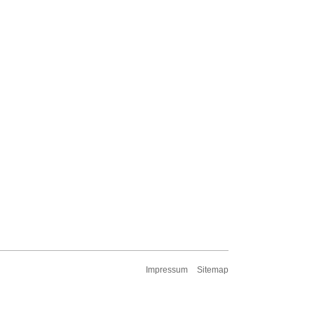
Impressum
Sitemap