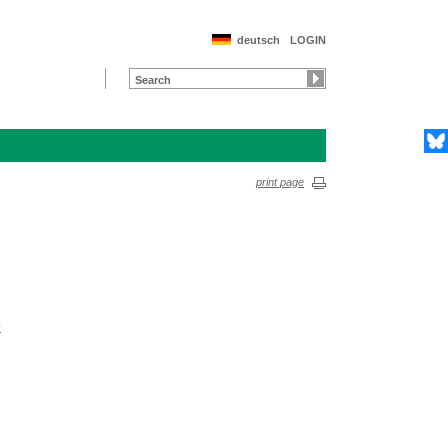
deutsch
LOGIN
print page
e