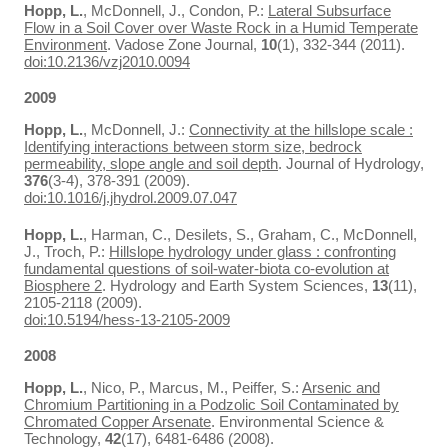
Hopp, L.
, McDonnell, J., Condon, P.:
Lateral Subsurface
Flow in a Soil Cover over Waste Rock in a Humid Temperate
Environment
. Vadose Zone Journal,
10
(1), 332-344 (2011).
doi:10.2136/vzj2010.0094
2009
Hopp, L.
, McDonnell, J.:
Connectivity at the hillslope scale :
Identifying interactions between storm size, bedrock
permeability, slope angle and soil depth
. Journal of Hydrology,
376
(3-4), 378-391 (2009).
doi:10.1016/j.jhydrol.2009.07.047
Hopp, L.
, Harman, C., Desilets, S., Graham, C., McDonnell,
J., Troch, P.:
Hillslope hydrology under glass : confronting
fundamental questions of soil-water-biota co-evolution at
Biosphere 2
. Hydrology and Earth System Sciences,
13
(11),
2105-2118 (2009).
doi:10.5194/hess-13-2105-2009
2008
Hopp, L.
, Nico, P., Marcus, M., Peiffer, S.:
Arsenic and
Chromium Partitioning in a Podzolic Soil Contaminated by
Chromated Copper Arsenate
. Environmental Science &
Technology,
42
(17), 6481-6486 (2008).