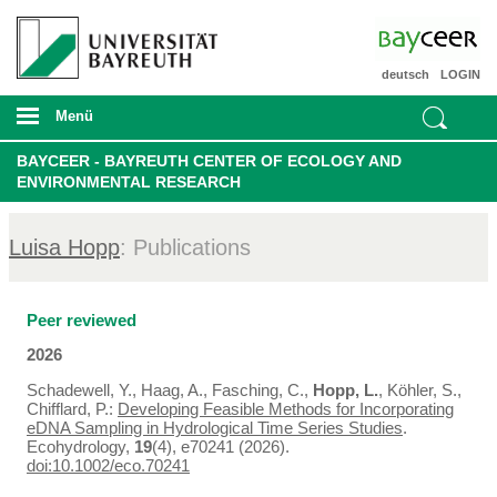
deutsch
LOGIN
Menü
BAYCEER - BAYREUTH CENTER OF ECOLOGY AND
ENVIRONMENTAL RESEARCH
Luisa Hopp
: Publications
Peer reviewed
2026
Schadewell, Y., Haag, A., Fasching, C.,
Hopp, L.
, Köhler, S.,
Chifflard, P.:
Developing Feasible Methods for Incorporating
eDNA Sampling in Hydrological Time Series Studies
.
Ecohydrology,
19
(4), e70241 (2026).
doi:10.1002/eco.70241