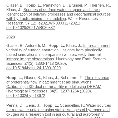
Glaser, B.,
Hopp, L.
, Partington, D., Brunner, P., Therrien, R.,
Klaus, J.:
Sources of surface water in space and time :
Identification of delivery processes and geographical sources
with hydraulic mixing‐cell modeling
. Water Resources
Research,
57
(12), e2021WR030332 (2021).
doi:10.1029/2021WR030332
2020
Glaser, B., Antonelli, M.,
Hopp, L.
, Klaus, J.:
Intra-catchment
variability of surface saturation : insights from physically
based simulations in comparison with biweekly thermal
infrared image observations
. Hydrology and Earth System
Sciences,
24
(3), 1393-1413 (2020).
doi:10.5194/hess-24-1393-2020
Hopp, L.
, Glaser, B., Klaus, J., Schramm, T.:
The relevance
of preferential flow in catchment scale simulations :
Calibrating a 3D dual-permeability model using DREAM
.
Hydrological Processes,
34
(5), 1237-1254 (2020).
doi:10.1002/hyp.13672
Penna, D., Geris, J.,
Hopp, L.
, Scandellari, F.:
Water sources
for root water uptake : using stable isotopes of hydrogen and
oxygen as a research tool in agricultural and agroforestry