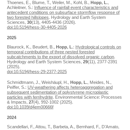
Thoenes, E., Blume, T., Weiler, M., Kohl, B.,
Hopp, L.
,
Achleitner, S.:
Influence of rainfall event characteristics and
antecedent conditions on subsurface stormflow response of
two forested hillslopes
. Hydrology and Earth System
Sciences,
30
(13), 4405-4436 (2026).
doi:10.5194/hess-30-4405-2026
2025
Blaurock, K., Beudert, B.,
Hopp, L.
:
Hydrological controls on
temporal contributions of three nested forested
subcatchments to the export of dissolved organic carbon
.
Hydrology and Earth System Sciences,
29
(11), 2377-2391
(2025).
doi:10.5194/hess-29-2377-2025
Schmidtmann, J., Weishäupl, H.,
Hopp, L.
, Meides, N.,
Peiffer, S.:
UV-weathering affects heteroaggregation and
subsequent sedimentation of polystyrene microplastic
particles with ferrihydrite
. Environmental Science: Processes
& Impacts,
27
(4), 992-1002 (2025).
doi:10.1039/d4em00666f
2024
Scandellari, F., Attou, T., Barbeta, A., Bernhard, F., D’Amato,