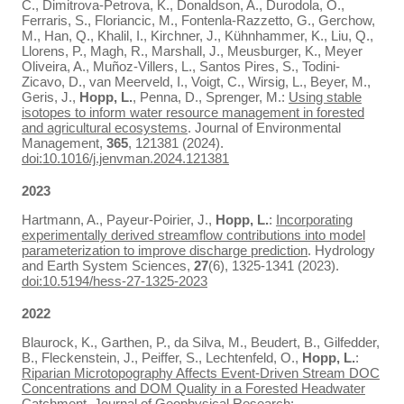
C., Dimitrova-Petrova, K., Donaldson, A., Durodola, O.,
Ferraris, S., Floriancic, M., Fontenla-Razzetto, G., Gerchow,
M., Han, Q., Khalil, I., Kirchner, J., Kühnhammer, K., Liu, Q.,
Llorens, P., Magh, R., Marshall, J., Meusburger, K., Meyer
Oliveira, A., Muñoz-Villers, L., Santos Pires, S., Todini-
Zicavo, D., van Meerveld, I., Voigt, C., Wirsig, L., Beyer, M.,
Geris, J.,
Hopp, L.
, Penna, D., Sprenger, M.:
Using stable
isotopes to inform water resource management in forested
and agricultural ecosystems
. Journal of Environmental
Management,
365
, 121381 (2024).
doi:10.1016/j.jenvman.2024.121381
2023
Hartmann, A., Payeur-Poirier, J.,
Hopp, L.
:
Incorporating
experimentally derived streamflow contributions into model
parameterization to improve discharge prediction
. Hydrology
and Earth System Sciences,
27
(6), 1325-1341 (2023).
doi:10.5194/hess-27-1325-2023
2022
Blaurock, K., Garthen, P., da Silva, M., Beudert, B., Gilfedder,
B., Fleckenstein, J., Peiffer, S., Lechtenfeld, O.,
Hopp, L.
:
Riparian Microtopography Affects Event‐Driven Stream DOC
Concentrations and DOM Quality in a Forested Headwater
Catchment
. Journal of Geophysical Research: