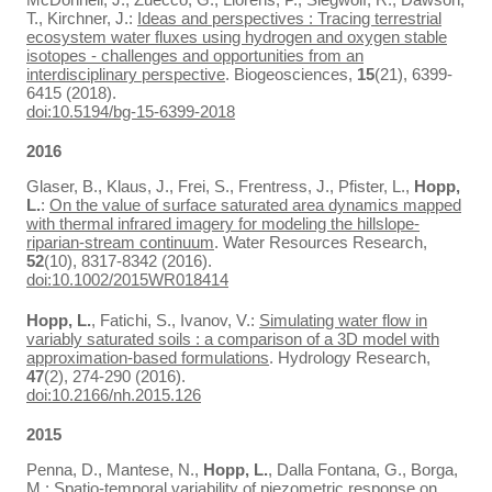
T., Kirchner, J.:
Ideas and perspectives : Tracing terrestrial
ecosystem water fluxes using hydrogen and oxygen stable
isotopes - challenges and opportunities from an
interdisciplinary perspective
. Biogeosciences,
15
(21), 6399-
6415 (2018).
doi:10.5194/bg-15-6399-2018
2016
Glaser, B., Klaus, J., Frei, S., Frentress, J., Pfister, L.,
Hopp,
L.
:
On the value of surface saturated area dynamics mapped
with thermal infrared imagery for modeling the hillslope-
riparian-stream continuum
. Water Resources Research,
52
(10), 8317-8342 (2016).
doi:10.1002/2015WR018414
Hopp, L.
, Fatichi, S., Ivanov, V.:
Simulating water flow in
variably saturated soils : a comparison of a 3D model with
approximation-based formulations
. Hydrology Research,
47
(2), 274-290 (2016).
doi:10.2166/nh.2015.126
2015
Penna, D., Mantese, N.,
Hopp, L.
, Dalla Fontana, G., Borga,
M.:
Spatio-temporal variability of piezometric response on