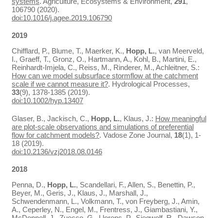
systems
. Agriculture, Ecosystems & Environment,
291
,
106790 (2020).
doi:10.1016/j.agee.2019.106790
2019
Chifflard, P., Blume, T., Maerker, K.,
Hopp, L.
, van Meerveld,
I., Graeff, T., Gronz, O., Hartmann, A., Kohl, B., Martini, E.,
Reinhardt‐Imjela, C., Reiss, M., Rinderer, M., Achleitner, S.:
How can we model subsurface stormflow at the catchment
scale if we cannot measure it?
. Hydrological Processes,
33
(9), 1378-1385 (2019).
doi:10.1002/hyp.13407
Glaser, B., Jackisch, C.,
Hopp, L.
, Klaus, J.:
How meaningful
are plot-scale observations and simulations of preferential
flow for catchment models?
. Vadose Zone Journal,
18
(1), 1-
18 (2019).
doi:10.2136/vzj2018.08.0146
2018
Penna, D.,
Hopp, L.
, Scandellari, F., Allen, S., Benettin, P.,
Beyer, M., Geris, J., Klaus, J., Marshall, J.,
Schwendenmann, L., Volkmann, T., von Freyberg, J., Amin,
A., Ceperley, N., Engel, M., Frentress, J., Giambastiani, Y.,
McDonnell, J., Zuecco, G., Llorens, P., Siegwolf, R., Dawson,