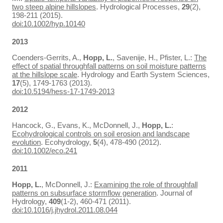
two steep alpine hillslopes
. Hydrological Processes,
29
(2),
198-211 (2015).
doi:10.1002/hyp.10140
2013
Coenders-Gerrits, A.,
Hopp, L.
, Savenije, H., Pfister, L.:
The
effect of spatial throughfall patterns on soil moisture patterns
at the hillslope scale
. Hydrology and Earth System Sciences,
17
(5), 1749-1763 (2013).
doi:10.5194/hess-17-1749-2013
2012
Hancock, G., Evans, K., McDonnell, J.,
Hopp, L.
:
Ecohydrological controls on soil erosion and landscape
evolution
. Ecohydrology,
5
(4), 478-490 (2012).
doi:10.1002/eco.241
2011
Hopp, L.
, McDonnell, J.:
Examining the role of throughfall
patterns on subsurface stormflow generation
. Journal of
Hydrology,
409
(1-2), 460-471 (2011).
doi:10.1016/j.jhydrol.2011.08.044