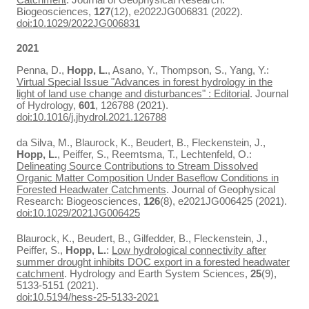
Biogeosciences,
127
(12), e2022JG006831 (2022).
doi:10.1029/2022JG006831
2021
Penna, D.,
Hopp, L.
, Asano, Y., Thompson, S., Yang, Y.:
Virtual Special Issue "Advances in forest hydrology in the
light of land use change and disturbances" : Editorial
. Journal
of Hydrology,
601
, 126788 (2021).
doi:10.1016/j.jhydrol.2021.126788
da Silva, M., Blaurock, K., Beudert, B., Fleckenstein, J.,
Hopp, L.
, Peiffer, S., Reemtsma, T., Lechtenfeld, O.:
Delineating Source Contributions to Stream Dissolved
Organic Matter Composition Under Baseflow Conditions in
Forested Headwater Catchments
. Journal of Geophysical
Research: Biogeosciences,
126
(8), e2021JG006425 (2021).
doi:10.1029/2021JG006425
Blaurock, K., Beudert, B., Gilfedder, B., Fleckenstein, J.,
Peiffer, S.,
Hopp, L.
:
Low hydrological connectivity after
summer drought inhibits DOC export in a forested headwater
catchment
. Hydrology and Earth System Sciences,
25
(9),
5133-5151 (2021).
doi:10.5194/hess-25-5133-2021