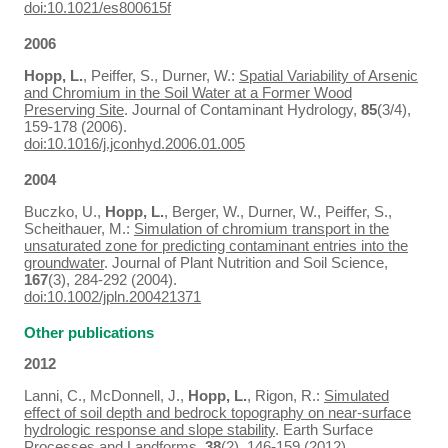
doi:10.1021/es800615f
2006
Hopp, L.
, Peiffer, S., Durner, W.:
Spatial Variability of Arsenic
and Chromium in the Soil Water at a Former Wood
Preserving Site
. Journal of Contaminant Hydrology,
85
(3/4),
159-178 (2006).
doi:10.1016/j.jconhyd.2006.01.005
2004
Buczko, U.,
Hopp, L.
, Berger, W., Durner, W., Peiffer, S.,
Scheithauer, M.:
Simulation of chromium transport in the
unsaturated zone for predicting contaminant entries into the
groundwater
. Journal of Plant Nutrition and Soil Science,
167
(3), 284-292 (2004).
doi:10.1002/jpln.200421371
Other publications
2012
Lanni, C., McDonnell, J.,
Hopp, L.
, Rigon, R.:
Simulated
effect of soil depth and bedrock topography on near-surface
hydrologic response and slope stability
. Earth Surface
Processes and Landforms,
38
(2), 146-159 (2012).