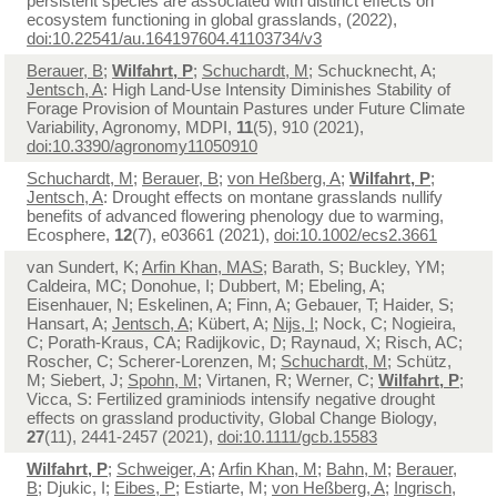
persistent species are associated with distinct effects on
ecosystem functioning in global grasslands, (2022),
doi:10.22541/au.164197604.41103734/v3
Berauer, B
;
Wilfahrt, P
;
Schuchardt, M
; Schucknecht, A;
Jentsch, A
: High Land-Use Intensity Diminishes Stability of
Forage Provision of Mountain Pastures under Future Climate
Variability, Agronomy, MDPI,
11
(5), 910 (2021),
doi:10.3390/agronomy11050910
Schuchardt, M
;
Berauer, B
;
von Heßberg, A
;
Wilfahrt, P
;
Jentsch, A
: Drought effects on montane grasslands nullify
benefits of advanced flowering phenology due to warming,
Ecosphere,
12
(7), e03661 (2021),
doi:10.1002/ecs2.3661
van Sundert, K;
Arfin Khan, MAS
; Barath, S; Buckley, YM;
Caldeira, MC; Donohue, I; Dubbert, M; Ebeling, A;
Eisenhauer, N; Eskelinen, A; Finn, A; Gebauer, T; Haider, S;
Hansart, A;
Jentsch, A
; Kübert, A;
Nijs, I
; Nock, C; Nogieira,
C; Porath-Kraus, CA; Radijkovic, D; Raynaud, X; Risch, AC;
Roscher, C; Scherer-Lorenzen, M;
Schuchardt, M
; Schütz,
M; Siebert, J;
Spohn, M
; Virtanen, R; Werner, C;
Wilfahrt, P
;
Vicca, S: Fertilized graminiods intensify negative drought
effects on grassland productivity, Global Change Biology,
27
(11), 2441-2457 (2021),
doi:10.1111/gcb.15583
Wilfahrt, P
;
Schweiger, A
;
Arfin Khan, M
;
Bahn, M
;
Berauer,
B
; Djukic, I;
Eibes, P
; Estiarte, M;
von Heßberg, A
;
Ingrisch,