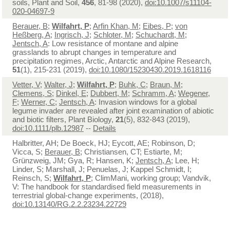
soils, Plant and Soil,
456
, 81-98 (2020),
doi:10.1007/s11104-
020-04697-9
Berauer, B
;
Wilfahrt, P
;
Arfin Khan, M
;
Eibes, P
;
von
Heßberg, A
;
Ingrisch, J
;
Schloter, M
;
Schuchardt, M
;
Jentsch, A
: Low resistance of montane and alpine
grasslands to abrupt changes in temperature and
precipitation regimes, Arctic, Antarctic and Alpine Research,
51
(1), 215-231 (2019),
doi:10.1080/15230430.2019.1618116
Vetter, V
;
Walter, J
;
Wilfahrt, P
;
Buhk, C
;
Braun, M
;
Clemens, S
;
Dinkel, E
;
Dubbert, M
;
Schramm, A
;
Wegener,
F
;
Werner, C
;
Jentsch, A
: Invasion windows for a global
legume invader are revealed after joint examination of abiotic
and biotic filters, Plant Biology,
21
(5), 832-843 (2019),
doi:10.1111/plb.12987
--
Details
Halbritter, AH; De Boeck, HJ; Eycott, AE; Robinson, D;
Vicca, S;
Berauer, B
; Christiansen, CT; Estiarte, M;
Grünzweig, JM; Gya, R; Hansen, K;
Jentsch, A
; Lee, H;
Linder, S; Marshall, J; Penuelas, J; Kappel Schmidt, I;
Reinsch, S;
Wilfahrt, P
; ClimMani, working group; Vandvik,
V: The handbook for standardised field measurements in
terrestrial global-change experiments, (2018),
doi:10.13140/RG.2.2.23234.22729