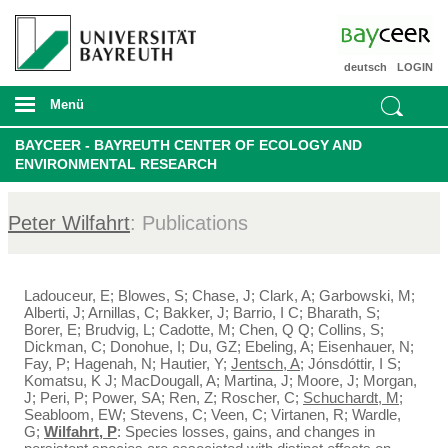
deutsch
LOGIN
Menü
BAYCEER - BAYREUTH CENTER OF ECOLOGY AND
ENVIRONMENTAL RESEARCH
Peter Wilfahrt
: Publications
Ladouceur, E; Blowes, S; Chase, J; Clark, A; Garbowski, M;
Alberti, J; Arnillas, C; Bakker, J; Barrio, I C; Bharath, S;
Borer, E; Brudvig, L; Cadotte, M; Chen, Q Q; Collins, S;
Dickman, C; Donohue, I; Du, GZ; Ebeling, A; Eisenhauer, N;
Fay, P; Hagenah, N; Hautier, Y;
Jentsch, A
; Jónsdóttir, I S;
Komatsu, K J; MacDougall, A; Martina, J; Moore, J; Morgan,
J; Peri, P; Power, SA; Ren, Z; Roscher, C;
Schuchardt, M
;
Seabloom, EW; Stevens, C; Veen, C; Virtanen, R; Wardle,
G;
Wilfahrt, P
: Species losses, gains, and changes in