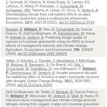
J
; Schmidt, IK; Klemm, K; Kröel-Dulay, G; Larsen, KS;
Lohmus, K; Mänd, P; Penuelas, J;
Schuchardt, M
;
Schweiger, JMI
; Tietema, A; Urban, O; Vicca, S;
Jentsch, A
:
Disentangling climate from soil nutrient effects on plant
biomass production using a multispecies phytometer,
Ecosphere,
12
(8), e03719 (2021),
doi:10.1002/ecs2.3719
Berauer, B
;
Wilfahrt, P
; Reu, B;
Schuchardt, M
; Garcia-
Franco, N; Zistl-Schlingmann, M;
Dannenmann, M
; Kiese,
R;
Kühnel, A
;
Jentsch, A
: Predicting forage quality of
species-rich pasture grasslands using vis-NIRS to reveal
effects of management intensity and climate change,
Agriculture, Ecosystems and Environment,
296
, 106929
(2020),
doi:10.1016/j.agee.2020.106929
Vetter, V
;
Kreyling, J
;
Dengler, J
;
Apostolova, I
;
Arfin-Khan,
M
;
Berauer, B
;
Berwaers, S
; De Boeck, HJ;
Nijs, I
;
Schuchardt, M
;
Sopotlieva, D
; von Gillhausen, P;
Wilfahrt,
P
;
Zimmermann, M
;
Jentsch, A
: Invader presence disrupts
the stabilizing effect of richness in plant community recovery
after drought, Global Change Biology,
26
(6), 3539-3551
(2020),
doi:10.1111/gcb.15025
Zistl-Schlingmann, M; Tobler, U;
Berauer, B
; Garcia-Franco,
N;
Wilfahrt, P
; Wiesmeier, M;
Jentsch, A
;
Wolf, B
; Kiese, R:
Intensive slurry management and climate change promote
nitrogen mining from organic matter-rich montane grassland