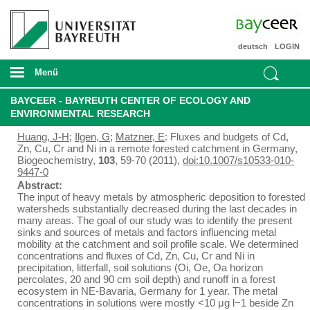
deutsch
LOGIN
Menü
BAYCEER - BAYREUTH CENTER OF ECOLOGY AND
ENVIRONMENTAL RESEARCH
Huang, J-H
;
Ilgen, G
;
Matzner, E
: Fluxes and budgets of Cd,
Zn, Cu, Cr and Ni in a remote forested catchment in Germany,
Biogeochemistry,
103
, 59-70 (2011),
doi:10.1007/s10533-010-
9447-0
Abstract:
The input of heavy metals by atmospheric deposition to forested
watersheds substantially decreased during the last decades in
many areas. The goal of our study was to identify the present
sinks and sources of metals and factors influencing metal
mobility at the catchment and soil profile scale. We determined
concentrations and fluxes of Cd, Zn, Cu, Cr and Ni in
precipitation, litterfall, soil solutions (Oi, Oe, Oa horizon
percolates, 20 and 90 cm soil depth) and runoff in a forest
ecosystem in NE-Bavaria, Germany for 1 year. The metal
concentrations in solutions were mostly <10 μg l−1 beside Zn