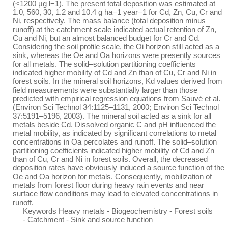
(<1200 μg l−1). The present total deposition was estimated at
1.0, 560, 30, 1.2 and 10.4 g ha−1 year−1 for Cd, Zn, Cu, Cr and
Ni, respectively. The mass balance (total deposition minus
runoff) at the catchment scale indicated actual retention of Zn,
Cu and Ni, but an almost balanced budget for Cr and Cd.
Considering the soil profile scale, the Oi horizon still acted as a
sink, whereas the Oe and Oa horizons were presently sources
for all metals. The solid–solution partitioning coefficients
indicated higher mobility of Cd and Zn than of Cu, Cr and Ni in
forest soils. In the mineral soil horizons, Kd values derived from
field measurements were substantially larger than those
predicted with empirical regression equations from Sauvé et al.
(Environ Sci Technol 34:1125–1131, 2000; Environ Sci Technol
37:5191–5196, 2003). The mineral soil acted as a sink for all
metals beside Cd. Dissolved organic C and pH influenced the
metal mobility, as indicated by significant correlations to metal
concentrations in Oa percolates and runoff. The solid–solution
partitioning coefficients indicated higher mobility of Cd and Zn
than of Cu, Cr and Ni in forest soils. Overall, the decreased
deposition rates have obviously induced a source function of the
Oe and Oa horizon for metals. Consequently, mobilization of
metals from forest floor during heavy rain events and near
surface flow conditions may lead to elevated concentrations in
runoff.
Keywords Heavy metals - Biogeochemistry - Forest soils
- Catchment - Sink and source function