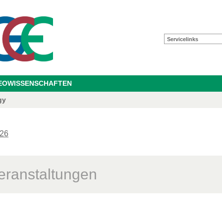
Servicelinks
GEOWISSENSCHAFTEN
gy
26
eranstaltungen