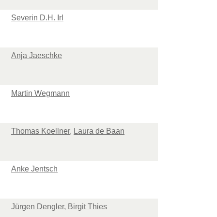
Severin D.H. Irl
Anja Jaeschke
Martin Wegmann
Thomas Koellner
,
Laura de Baan
Anke Jentsch
Jürgen Dengler
,
Birgit Thies