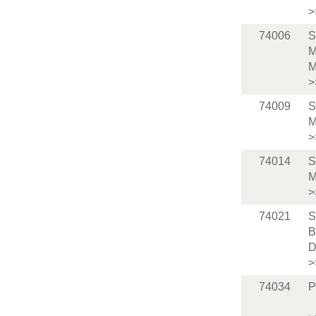
>
74006
S
M
M
>
74009
S
M
>
74014
S
M
>
74021
S
B
D
>
74034
P