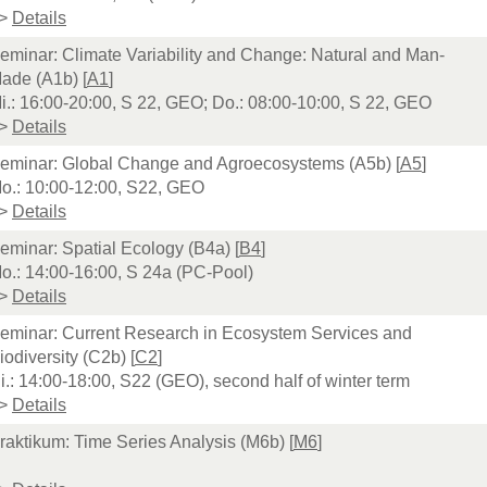
>
Details
eminar: Climate Variability and Change: Natural and Man-
ade (A1b) [
A1
]
i.: 16:00-20:00, S 22, GEO; Do.: 08:00-10:00, S 22, GEO
>
Details
eminar: Global Change and Agroecosystems (A5b) [
A5
]
o.: 10:00-12:00, S22, GEO
>
Details
eminar: Spatial Ecology (B4a) [
B4
]
o.: 14:00-16:00, S 24a (PC-Pool)
>
Details
eminar: Current Research in Ecosystem Services and
iodiversity (C2b) [
C2
]
i.: 14:00-18:00, S22 (GEO), second half of winter term
>
Details
raktikum: Time Series Analysis (M6b) [
M6
]