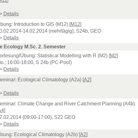
M11
]
>
Details
bung: Introduction to GIS (M12) [
M12
]
0.02.2014-14.02.2014 (mehrtägig), S24b, GEO
>
Details
e Ecology M.Sc. 2. Semester
orlesung/Übung: Statistical Modelling with R (M2) [
M2
]
o.: 16:00-18:00, S 24b (PC-Pool)
>
Details
eminar: Ecological Climatology (A2a) [
A2
]
>
Details
eminar: Climate Change and River Catchment Planning (A4b)
A4
]
7.02.2014 (09:00-17:00), S22 GEO
>
Details
bung: Ecological Climatology (A2b) [
A2
]