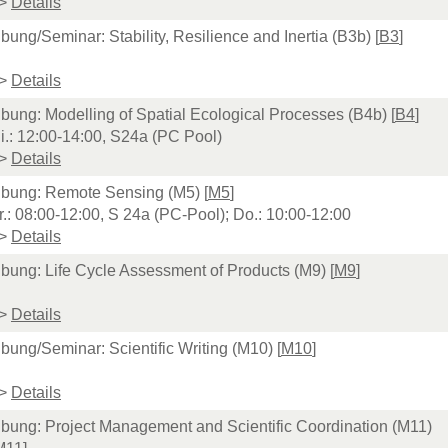
>
Details
bung/Seminar: Stability, Resilience and Inertia (B3b) [
B3
]
>
Details
bung: Modelling of Spatial Ecological Processes (B4b) [
B4
]
i.: 12:00-14:00, S24a (PC Pool)
>
Details
bung: Remote Sensing (M5) [
M5
]
r.: 08:00-12:00, S 24a (PC-Pool); Do.: 10:00-12:00
>
Details
bung: Life Cycle Assessment of Products (M9) [
M9
]
>
Details
bung/Seminar: Scientific Writing (M10) [
M10
]
>
Details
bung: Project Management and Scientific Coordination (M11)