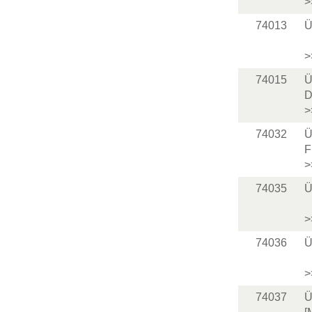
>
74013
Ü
>
74015
Ü
D
>
74032
Ü
F
>
74035
Ü
>
74036
Ü
>
74037
Ü