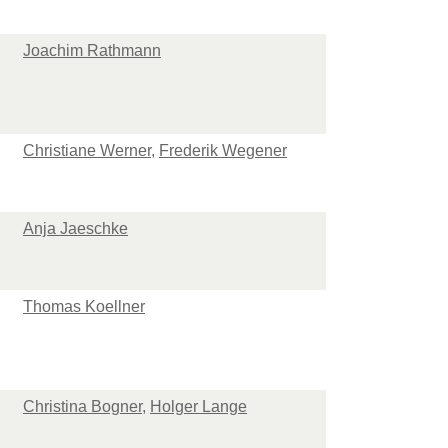
Joachim Rathmann
Christiane Werner
,
Frederik Wegener
Anja Jaeschke
Thomas Koellner
Christina Bogner
,
Holger Lange