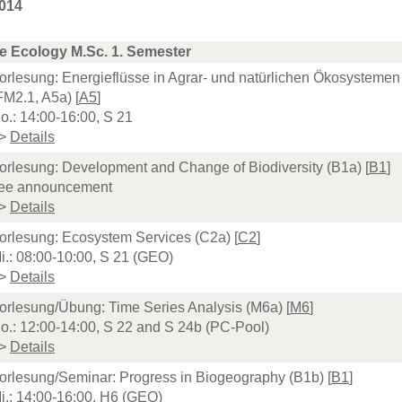
014
e Ecology M.Sc. 1. Semester
orlesung: Energieflüsse in Agrar- und natürlichen Ökosystemen
FM2.1, A5a) [
A5
]
o.: 14:00-16:00, S 21
>
Details
orlesung: Development and Change of Biodiversity (B1a) [
B1
]
ee announcement
>
Details
orlesung: Ecosystem Services (C2a) [
C2
]
i.: 08:00-10:00, S 21 (GEO)
>
Details
orlesung/Übung: Time Series Analysis (M6a) [
M6
]
o.: 12:00-14:00, S 22 and S 24b (PC-Pool)
>
Details
orlesung/Seminar: Progress in Biogeography (B1b) [
B1
]
i.: 14:00-16:00, H6 (GEO)