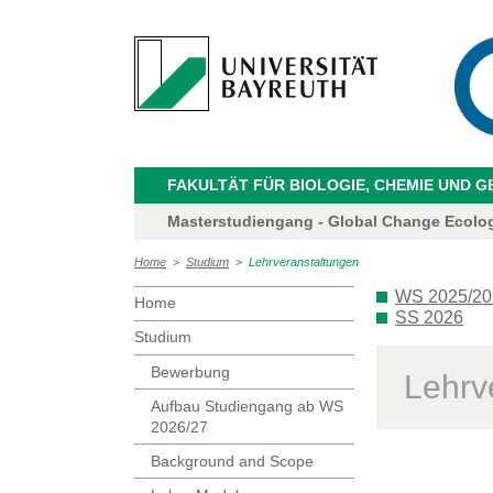
FAKULTÄT FÜR BIOLOGIE, CHEMIE UND 
Masterstudiengang - Global Change Ecolo
Home
>
Studium
>
Lehrveranstaltungen
WS 2025/20
Home
SS 2026
Studium
Bewerbung
Lehrv
Aufbau Studiengang ab WS
2026/27
Background and Scope