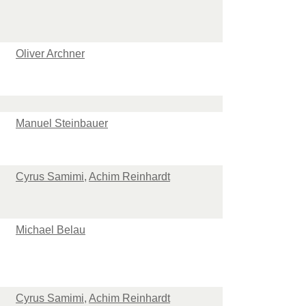
Oliver Archner
Manuel Steinbauer
Cyrus Samimi
,
Achim Reinhardt
Michael Belau
Cyrus Samimi
,
Achim Reinhardt