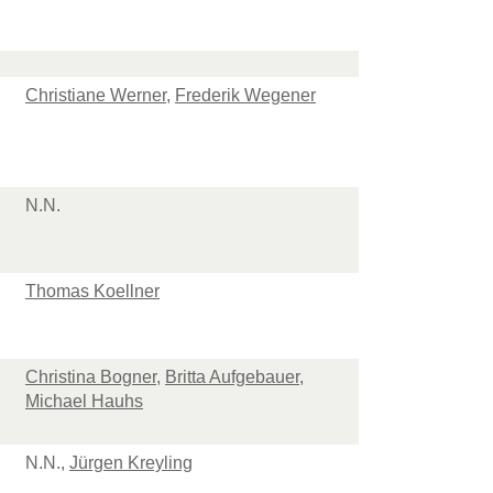
Christiane Werner
,
Frederik Wegener
N.N.
Thomas Koellner
Christina Bogner
,
Britta Aufgebauer
,
Michael Hauhs
N.N.,
Jürgen Kreyling