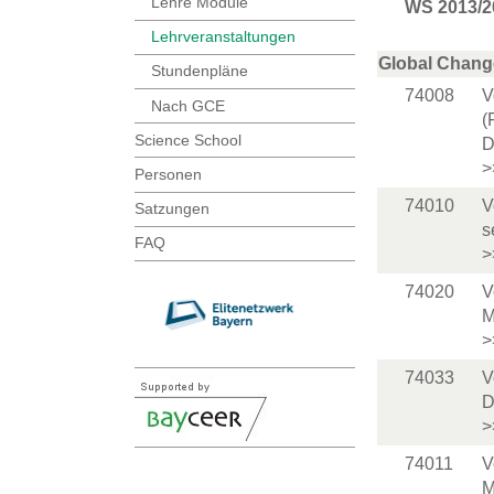
Lehre Module
WS 2013/2
Lehrveranstaltungen
Global Chang
Stundenpläne
74008
V
Nach GCE
(
Science School
D
>
Personen
74010
V
Satzungen
s
FAQ
>
74020
V
M
>
74033
V
D
>
74011
V
M