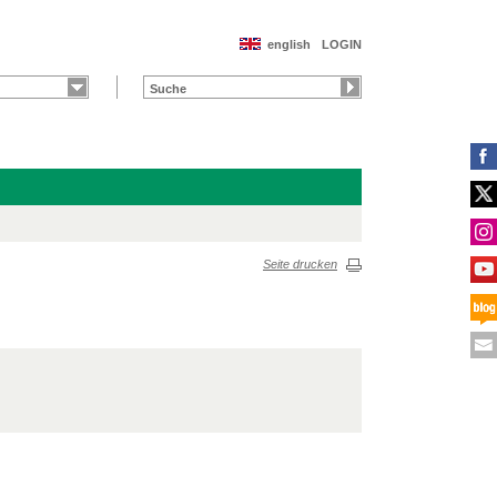
english
LOGIN
Seite drucken