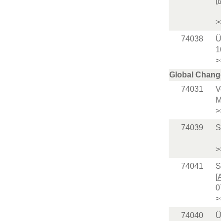
[
>
74038
Ü
1
>
Global Chang
74031
V
M
>
74039
S
>
74041
S
[
0
>
74040
Ü