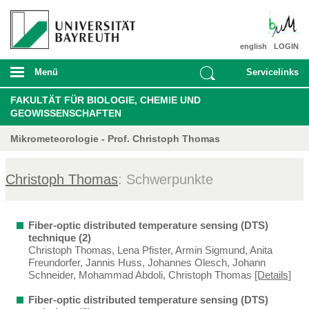
english
LOGIN
Menü
Servicelinks
FAKULTÄT FÜR BIOLOGIE, CHEMIE UND
GEOWISSENSCHAFTEN
Mikrometeorologie - Prof. Christoph Thomas
Christoph Thomas
: Schwerpunkte
Fiber-optic distributed temperature sensing (DTS)
technique (2)
Christoph Thomas, Lena Pfister, Armin Sigmund, Anita
Freundorfer, Jannis Huss, Johannes Olesch, Johann
Schneider, Mohammad Abdoli, Christoph Thomas
[Details]
Fiber-optic distributed temperature sensing (DTS)