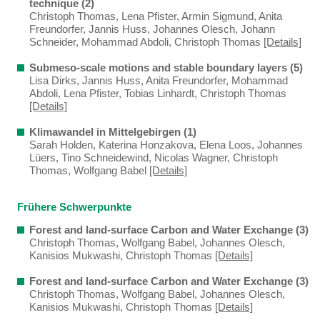
technique (2)
Christoph Thomas, Lena Pfister, Armin Sigmund, Anita
Freundorfer, Jannis Huss, Johannes Olesch, Johann
Schneider, Mohammad Abdoli, Christoph Thomas
[Details]
Submeso-scale motions and stable boundary layers (5)
Lisa Dirks, Jannis Huss, Anita Freundorfer, Mohammad
Abdoli, Lena Pfister, Tobias Linhardt, Christoph Thomas
[Details]
Klimawandel in Mittelgebirgen (1)
Sarah Holden, Katerina Honzakova, Elena Loos, Johannes
Lüers, Tino Schneidewind, Nicolas Wagner, Christoph
Thomas, Wolfgang Babel
[Details]
Frühere Schwerpunkte
Forest and land-surface Carbon and Water Exchange (3)
Christoph Thomas, Wolfgang Babel, Johannes Olesch,
Kanisios Mukwashi, Christoph Thomas
[Details]
Forest and land-surface Carbon and Water Exchange (3)
Christoph Thomas, Wolfgang Babel, Johannes Olesch,
Kanisios Mukwashi, Christoph Thomas
[Details]