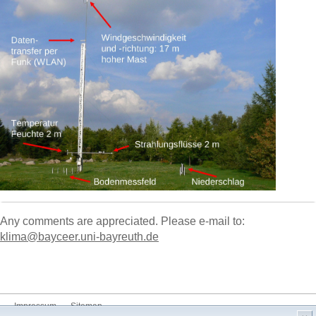
Any comments are appreciated. Please e-mail to:
klima@bayceer.uni-bayreuth.de
Impressum
Sitemap