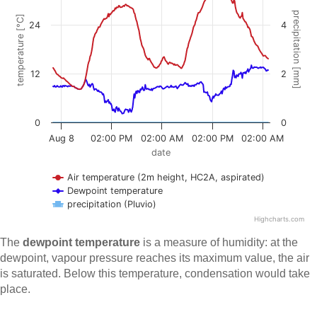
The
dewpoint temperature
is a measure of humidity: at the
dewpoint, vapour pressure reaches its maximum value, the air
is saturated. Below this temperature, condensation would take
place.