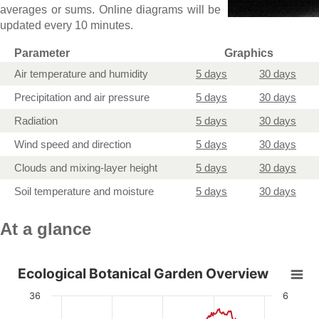
averages or sums. Online diagrams will be
updated every 10 minutes
.
Parameter
Graphics
Air temperature and humidity
5 days
30 days
Precipitation and air pressure
5 days
30 days
Radiation
5 days
30 days
Wind speed and direction
5 days
30 days
Clouds and mixing-layer height
5 days
30 days
Soil temperature and moisture
5 days
30 days
At a glance