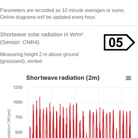
Parameters are recorded as 10 minute averages or sums.
Online diagrams will be updated every hour.
Shortwave solar radiation in W/m²
(Sensor: CNR4)
Measuring height 2 m above ground
(grassland), vented