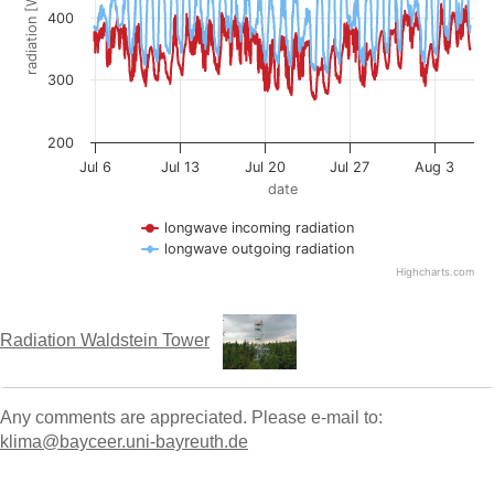
Radiation Waldstein Tower
Any comments are appreciated. Please e-mail to:
klima@bayceer.uni-bayreuth.de