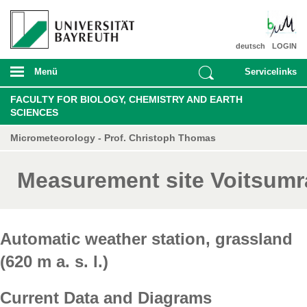
deutsch
LOGIN
Menü
Servicelinks
FACULTY FOR BIOLOGY, CHEMISTRY AND EARTH
SCIENCES
Micrometeorology - Prof. Christoph Thomas
Measurement site Voitsumr
Automatic weather station, grassland
(620 m a. s. l.)
Current Data and Diagrams