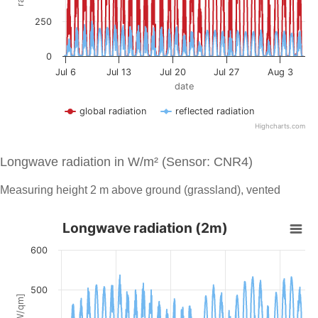
Longwave radiation in W/m² (Sensor: CNR4)
Measuring height 2 m above ground (grassland), vented