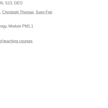
:00, S23, GEO
s
,
Christoph Thomas
,
Sven Frei
logy, Module PM1.1
 of teaching courses