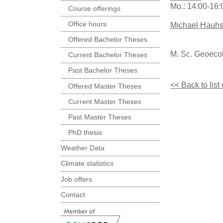
Mo.: 14:00-16
Course offerings
Office hours
Michael Hauh
Offered Bachelor Theses
M. Sc. Geoeco
Current Bachelor Theses
Past Bachelor Theses
<< Back to list
Offered Master Theses
Current Master Theses
Past Master Theses
PhD thesis
Weather Data
Climate statistics
Job offers
Contact