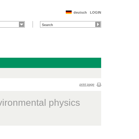
deutsch
LOGIN
print page
vironmental physics