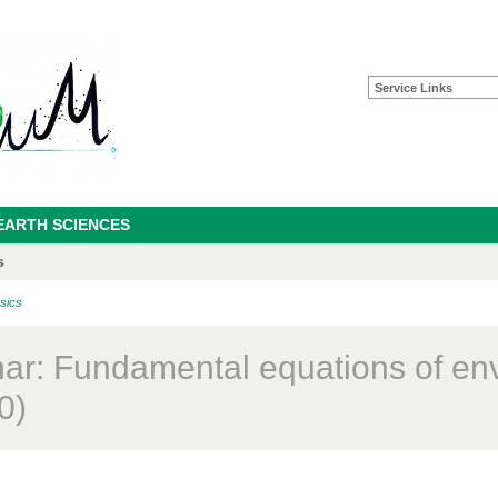
Service Links
EARTH SCIENCES
s
sics
ar: Fundamental equations of en
0)