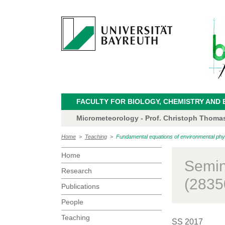
FACULTY FOR BIOLOGY, CHEMISTRY AND 
Micrometeorology - Prof. Christoph Thoma
Home
>
Teaching
>
Fundamental equations of environmental phy
Home
Semin
Research
(2835
Publications
People
Teaching
SS 2017