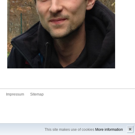
Impressum
Sitemap
✖
This site makes use of cookies
More information