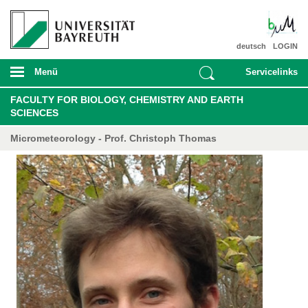
deutsch
LOGIN
Menü
Servicelinks
FACULTY FOR BIOLOGY, CHEMISTRY AND EARTH
SCIENCES
Micrometeorology - Prof. Christoph Thomas