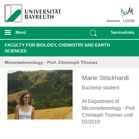
deutsch
LOGIN
Menü
Servicelinks
FACULTY FOR BIOLOGY, CHEMISTRY AND EARTH
SCIENCES
Micrometeorology - Prof. Christoph Thomas
Marie Stöckhardt
Bachelor student
At Department of
Micrometeorology - Prof.
Christoph Thomas until
02/2019