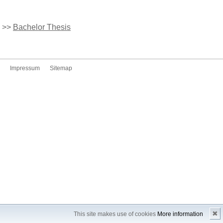
>>
Bachelor Thesis
Impressum
Sitemap
✖
This site makes use of cookies
More information