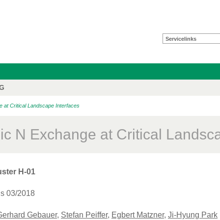
Servicelinks
FG
at Critical Landscape Interfaces
pic N Exchange at Critical Landsc
ster H-01
is 03/2018
Gerhard Gebauer
,
Stefan Peiffer
,
Egbert Matzner
,
Ji-Hyung Park