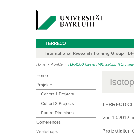
TERRECO
International Research Training Group - D
Home
>
Projekte
>
TERRECO Cluster H-01: Isotopic N Exchange 
Home
Isoto
Projekte
Cohort 1 Projects
Cohort 2 Projects
TERRECO Clu
Future Directions
Von 10/2012 b
Conferences
Projektleiter
:
Workshops