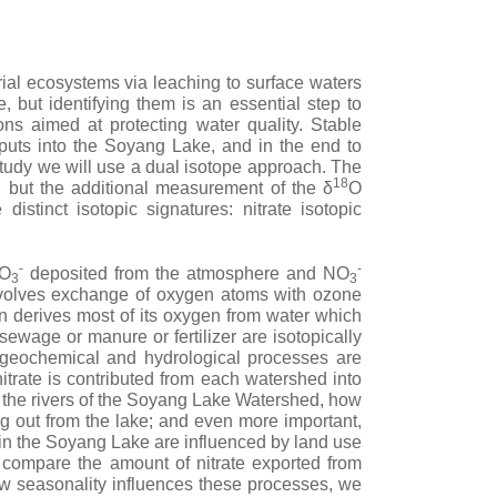
trial ecosystems via leaching to surface waters
, but identifying them is an essential step to
ns aimed at protecting water quality. Stable
inputs into the Soyang Lake, and in the end to
 study we will use a dual isotope approach. The
18
, but the additional measurement of the δ
O
distinct isotopic signatures: nitrate isotopic
-
-
NO
deposited from the atmosphere and NO
3
3
volves exchange of oxygen atoms with ozone
on derives most of its oxygen from water which
sewage or manure or fertilizer are isotopically
ogeochemical and hydrological processes are
itrate is contributed from each watershed into
 the rivers of the Soyang Lake Watershed, how
g out from the lake; and even more important,
in the Soyang Lake are influenced by land use
compare the amount of nitrate exported from
ow seasonality influences these processes, we