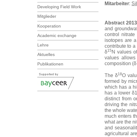
Mitarbeiter
:
Si
Developing Field Work
Mitglieder
Abstract 2013
Kooperation
and groundwate
control nitrat
Academic exchange
isotopes are a
Lehre
contribute to a
15
δ
N values of
Aktuelles
values allows 
composition (δ
Publikationen
18
The δ
O valu
formed by micr
which has a h
has a lower δ18
distinct from
driving the ni
the whole wate
much enters th
what are the n
and seasonali
agricultural a