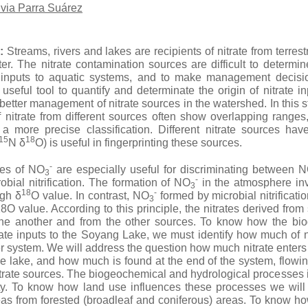
lvia Parra Suárez
:
Streams, rivers and lakes are recipients of nitrate from terres
r. The nitrate contamination sources are difficult to determine
e inputs to aquatic systems, and to make management decisio
 useful tool to quantify and determinate the origin of nitrate 
 better management of nitrate sources in the watershed. In this
 nitrate from different sources often show overlapping ranges
a more precise classification. Different nitrate sources have 
15
18
N δ
O) is useful in fingerprinting these sources.
-
es of NO
are especially useful for discriminating between 
3
-
obial nitrification. The formation of NO
in the atmosphere in
3
18
-
igh δ
O value. In contrast, NO
formed by microbial nitrificati
3
O value. According to this principle, the nitrates derived from 
 one another and from the other sources. To know how the bi
trate inputs to the Soyang Lake, we must identify how much of n
r system. We will address the question how much nitrate enters
e lake, and how much is found at the end of the system, flowin
itrate sources. The biogeochemical and hydrological processes 
ty. To know how land use influences these processes we will 
reas from forested (broadleaf and coniferous) areas. To know h