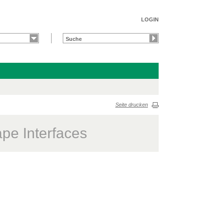
LOGIN
Seite drucken
ape Interfaces